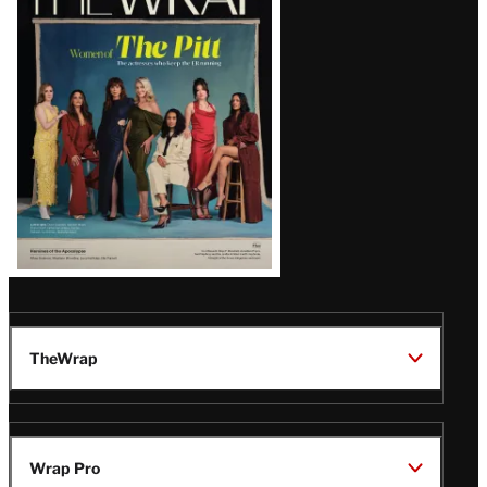
Magazine
Issue
TheWrap
Wrap Pro