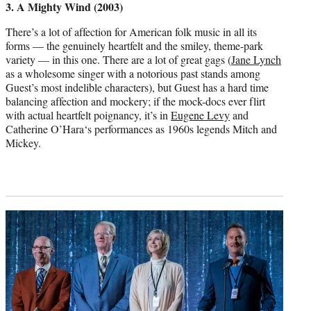
3. A Mighty Wind (2003)
There’s a lot of affection for American folk music in all its
forms — the genuinely heartfelt and the smiley, theme-park
variety — in this one. There are a lot of great gags (
Jane Lynch
as a wholesome singer with a notorious past stands among
Guest’s most indelible characters), but Guest has a hard time
balancing affection and mockery; if the mock-docs ever flirt
with actual heartfelt poignancy, it’s in
Eugene Levy
and
Catherine O’Hara‘s performances as 1960s legends Mitch and
Mickey.