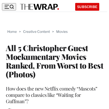
SUBSCRIBE
Home
>
Creative Content
>
Movies
All 5 Christopher Guest
Mockumentary Movies
Ranked, From Worst to Best
(Photos)
How does the new Netflix comedy “Mascots”
compare to classics like “Waiting for
Guffman”?