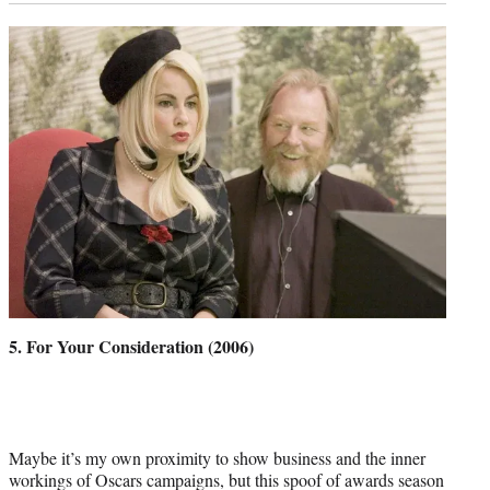
5. For Your Consideration (2006)
Maybe it’s my own proximity to show business and the inner
workings of Oscars campaigns, but this spoof of awards season