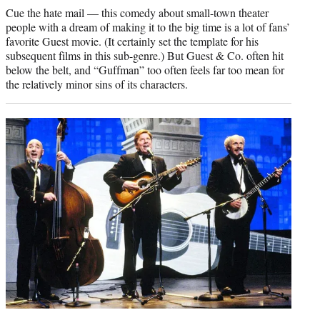
Cue the hate mail — this comedy about small-town theater
people with a dream of making it to the big time is a lot of fans’
favorite Guest movie. (It certainly set the template for his
subsequent films in this sub-genre.) But Guest & Co. often hit
below the belt, and “Guffman” too often feels far too mean for
the relatively minor sins of its characters.