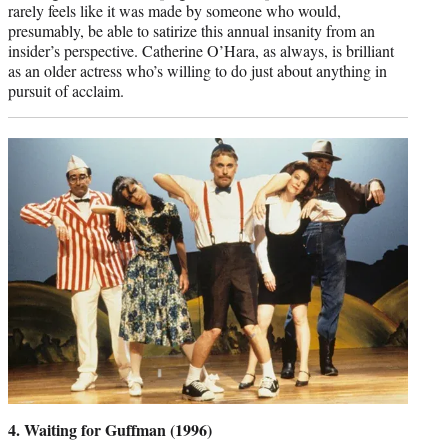
rarely feels like it was made by someone who would,
presumably, be able to satirize this annual insanity from an
insider’s perspective. Catherine O’Hara, as always, is brilliant
as an older actress who’s willing to do just about anything in
pursuit of acclaim.
4. Waiting for Guffman (1996)