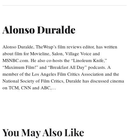
Alonso Duralde
Alonso Duralde, TheWrap’s film reviews editor, has written
about film for Movieline, Salon, Village Voice and
MSNBC.com. He also co-hosts the “Linoleum Knife,”
“Maximum Film!” and “Breakfast All Day” podcasts. A
member of the Los Angeles Film Critics Association and the
National Society of Film Critics, Duralde has discussed cinema
on TCM, CNN and ABC,…
You May Also Like