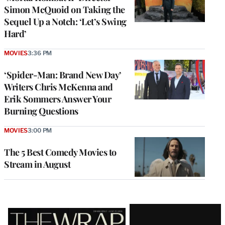
Simon McQuoid on Taking the
Sequel Up a Notch: ‘Let’s Swing
Hard’
MOVIES
3:36 PM
‘Spider-Man: Brand New Day’
Writers Chris McKenna and
Erik Sommers Answer Your
Burning Questions
MOVIES
3:00 PM
The 5 Best Comedy Movies to
Stream in August
Latest