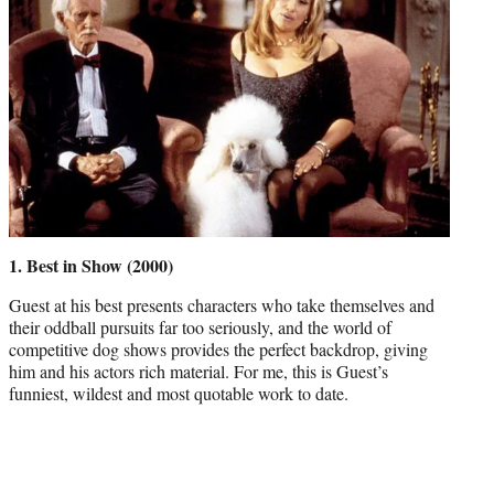
1. Best in Show (2000)
Guest at his best presents characters who take themselves and
their oddball pursuits far too seriously, and the world of
competitive dog shows provides the perfect backdrop, giving
him and his actors rich material. For me, this is Guest’s
funniest, wildest and most quotable work to date.