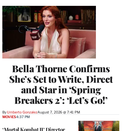
Bella Thorne Confirms
She’s Set to Write, Direct
and Star in ‘Spring
Breakers 2’: ‘Let’s Go!’
By
Umberto Gonzalez
August 7, 2026 @ 7:41 PM
MOVIES
4:37 PM
‘Mortal Kombat II’ Director