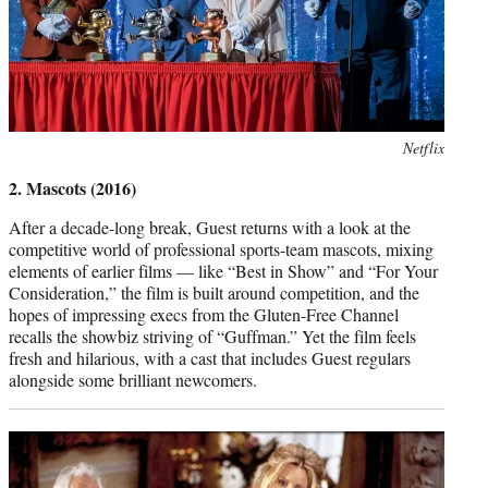
Photo
Netflix
credit:
2. Mascots (2016)
After a decade-long break, Guest returns with a look at the
competitive world of professional sports-team mascots, mixing
elements of earlier films — like “Best in Show” and “For Your
Consideration,” the film is built around competition, and the
hopes of impressing execs from the Gluten-Free Channel
recalls the showbiz striving of “Guffman.” Yet the film feels
fresh and hilarious, with a cast that includes Guest regulars
alongside some brilliant newcomers.