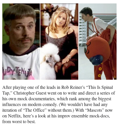
t
t
e
r
)
After playing one of the leads in Rob Reiner’s “This Is Spinal
Tap,” Christopher Guest went on to write and direct a series of
his own mock documentaries, which rank among the biggest
influences on modern comedy. (We wouldn’t have had any
iteration of “The Office” without them.) With “Mascots” now
on Netflix, here’s a look at his improv ensemble mock-docs,
from worst to best.