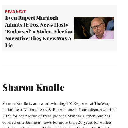
READ NEXT
Even Rupert Murdoch
Admits It: Fox News Hosts
‘Endorsed’ a Stolen-Election
Narrative They Knew Was a
Lie
Sharon Knolle
Sharon Knolle is an award-winning TV Reporter at TheWrap
including a National Arts & Entertainment Journalism Award in
2023 for her profile of trans pioneer Marlene Parker. She has
covered entertainment news for more than 20 years for outlets