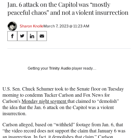
Jan. 6 attack on the Capitol was “mostly
peaceful chaos” and not a violent insurrection
Sharon Knolle
March 7, 2023 @ 11:23 AM
Share
S
S
S
S
on
h
h
h
h
a
a
a
a
Social
r
r
r
r
e
e
e
e
Media
o
o
o
o
Getting your
Trinity Audio
player ready…
n
n
n
n
F
X
L
E
a
(
i
m
U.S. Sen. Chuck Schumer took to the Senate floor on Tuesday
c
f
n
a
morning to condemn Tucker Carlson and Fox News for
e
o
k
i
Carlson’s
Monday night segment
that claimed to “demolish”
b
r
e
l
the idea that the Jan. 6 attack on the Capitol was a violent
o
m
d
insurrection.
o
e
I
Carlson alleged, based on “withheld” footage from Jan. 6, that
k
r
n
“the video record does not support the claim that January 6 was
l
an insurrection. In fact, it demolishes that claim.” Carlson
y