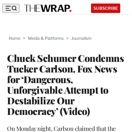
SUBSCRIBE
Home
>
Media & Platforms
>
Journalism
Chuck Schumer Condemns
Tucker Carlson, Fox News
for ‘Dangerous,
Unforgivable Attempt to
Destabilize Our
Democracy’ (Video)
On Monday night, Carlson claimed that the