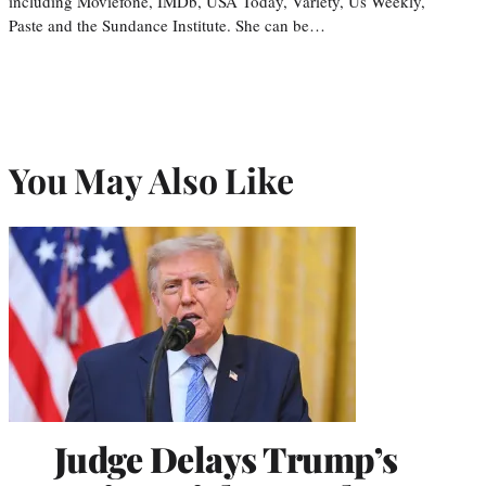
including Moviefone, IMDb, USA Today, Variety, Us Weekly,
Paste and the Sundance Institute. She can be…
You May Also Like
Judge Delays Trump’s