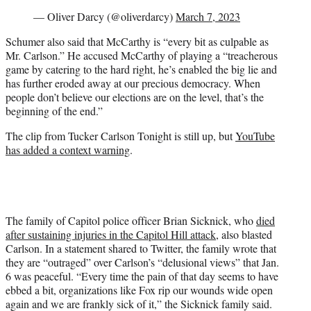
— Oliver Darcy (@oliverdarcy)
March 7, 2023
Schumer also said that McCarthy is “every bit as culpable as
Mr. Carlson.” He accused McCarthy of playing a “treacherous
game by catering to the hard right, he’s enabled the big lie and
has further eroded away at our precious democracy. When
people don’t believe our elections are on the level, that’s the
beginning of the end.”
The clip from Tucker Carlson Tonight is still up, but
YouTube
has added a context warning
.
The family of Capitol police officer Brian Sicknick, who
died
after sustaining injuries in the Capitol Hill attack
, also blasted
Carlson. In a statement shared to Twitter, the family wrote that
they are “outraged” over Carlson’s “delusional views” that Jan.
6 was peaceful. “Every time the pain of that day seems to have
ebbed a bit, organizations like Fox rip our wounds wide open
again and we are frankly sick of it,” the Sicknick family said.