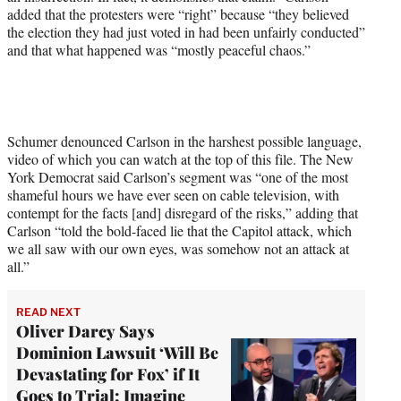
added that the protesters were “right” because “they believed
T
the election they had just voted in had been unfairly conducted”
w
and that what happened was “mostly peaceful chaos.”
i
t
t
e
r
)
Schumer denounced Carlson in the harshest possible language,
video of which you can watch at the top of this file. The New
York Democrat said Carlson’s segment was “one of the most
shameful hours we have ever seen on cable television, with
contempt for the facts [and] disregard of the risks,” adding that
Carlson “told the bold-faced lie that the Capitol attack, which
we all saw with our own eyes, was somehow not an attack at
all.”
READ NEXT
Oliver Darcy Says
Dominion Lawsuit ‘Will Be
Devastating for Fox’ if It
Goes to Trial: Imagine