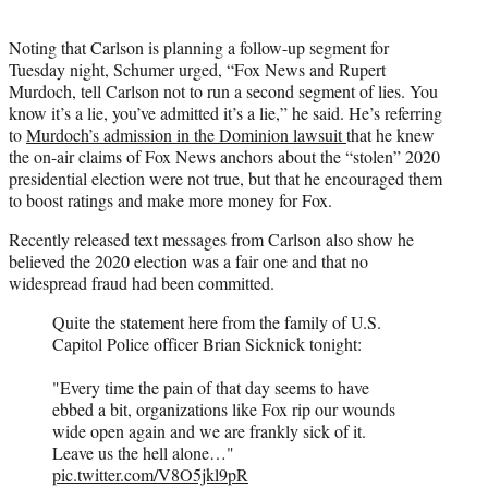
Noting that Carlson is planning a follow-up segment for
Tuesday night, Schumer urged, “Fox News and Rupert
Murdoch, tell Carlson not to run a second segment of lies. You
know it’s a lie, you’ve admitted it’s a lie,” he said. He’s referring
to
Murdoch’s admission in the Dominion lawsuit
that he knew
the on-air claims of Fox News anchors about the “stolen” 2020
presidential election were not true, but that he encouraged them
to boost ratings and make more money for Fox.
Recently released text messages from Carlson also show he
believed the 2020 election was a fair one and that no
widespread fraud had been committed.
Quite the statement here from the family of U.S.
Capitol Police officer Brian Sicknick tonight:
"Every time the pain of that day seems to have
ebbed a bit, organizations like Fox rip our wounds
wide open again and we are frankly sick of it.
Leave us the hell alone…"
pic.twitter.com/V8O5jkl9pR