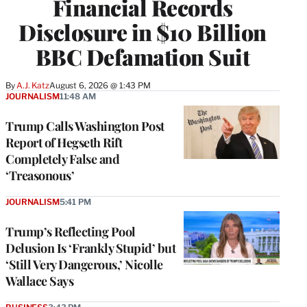
Financial Records
Disclosure in $10 Billion
BBC Defamation Suit
By
A.J. Katz
August 6, 2026 @ 1:43 PM
JOURNALISM
11:48 AM
Trump Calls Washington Post
Report of Hegseth Rift
Completely False and
‘Treasonous’
JOURNALISM
5:41 PM
Trump’s Reflecting Pool
Delusion Is ‘Frankly Stupid’ but
‘Still Very Dangerous,’ Nicolle
Wallace Says