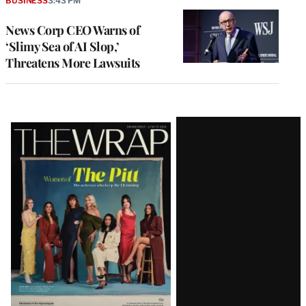
BUSINESS
3:43 PM
News Corp CEO Warns of
‘Slimy Sea of AI Slop,’
Threatens More Lawsuits
Latest
Magazine
Issue