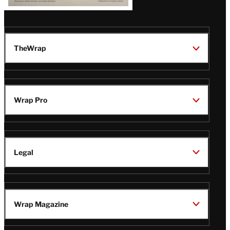
TheWrap
Wrap Pro
Legal
Wrap Magazine