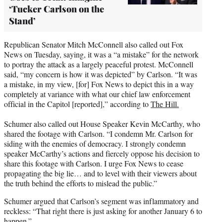
‘Tucker Carlson on the
Stand’
Republican Senator Mitch McConnell also called out Fox
News on Tuesday, saying, it was a “a mistake” for the network
to portray the attack as a largely peaceful protest. McConnell
said, “my concern is how it was depicted” by Carlson. “It was
a mistake, in my view, [for] Fox News to depict this in a way
completely at variance with what our chief law enforcement
official in the Capitol [reported],” according to
The Hill.
Schumer also called out House Speaker Kevin McCarthy, who
shared the footage with Carlson. “I condemn Mr. Carlson for
siding with the enemies of democracy. I strongly condemn
speaker McCarthy’s actions and fiercely oppose his decision to
share this footage with Carlson. I urge Fox News to cease
propagating the big lie… and to level with their viewers about
the truth behind the efforts to mislead the public.”
Schumer argued that Carlson’s segment was inflammatory and
reckless: “That right there is just asking for another January 6 to
happen.”