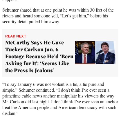
Schumer shared that at one point he was within 30 feet of the
rioters and heard someone yell, “Let’s get him,” before his
security detail pulled him away.
READ NEXT
McCarthy Says He Gave
Tucker Carlson Jan. 6
Footage Because He’d ‘Been
Asking for It': ‘Seems Like
the Press Is Jealous’
“To say January 6 was not violent is a lie, a lie pure and
simple,” Schumer continued. “I don’t think I’ve ever seen a
primetime cable news anchor manipulate his viewers the way
Mr. Carlson did last night. I don’t think I’ve ever seen an anchor
treat the American people and American democracy with such
disdain.”