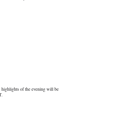
ighlights of the evening will be
T.