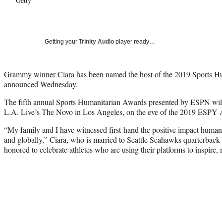
Getty
Getting your
Trinity Audio
player ready…
Grammy winner Ciara has been named the host of the 2019 Sports 
announced Wednesday.
The fifth annual Sports Humanitarian Awards presented by ESPN will 
L.A. Live’s The Novo in Los Angeles, on the eve of the 2019 ESPY
“My family and I have witnessed first-hand the positive impact humanit
and globally,” Ciara, who is married to Seattle Seahawks quarterback 
honored to celebrate athletes who are using their platforms to inspire