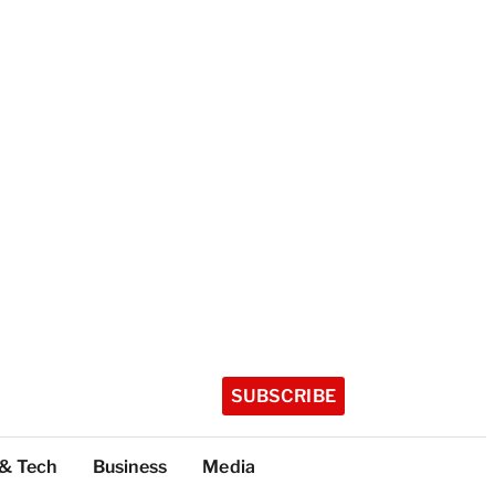
SUBSCRIBE
 & Tech
Business
Media