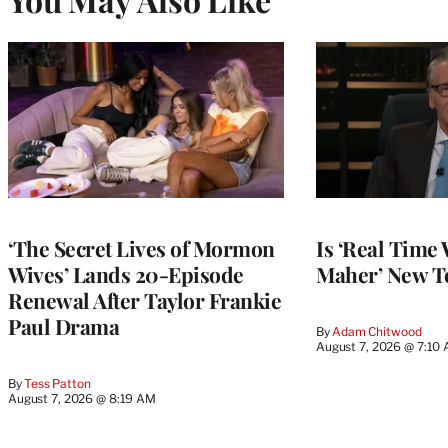
‘The Secret Lives of Mormon
Is ‘Real Time 
Wives’ Lands 20-Episode
Maher’ New T
Renewal After Taylor Frankie
Paul Drama
By
Adam Chitwood
August 7, 2026 @ 7:10
By
Tess Patton
August 7, 2026 @ 8:19 AM