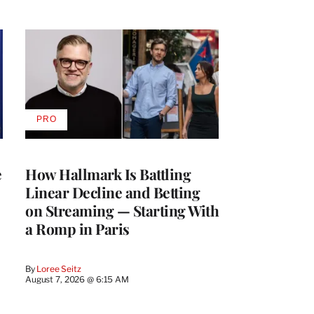
PRO
AVAILABLE
TO
WRAPPRO
MEMBERS
e
How Hallmark Is Battling
Linear Decline and Betting
on Streaming — Starting With
a Romp in Paris
By
Loree Seitz
August 7, 2026 @ 6:15 AM