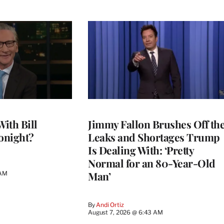
With Bill
Jimmy Fallon Brushes Off th
onight?
Leaks and Shortages Trump
Is Dealing With: ‘Pretty
Normal for an 80-Year-Old
Man’
 AM
By
Andi Ortiz
August 7, 2026 @ 6:43 AM