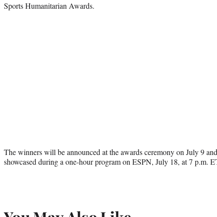
Sports Humanitarian Awards.
The winners will be announced at the awards ceremony on July 9 and h
showcased during a one-hour program on ESPN, July 18, at 7 p.m. E
You May Also Like