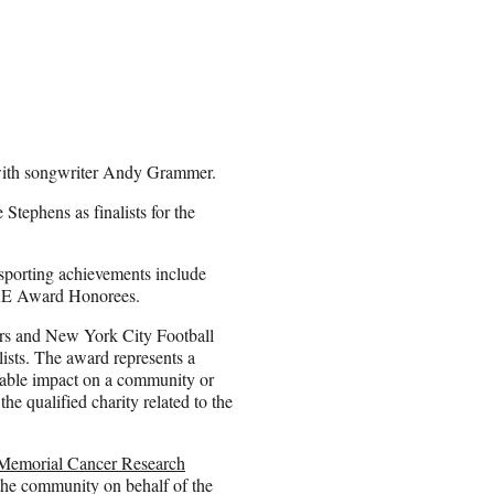
e with songwriter Andy Grammer.
tephens as finalists for the
 sporting achievements include
IRE Award Honorees.
s and New York City Football
ists. The award represents a
rable impact on a community or
e qualified charity related to the
 Memorial Cancer Research
the community on behalf of the