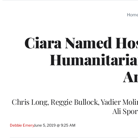
Categories
Hom
Ciara Named Hos
Humanitaria
A
Chris Long, Reggie Bullock, Yadier Mol
Ali Spo
Debbie Emery
June 5, 2019 @ 9:25 AM