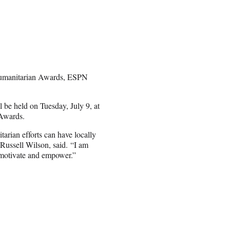
Humanitarian Awards, ESPN
be held on Tuesday, July 9, at
 Awards.
arian efforts can have locally
Russell Wilson, said.
“I am
, motivate and empower.”