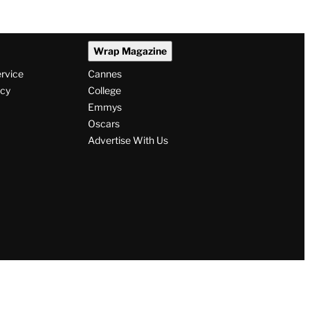
Wrap Magazine
ervice
Cannes
icy
College
Emmys
Oscars
Advertise With Us