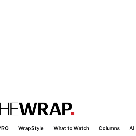
PRO
WrapStyle
What to Watch
Columns
AI