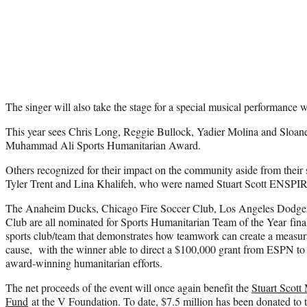
The singer will also take the stage for a special musical performanc
This year sees Chris Long, Reggie Bullock, Yadier Molina and Sloane S
Muhammad Ali Sports Humanitarian Award.
Others recognized for their impact on the community aside from their
Tyler Trent and Lina Khalifeh, who were named Stuart Scott ENSP
The Anaheim Ducks, Chicago Fire Soccer Club, Los Angeles Dodger
Club are all nominated for Sports Humanitarian Team of the Year final
sports club/team that demonstrates how teamwork can create a measu
cause, with the winner able to direct a $100,000 grant from ESPN to th
award-winning humanitarian efforts.
The net proceeds of the event will once again benefit the
Stuart Scott
Fund
at the V Foundation. To date, $7.5 million has been donated to 