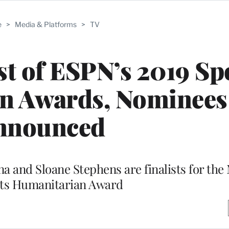
e
>
Media & Platforms
>
TV
t of ESPN’s 2019 Sp
n Awards, Nominees
nnounced
ina and Sloane Stephens are finalists for 
rts Humanitarian Award