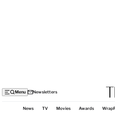
Menu
Newsletters
Top
News
TV
Movies
Awards
Wrap