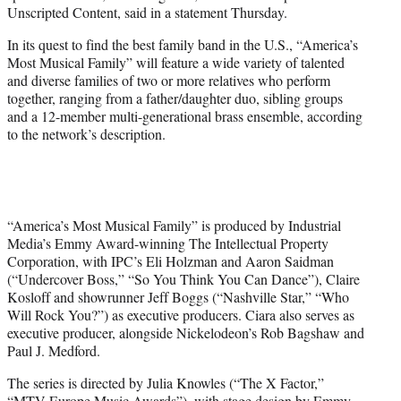
Unscripted Content, said in a statement Thursday.
In its quest to find the best family band in the U.S., “America’s
Most Musical Family” will feature a wide variety of talented
and diverse families of two or more relatives who perform
together, ranging from a father/daughter duo, sibling groups
and a 12-member multi-generational brass ensemble, according
to the network’s description.
“America’s Most Musical Family” is produced by Industrial
Media’s Emmy Award-winning The Intellectual Property
Corporation, with IPC’s Eli Holzman and Aaron Saidman
(“Undercover Boss,” “So You Think You Can Dance”), Claire
Kosloff and showrunner Jeff Boggs (“Nashville Star,” “Who
Will Rock You?”) as executive producers. Ciara also serves as
executive producer, alongside Nickelodeon’s Rob Bagshaw and
Paul J. Medford.
The series is directed by Julia Knowles (“The X Factor,”
“MTV Europe Music Awards”), with stage design by Emmy