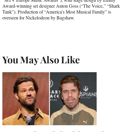
Award-winning set designer Anton Goss (“The Voice,” “Shark
Tank”). Production of “America’s Most Musical Family” is
overseen for Nickelodeon by Bagshaw.
You May Also Like