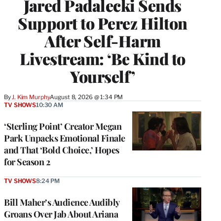
Jared Padalecki Sends
Support to Perez Hilton
After Self-Harm
Livestream: ‘Be Kind to
Yourself’
By
J. Kim Murphy
August 8, 2026 @ 1:34 PM
TV SHOWS
10:30 AM
‘Sterling Point’ Creator Megan
Park Unpacks Emotional Finale
and That ‘Bold Choice,’ Hopes
for Season 2
TV SHOWS
8:24 PM
Bill Maher’s Audience Audibly
Groans Over Jab About Ariana