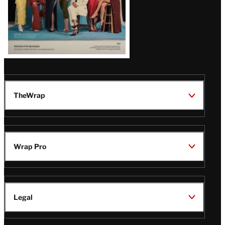
TheWrap
Wrap Pro
Legal