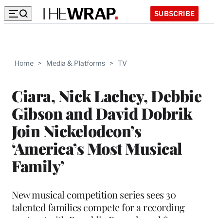
SUBSCRIBE
Home
>
Media & Platforms
>
TV
Ciara, Nick Lachey, Debbie
Gibson and David Dobrik
Join Nickelodeon’s
‘America’s Most Musical
Family’
New musical competition series sees 30
talented families compete for a recording