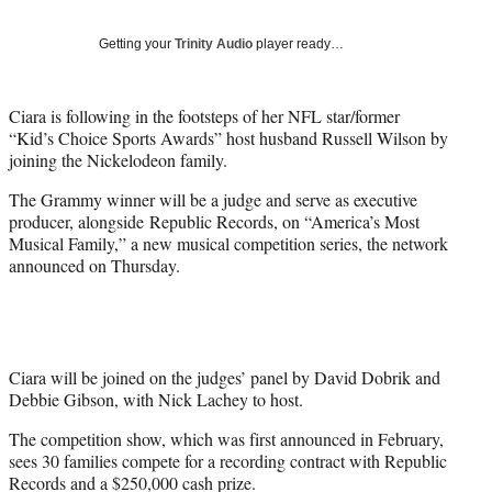
w
i
Getting your
Trinity Audio
player ready…
t
t
e
Ciara is following in the footsteps of her NFL star/former
r
“Kid’s Choice Sports Awards” host husband Russell Wilson by
)
joining the Nickelodeon family.
The Grammy winner will be a judge and serve as executive
producer,
alongside
Republic Records,
on “America’s Most
Musical Family,” a new musical competition series, the network
announced on Thursday.
Ciara will be joined on the judges’ panel by David Dobrik and
Debbie Gibson, with Nick Lachey to host.
The competition show, which was first announced in February,
sees 30 families compete for a recording contract with Republic
Records and a $250,000 cash prize.