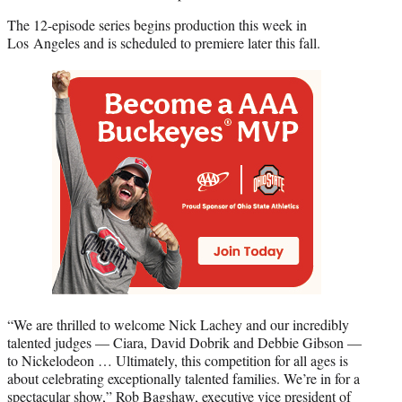
The 12-episode series begins production this week in
Los Angeles and is scheduled to premiere later this fall.
“We are thrilled to welcome Nick Lachey and our incredibly
talented judges — Ciara, David Dobrik and Debbie Gibson —
to Nickelodeon … Ultimately, this competition for all ages is
about celebrating exceptionally talented families. We’re in for a
spectacular show,” Rob Bagshaw, executive vice president of