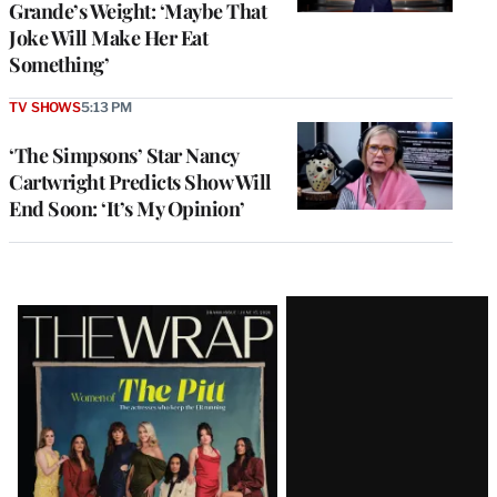
Grande’s Weight: ‘Maybe That
Joke Will Make Her Eat
Something’
TV SHOWS
5:13 PM
‘The Simpsons’ Star Nancy
Cartwright Predicts Show Will
End Soon: ‘It’s My Opinion’
Latest
Magazine
Issue