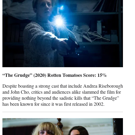
“The Grudge” (2020) Rotten Tomatoes Score: 15%
Despite boasting a strong cast that include Andrea Riseborough
and John Cho, critics and audiences alike slammed the film for
providing nothing beyond the sadistic kills that “The Grudge”
has been known for since it was first released in 2002.