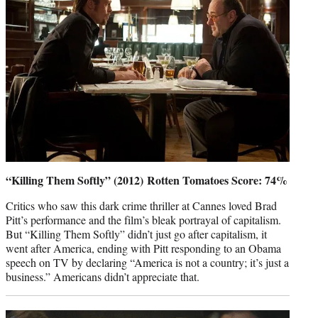
“Killing Them Softly” (2012) Rotten Tomatoes Score: 74%
Critics who saw this dark crime thriller at Cannes loved Brad
Pitt’s performance and the film’s bleak portrayal of capitalism.
But “Killing Them Softly” didn’t just go after capitalism, it
went after America, ending with Pitt responding to an Obama
speech on TV by declaring “America is not a country; it’s just a
business.” Americans didn’t appreciate that.