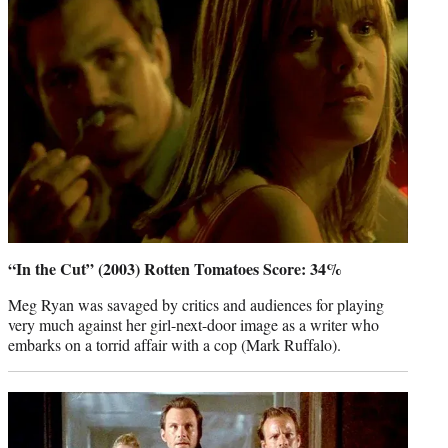
“In the Cut” (2003) Rotten Tomatoes Score: 34%
Meg Ryan was savaged by critics and audiences for playing
very much against her girl-next-door image as a writer who
embarks on a torrid affair with a cop (Mark Ruffalo).