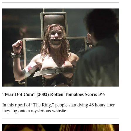
“Fear Dot Com” (2002) Rotten Tomatoes Score: 3%
In this ripoff of “The Ring,” people start dying 48 hours after
they log onto a mysterious website.