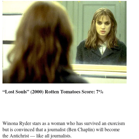
“Lost Souls” (2000) Rotten Tomatoes Score: 7%
Winona Ryder stars as a woman who has survived an exorcism
but is convinced that a journalist (Ben Chaplin) will become
the Antichrist — like all journalists.