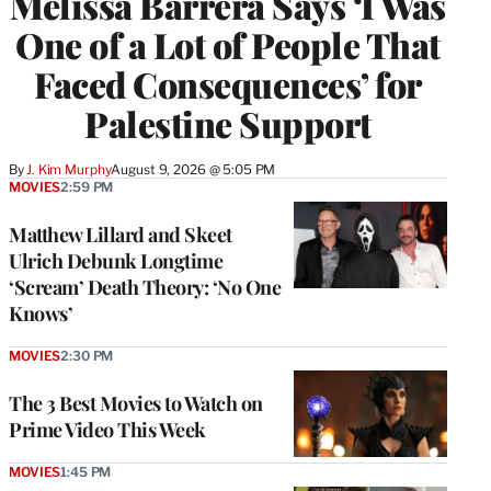
Melissa Barrera Says ‘I Was
One of a Lot of People That
Faced Consequences’ for
Palestine Support
By
J. Kim Murphy
August 9, 2026 @ 5:05 PM
MOVIES
2:59 PM
Matthew Lillard and Skeet
Ulrich Debunk Longtime
‘Scream’ Death Theory: ‘No One
Knows’
MOVIES
2:30 PM
The 3 Best Movies to Watch on
Prime Video This Week
MOVIES
1:45 PM