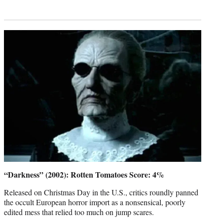
“Darkness” (2002): Rotten Tomatoes Score: 4%
Released on Christmas Day in the U.S., critics roundly panned
the occult European horror import as a nonsensical, poorly
edited mess that relied too much on jump scares.