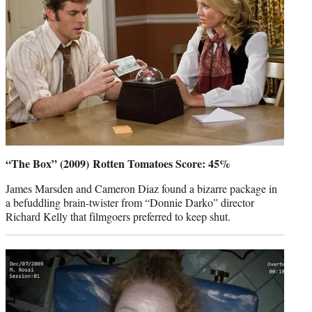
“The Box” (2009) Rotten Tomatoes Score: 45%
James Marsden and Cameron Diaz found a bizarre package in
a befuddling brain-twister from “Donnie Darko” director
Richard Kelly that filmgoers preferred to keep shut.