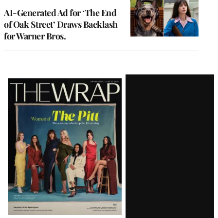
AI-Generated Ad for ‘The End
of Oak Street’ Draws Backlash
for Warner Bros.
Latest
Magazine
Issue