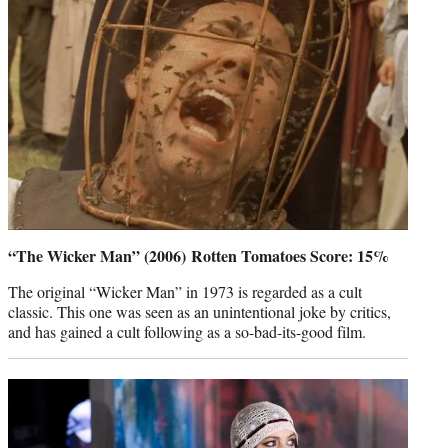
“The Wicker Man” (2006) Rotten Tomatoes Score: 15%
The original “Wicker Man” in 1973 is regarded as a cult
classic. This one was seen as an unintentional joke by critics,
and has gained a cult following as a so-bad-its-good film.