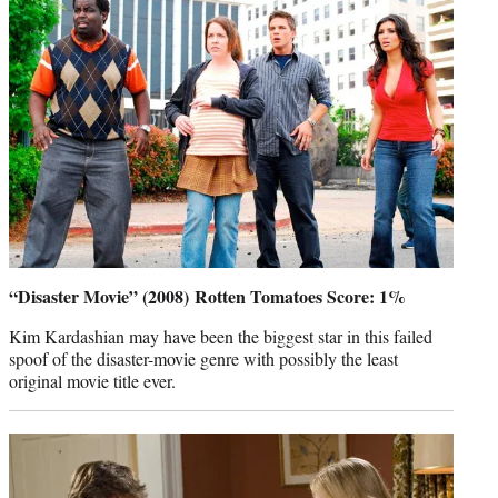
“Disaster Movie” (2008) Rotten Tomatoes Score: 1%
Kim Kardashian may have been the biggest star in this failed
spoof of the disaster-movie genre with possibly the least
original movie title ever.