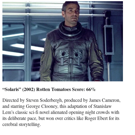
“Solaris” (2002) Rotten Tomatoes Score: 66%
Directed by Steven Soderbergh, produced by James Cameron,
and starring George Clooney, this adaptation of Stanislaw
Lem’s classic sci-fi novel alienated opening night crowds with
its deliberate pace, but won over critics like Roger Ebert for its
cerebral storytelling.