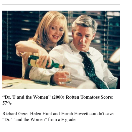
“Dr. T and the Women” (2000) Rotten Tomatoes Score:
57%
Richard Gere, Helen Hunt and Farrah Fawcett couldn’t save
“Dr. T and the Women” from a F grade.