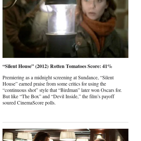
“Silent House” (2012) Rotten Tomatoes Score: 41%
Premiering as a midnight screening at Sundance, “Silent
House” earned praise from some critics for using the
“continuous shot” style that “Birdman” later won Oscars for.
But like “The Box” and “Devil Inside,” the film’s payoff
soured CinemaScore polls.