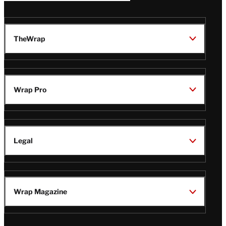
TheWrap
Wrap Pro
Legal
Wrap Magazine