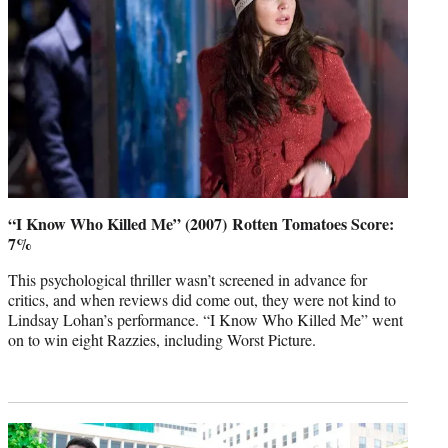
“I Know Who Killed Me” (2007) Rotten Tomatoes Score:
7%
This psychological thriller wasn’t screened in advance for
critics, and when reviews did come out, they were not kind to
Lindsay Lohan’s performance. “I Know Who Killed Me” went
on to win eight Razzies, including Worst Picture.