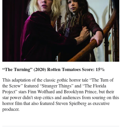
“The Turning” (2020) Rotten Tomatoes Score: 15%
This adaptation of the classic gothic horror tale “The Turn of
the Screw” featured “Stranger Things” and “The Florida
Project” stars Finn Wolfhard and Brooklynn Prince, but their
star power didn’t stop critics and audiences from souring on this
horror film that also featured Steven Spielberg as executive
producer.