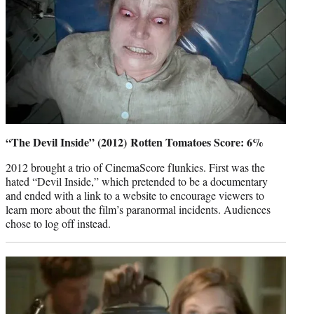
“The Devil Inside” (2012) Rotten Tomatoes Score: 6%
2012 brought a trio of CinemaScore flunkies. First was the
hated “Devil Inside,” which pretended to be a documentary
and ended with a link to a website to encourage viewers to
learn more about the film’s paranormal incidents. Audiences
chose to log off instead.