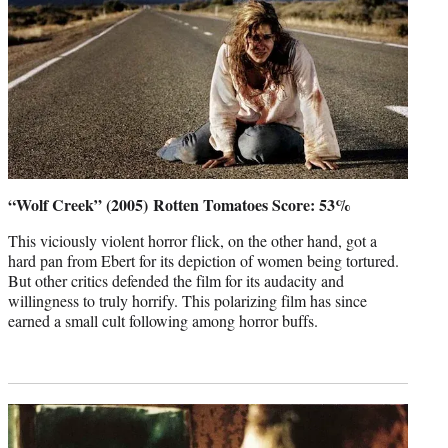
“Wolf Creek” (2005)
Rotten Tomatoes Score: 53%
This viciously violent horror flick, on the other hand, got a
hard pan from Ebert for its depiction of women being tortured.
But other critics defended the film for its audacity and
willingness to truly horrify. This polarizing film has since
earned a small cult following among horror buffs.