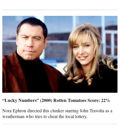
“Lucky Numbers” (2000) Rotten Tomatoes Score: 22%
Nora Ephron directed this clunker starring John Travolta as a
weatherman who tries to cheat the local lottery.