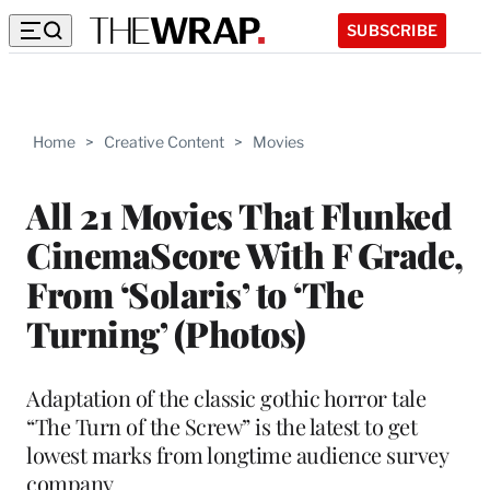
SUBSCRIBE
Home
>
Creative Content
>
Movies
All 21 Movies That Flunked
CinemaScore With F Grade,
From ‘Solaris’ to ‘The
Turning’ (Photos)
Adaptation of the classic gothic horror tale
“The Turn of the Screw” is the latest to get
lowest marks from longtime audience survey
company