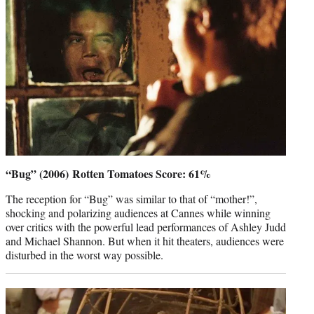
“Bug” (2006) Rotten Tomatoes Score: 61%
The reception for “Bug” was similar to that of “mother!”,
shocking and polarizing audiences at Cannes while winning
over critics with the powerful lead performances of Ashley Judd
and Michael Shannon. But when it hit theaters, audiences were
disturbed in the worst way possible.