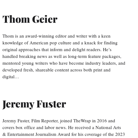
Thom Geier
Thom is an award-winning editor and writer with a keen
knowledge of American pop culture and a knack for finding
original approaches that inform and delight readers. He’s
handled breaking news as well as long-term feature packages,
mentored young writers who have become industry leaders, and
developed fresh, shareable content across both print and
digital…
Jeremy Fuster
Jeremy Fuster, Film Reporter, joined TheWrap in 2016 and
covers box office and labor news. He received a National Arts
& Entertainment Journalism Award for his coverage of the 2023