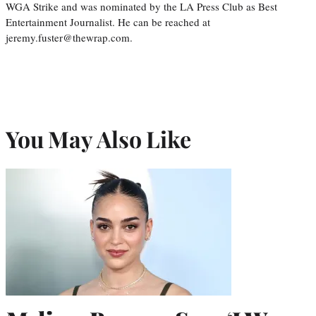
WGA Strike and was nominated by the LA Press Club as Best
Entertainment Journalist. He can be reached at
jeremy.fuster@thewrap.com.
You May Also Like