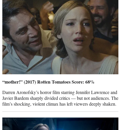
“mother!” (2017) Rotten Tomatoes Score: 68%
Darren Aronofsky’s horror film starring Jennifer Lawrence and
Javier Bardem sharply divided critics — but not audiences. The
film’s shocking, violent climax has left viewers deeply shaken.