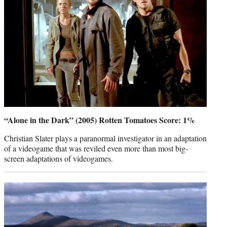
“Alone in the Dark” (2005) Rotten Tomatoes Score: 1%
Christian Slater plays a paranormal investigator in an adaptation
of a videogame that was reviled even more than most big-
screen adaptations of videogames.