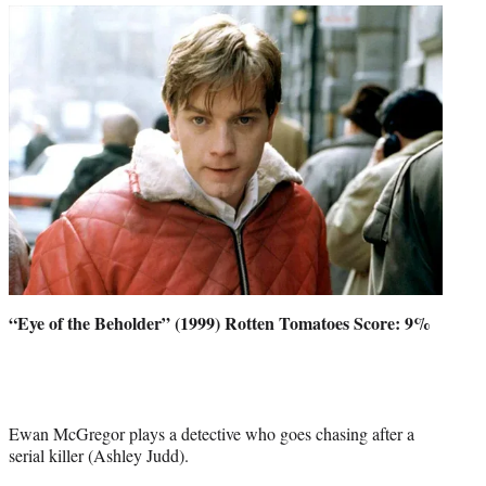
“Eye of the Beholder” (1999) Rotten Tomatoes Score: 9%
Ewan McGregor plays a detective who goes chasing after a
serial killer (Ashley Judd).