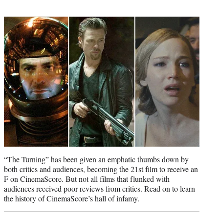
w
i
t
t
e
r
)
“The Turning” has been given an emphatic thumbs down by
both critics and audiences, becoming the 21st film to receive an
F on CinemaScore. But not all films that flunked with
audiences received poor reviews from critics. Read on to learn
the history of CinemaScore’s hall of infamy.