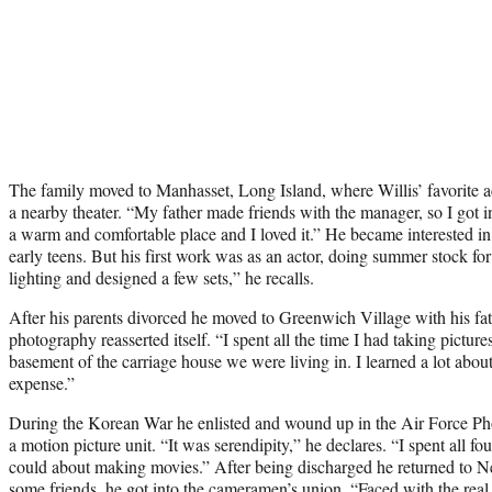
The family moved to Manhasset, Long Island, where Willis’ favorite ac
a nearby theater. “My father made friends with the manager, so I got in
a warm and comfortable place and I loved it.” He became interested i
early teens. But his first work was as an actor, doing summer stock fo
lighting and designed a few sets,” he recalls.
After his parents divorced he moved to Greenwich Village with his fath
photography reasserted itself. “I spent all the time I had taking picture
basement of the carriage house we were living in. I learned a lot abou
expense.”
During the Korean War he enlisted and wound up in the Air Force Ph
a motion picture unit. “It was serendipity,” he declares. “I spent all fo
could about making movies.” After being discharged he returned to N
some friends, he got into the cameramen’s union. “Faced with the real