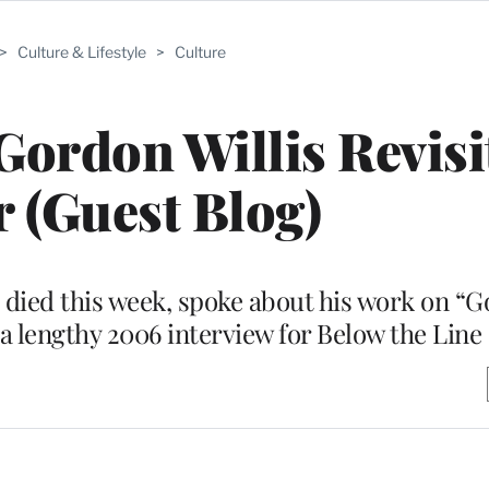
>
Culture & Lifestyle
>
Culture
ordon Willis Revisi
 (Guest Blog)
died this week, spoke about his work on “G
a lengthy 2006 interview for Below the Line