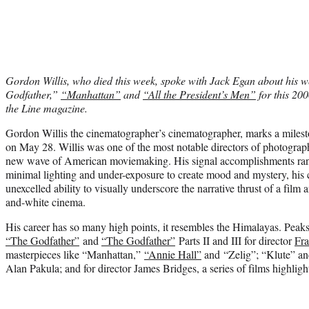
Gordon Willis, who died this week, spoke with Jack Egan about his w
Godfather,”
“Manhattan”
and
“All the President’s Men”
for this 200
the Line magazine.
Gordon Willis the cinematographer’s cinematographer, marks a miles
on May 28. Willis was one of the most notable directors of photograph
new wave of American moviemaking. His signal accomplishments rang
minimal lighting and under-exposure to create mood and mystery, his
unexcelled ability to visually underscore the narrative thrust of a film 
and-white cinema.
His career has so many high points, it resembles the Himalayas. Peaks 
“The Godfather”
and
“The Godfather”
Parts II and III for director
Fra
masterpieces like “Manhattan,”
“Annie Hall”
and “Zelig”; “Klute” an
Alan Pakula; and for director James Bridges, a series of films highli