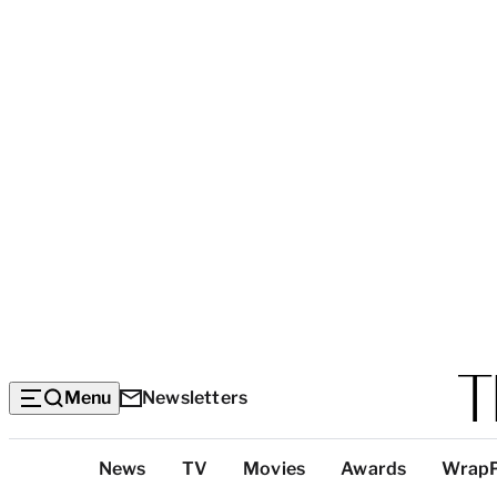
Menu
Newsletters
Top
News
TV
Movies
Awards
Wrap