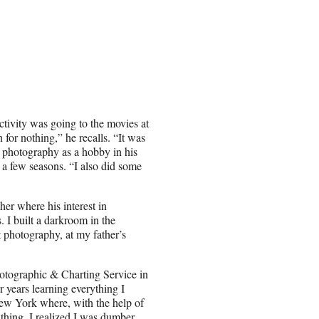
tivity was going to the movies at
 for nothing,” he recalls. “It was
n photography as a hobby in his
r a few seasons. “I also did some
er where his interest in
s. I built a darkroom in the
t photography, at my father’s
otographic & Charting Service in
ur years learning everything I
ew York where, with the help of
 thing, I realized I was dumber