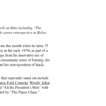
ork on films including “The
6 career retrospective in Below
tone this month when he turns 75
y in the early 1970s as part of a
e from his innovative use of
 consummate sense of framing, his
and his reinvigoration of black-
that especially stand out include
ncis Ford Coppola
;
Woody Allen
d “All the President’s Men” with
ghted by “The Paper Chase.”