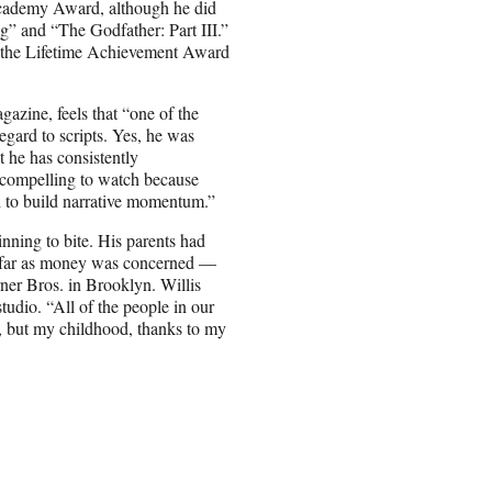
cademy Award, although he did
g” and “The Godfather: Part III.”
d the Lifetime Achievement Award
azine, feels that “one of the
gard to scripts. Yes, he was
t he has consistently
o compelling to watch because
ed to build narrative momentum.”
nning to bite. His parents had
 far as money was concerned —
ner Bros. in Brooklyn. Willis
udio. “All of the people in our
, but my childhood, thanks to my