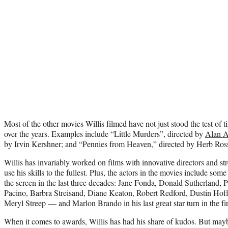
Most of the other movies Willis filmed have not just stood the test of ti
over the years. Examples include “Little Murders”, directed by
Alan A
by Irvin Kershner; and “Pennies from Heaven,” directed by Herb Ros
Willis has invariably worked on films with innovative directors and str
use his skills to the fullest. Plus, the actors in the movies include some
the screen in the last three decades: Jane Fonda, Donald Sutherland
Pacino, Barbra Streisand, Diane Keaton, Robert Redford, Dustin Hof
Meryl Streep — and Marlon Brando in his last great star turn in the fi
When it comes to awards, Willis has had his share of kudos. But may