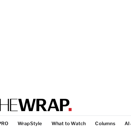
PRO
WrapStyle
What to Watch
Columns
AI