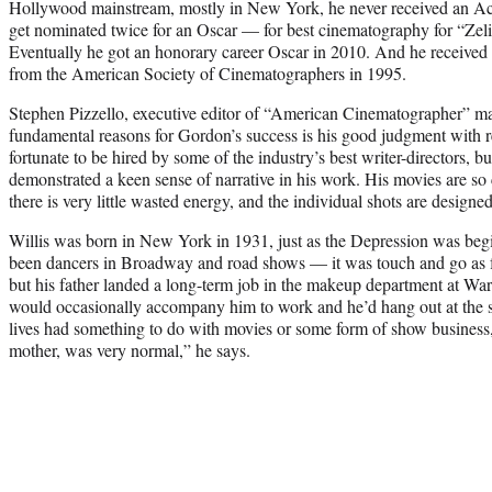
Hollywood mainstream, mostly in New York, he never received an A
get nominated twice for an Oscar — for best cinematography for “Zeli
Eventually he got an honorary career Oscar in 2010. And he receive
from the American Society of Cinematographers in 1995.
Stephen Pizzello, executive editor of “American Cinematographer” mag
fundamental reasons for Gordon’s success is his good judgment with re
fortunate to be hired by some of the industry’s best writer-directors, bu
demonstrated a keen sense of narrative in his work. His movies are s
there is very little wasted energy, and the individual shots are design
Willis was born in New York in 1931, just as the Depression was begi
been dancers in Broadway and road shows — it was touch and go as
but his father landed a long-term job in the makeup department at War
would occasionally accompany him to work and he’d hang out at the st
lives had something to do with movies or some form of show business
mother, was very normal,” he says.