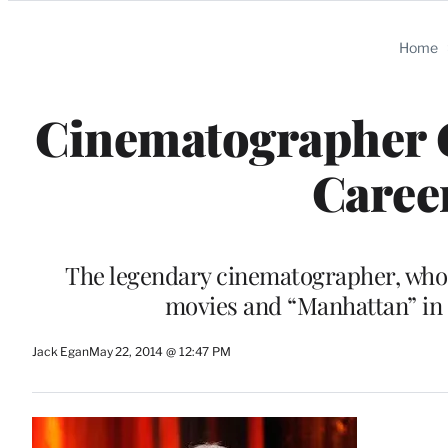
Categories
Home
Cinematographer G
Career
The legendary cinematographer, who 
movies and “Manhattan” in 
Jack Egan
May 22, 2014 @ 12:47 PM