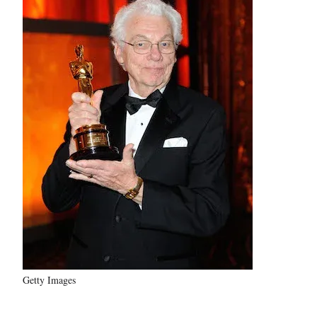
Getty Images