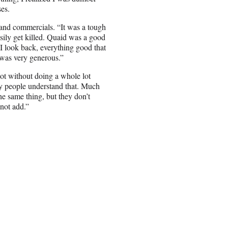
ses.
nd commercials. “It was a tough
asily get killed. Quaid was a good
 I look back, everything good that
was very generous.”
ot without doing a whole lot
ny people understand that. Much
he same thing, but they don’t
not add.”