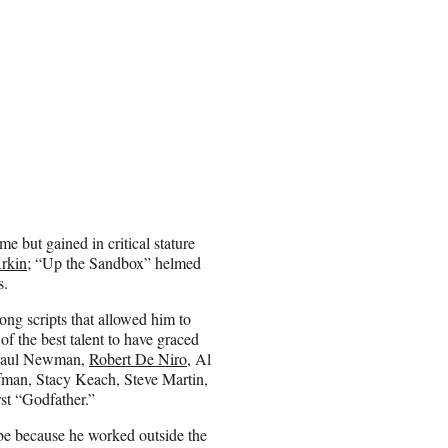
me but gained in critical stature
rkin
; “Up the Sandbox” helmed
s.
ong scripts that allowed him to
 of the best talent to have graced
, Paul Newman,
Robert De Niro
, Al
fman, Stacy Keach, Steve Martin,
rst “Godfather.”
be because he worked outside the