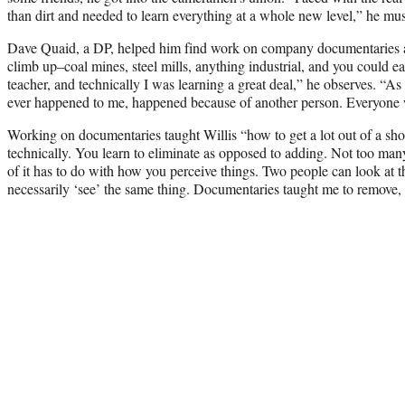
than dirt and needed to learn everything at a whole new level,” he mu
Dave Quaid, a DP, helped him find work on company documentaries a
climb up–coal mines, steel mills, anything industrial, and you could e
teacher, and technically I was learning a great deal,” he observes. “As
ever happened to me, happened because of another person. Everyone 
Working on documentaries taught Willis “how to get a lot out of a sho
technically. You learn to eliminate as opposed to adding. Not too ma
of it has to do with how you perceive things. Two people can look at t
necessarily ‘see’ the same thing. Documentaries taught me to remove, 