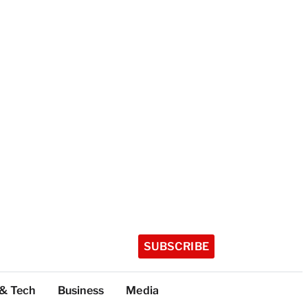
SUBSCRIBE
 & Tech
Business
Media