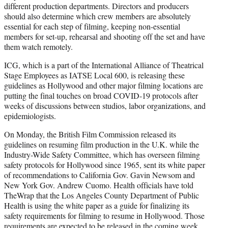
different production departments. Directors and producers
should also determine which crew members are absolutely
essential for each step of filming, keeping non-essential
members for set-up, rehearsal and shooting off the set and have
them watch remotely.
ICG, which is a part of the International Alliance of Theatrical
Stage Employees as IATSE Local 600, is releasing these
guidelines as Hollywood and other major filming locations are
putting the final touches on broad COVID-19 protocols after
weeks of discussions between studios, labor organizations, and
epidemiologists.
On Monday, the British Film Commission released its
guidelines on resuming film production in the U.K. while the
Industry-Wide Safety Committee, which has overseen filming
safety protocols for Hollywood since 1965, sent its white paper
of recommendations to California Gov. Gavin Newsom and
New York Gov. Andrew Cuomo. Health officials have told
TheWrap that the Los Angeles County Department of Public
Health is using the white paper as a guide for finalizing its
safety requirements for filming to resume in Hollywood. Those
requirements are expected to be released in the coming week,