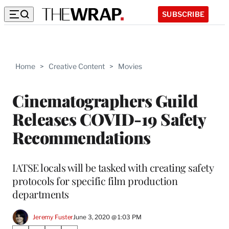
SUBSCRIBE
Home
>
Creative Content
>
Movies
Cinematographers Guild
Releases COVID-19 Safety
Recommendations
IATSE locals will be tasked with creating safety
protocols for specific film production
departments
Jeremy Fuster
June 3, 2020 @ 1:03 PM