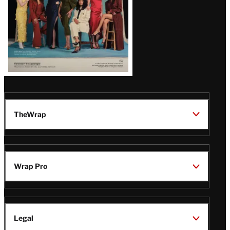
TheWrap
Wrap Pro
Legal