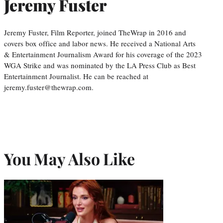
Jeremy Fuster
Jeremy Fuster, Film Reporter, joined TheWrap in 2016 and
covers box office and labor news. He received a National Arts
& Entertainment Journalism Award for his coverage of the 2023
WGA Strike and was nominated by the LA Press Club as Best
Entertainment Journalist. He can be reached at
jeremy.fuster@thewrap.com.
You May Also Like