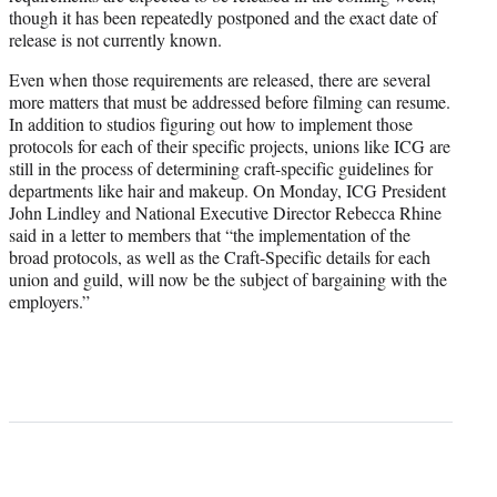
though it has been repeatedly postponed and the exact date of
release is not currently known.
Even when those requirements are released, there are several
more matters that must be addressed before filming can resume.
In addition to studios figuring out how to implement those
protocols for each of their specific projects, unions like ICG are
still in the process of determining craft-specific guidelines for
departments like hair and makeup. On Monday, ICG President
John Lindley and National Executive Director Rebecca Rhine
said in a letter to members that “the implementation of the
broad protocols, as well as the Craft-Specific details for each
union and guild, will now be the subject of bargaining with the
employers.”