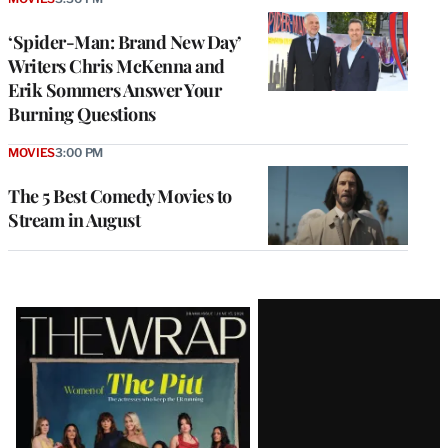
‘Spider-Man: Brand New Day’
Writers Chris McKenna and
Erik Sommers Answer Your
Burning Questions
MOVIES
3:00 PM
The 5 Best Comedy Movies to
Stream in August
Latest
Magazine
Issue