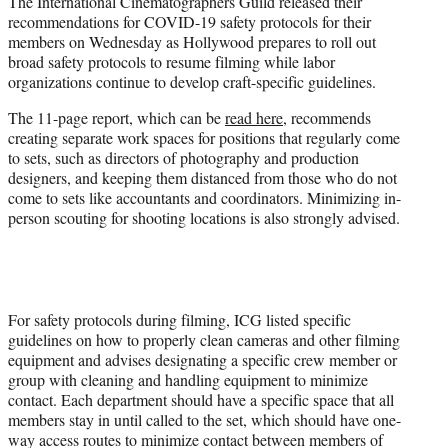
The International Cinematographers Guild released their
e
recommendations for COVID-19 safety protocols for their
r
members on Wednesday as Hollywood prepares to roll out
)
broad safety protocols to resume filming while labor
organizations continue to develop craft-specific guidelines.
The 11-page report, which can be
read here
, recommends
creating separate work spaces for positions that regularly come
to sets, such as directors of photography and production
designers, and keeping them distanced from those who do not
come to sets like accountants and coordinators. Minimizing in-
person scouting for shooting locations is also strongly advised.
For safety protocols during filming, ICG listed specific
guidelines on how to properly clean cameras and other filming
equipment and advises designating a specific crew member or
group with cleaning and handling equipment to minimize
contact. Each department should have a specific space that all
members stay in until called to the set, which should have one-
way access routes to minimize contact between members of