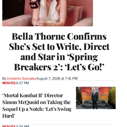
Bella Thorne Confirms
She’s Set to Write, Direct
and Star in ‘Spring
Breakers 2’: ‘Let’s Go!’
By
Umberto Gonzalez
August 7, 2026 @ 7:41 PM
MOVIES
4:37 PM
‘Mortal Kombat II’ Director
Simon McQuoid on Taking the
Sequel Up a Notch: ‘Let’s Swing
Hard’
MOVIES
3:36 PM