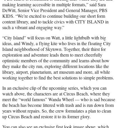
making learning accessible in multiple formats,” said Sara
DeWitt, Senior Vice President and General Manager, PBS
KIDS. “We’re excited to continue building our short form
content library, and to tackle civics with CITY ISLAND in
such a vibrant and engaging way.”
“City Island” will focus on Watt, a little lightbulb with big
ideas, and Windy, a flying kite who lives in the floating City
Island neighborhood of Skytown. Together, their thirst for
exploration and adventure leads them to meet cheerfully
optimistic members of the community and learns about how
they make the city run, exploring different locations like the
library, airport, planetarium, art museum and more, all while
working together to find the best solutions to simple problems.
In an exclusive clip of the upcoming series, which you can
watch above, the characters are at Circus Beach, where they
meet the “world famous” Wanda Wheel — who is sad because
the beach has become littered with trash and is run down from
years without repairs. So, the crew formulates a plan to clean
up Circus Beach and restore it to its former glory.
You can also see an exclusive first look image above, which