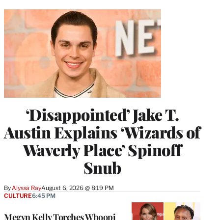
‘Disappointed’ Jake T.
Austin Explains ‘Wizards of
Waverly Place’ Spinoff
Snub
By
Alyssa Ray
August 6, 2026 @ 8:19 PM
CULTURE
6:45 PM
Megyn Kelly Torches Whoopi