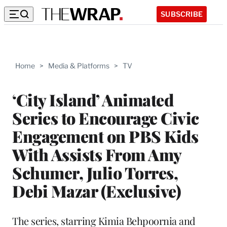
SUBSCRIBE
Home
>
Media & Platforms
>
TV
‘City Island’ Animated
Series to Encourage Civic
Engagement on PBS Kids
With Assists From Amy
Schumer, Julio Torres,
Debi Mazar (Exclusive)
The series, starring Kimia Behpoornia and