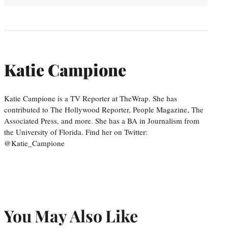
Katie Campione
Katie Campione is a TV Reporter at TheWrap. She has
contributed to The Hollywood Reporter, People Magazine, The
Associated Press, and more. She has a BA in Journalism from
the University of Florida. Find her on Twitter:
@Katie_Campione
You May Also Like