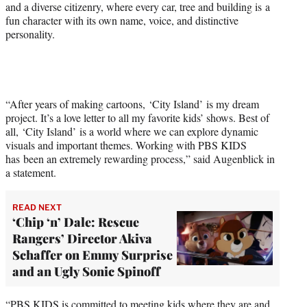
and a diverse citizenry, where every car, tree and building is a
w
fun character with its own name, voice, and distinctive
i
personality.
t
t
e
r
)
“After years of making cartoons, ‘City Island’ is my dream
project. It’s a love letter to all my favorite kids’ shows. Best of
all, ‘City Island’ is a world where we can explore dynamic
visuals and important themes. Working with PBS KIDS
has been an extremely rewarding process,” said Augenblick in
a statement.
READ NEXT
‘Chip ‘n’ Dale: Rescue
Rangers’ Director Akiva
Schaffer on Emmy Surprise
and an Ugly Sonic Spinoff
“PBS KIDS is committed to meeting kids where they are and