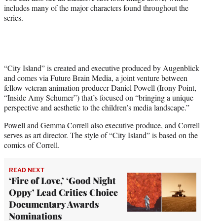
includes many of the major characters found throughout the
series.
“City Island” is created and executive produced by Augenblick
and comes via Future Brain Media, a joint venture between
fellow veteran animation producer Daniel Powell (Irony Point,
“Inside Amy Schumer”) that’s focused on “bringing a unique
perspective and aesthetic to the children’s media landscape.”
Powell and Gemma Correll also executive produce, and Correll
serves as art director. The style of “City Island” is based on the
comics of Correll.
READ NEXT
‘Fire of Love,’ ‘Good Night
Oppy’ Lead Critics Choice
Documentary Awards
Nominations