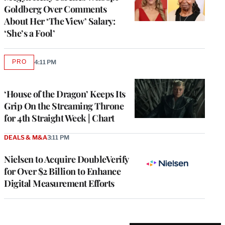
Goldberg Over Comments
About Her ‘The View’ Salary:
‘She’s a Fool’
PRO
4:11 PM
AVAILABLE
TO
WRAPPRO
MEMBERS
‘House of the Dragon’ Keeps Its
Grip On the Streaming Throne
for 4th Straight Week | Chart
DEALS & M&A
3:11 PM
Nielsen to Acquire DoubleVerify
for Over $2 Billion to Enhance
Digital Measurement Efforts