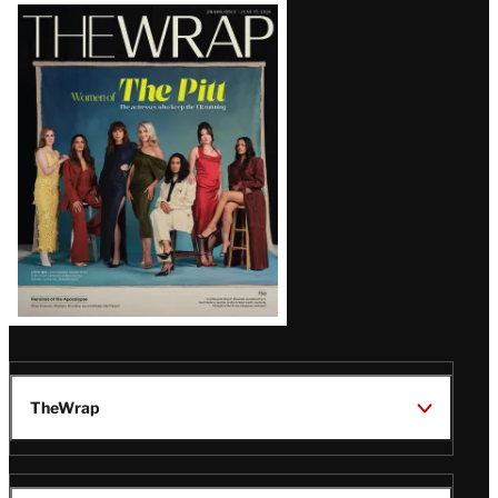
Latest
Magazine
Issue
TheWrap