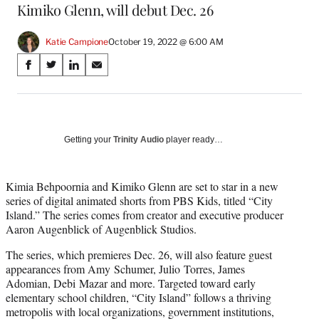
Kimiko Glenn, will debut Dec. 26
Katie Campione
October 19, 2022 @ 6:00 AM
Share
S
S
S
S
on
h
h
h
h
a
a
a
a
Social
r
r
r
r
e
e
e
e
Media
o
o
o
o
Getting your
Trinity Audio
player ready…
n
n
n
n
F
X
L
E
a
(
i
m
Kimia Behpoornia and Kimiko Glenn are set to star in a new
c
f
n
a
series of digital animated shorts from PBS Kids, titled “City
e
o
k
i
Island.” The series comes from creator and executive producer
b
r
e
l
Aaron Augenblick of Augenblick Studios.
o
m
d
The series, which premieres Dec. 26, will also feature guest
o
e
I
appearances from Amy Schumer, Julio Torres, James
k
r
n
Adomian, Debi Mazar and more. Targeted toward early
l
elementary school children, “City Island” follows a thriving
y
metropolis with local organizations, government institutions,
T