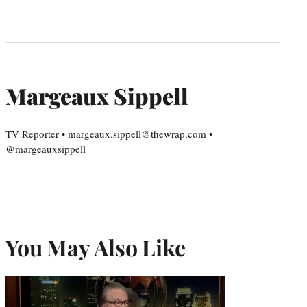
Margeaux Sippell
TV Reporter • margeaux.sippell@thewrap.com •
@margeauxsippell
You May Also Like