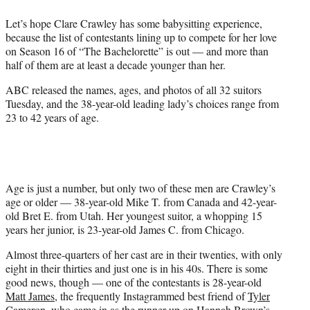
e
Let’s hope Clare Crawley has some babysitting experience,
r
because the list of contestants lining up to compete for her love
)
on Season 16 of “The Bachelorette” is out — and more than
half of them are at least a decade younger than her.
ABC released the names, ages, and photos of all 32 suitors
Tuesday, and the 38-year-old leading lady’s choices range from
23 to 42 years of age.
Age is just a number, but only two of these men are Crawley’s
age or older — 38-year-old Mike T. from Canada and 42-year-
old Bret E. from Utah. Her youngest suitor, a whopping 15
years her junior, is 23-year-old James C. from Chicago.
Almost three-quarters of her cast are in their twenties, with only
eight in their thirties and just one is in his 40s. There is some
good news, though — one of the contestants is 28-year-old
Matt James
, the frequently Instagrammed best friend of
Tyler
Cameron
, who came in as the runner-up on Hannah Brown’s