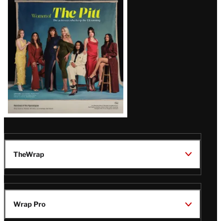
Issue
TheWrap
Wrap Pro