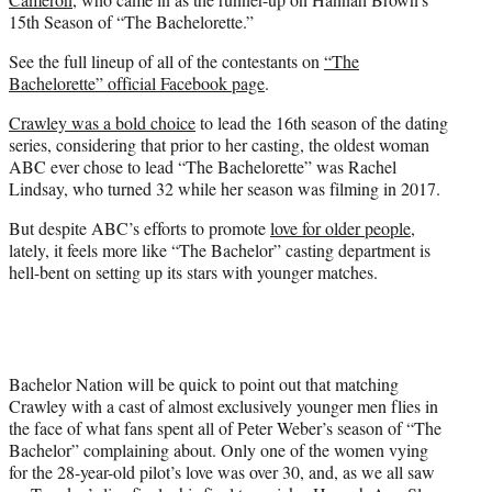
15th Season of “The Bachelorette.”
See the full lineup of all of the contestants on
“The
Bachelorette” official Facebook page
.
Crawley was a bold choice
to lead the 16th season of the dating
series, considering that prior to her casting, the oldest woman
ABC ever chose to lead “The Bachelorette” was Rachel
Lindsay, who turned 32 while her season was filming in 2017.
But despite ABC’s efforts to promote
love for older people
,
lately, it feels more like “The Bachelor” casting department is
hell-bent on setting up its stars with younger matches.
Bachelor Nation will be quick to point out that matching
Crawley with a cast of almost exclusively younger men flies in
the face of what fans spent all of Peter Weber’s season of “The
Bachelor” complaining about. Only one of the women vying
for the 28-year-old pilot’s love was over 30, and, as we all saw