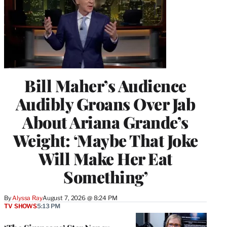
Bill Maher’s Audience
Audibly Groans Over Jab
About Ariana Grande’s
Weight: ‘Maybe That Joke
Will Make Her Eat
Something’
By
Alyssa Ray
August 7, 2026 @ 8:24 PM
TV SHOWS
5:13 PM