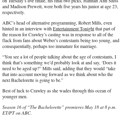
on Tuesday’s live finale, his final two picks, Hannah Ann Sluss
and Madison Prewett, were both five years his junior at age 23,
respectively.
ABC’s head of alternative programming, Robert Mills, even
hinted in an interview with
Entertainment Tonight
that part of
the reason for Crawley’s casting was in response to all of the
flack from fans about Weber’s contestants being too young, and
consequentially, perhaps too immature for marriage.
“You see a lot of people talking about the age of contestants, I
think that’s something we’d probably look at and say, ‘Does it
need to be aged up?” Mills said, adding that they would “take
that into account moving forward as we think about who the
next Bachelorette is going to be.”
Best of luck to Crawley as she wades through this ocean of
younger men.
Season 16 of “The Bachelorette” premieres May 18 at 8 p.m.
ET/PT on ABC.