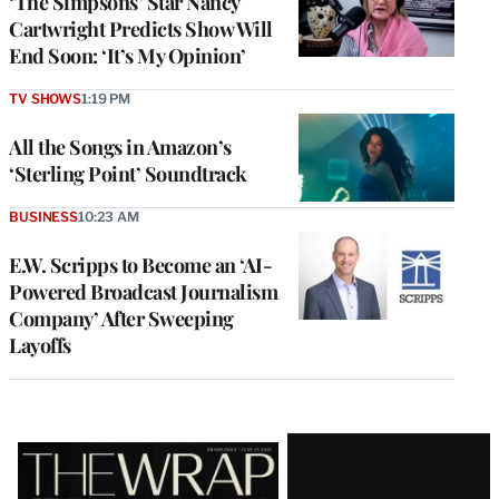
‘The Simpsons’ Star Nancy
Cartwright Predicts Show Will
End Soon: ‘It’s My Opinion’
TV SHOWS
1:19 PM
All the Songs in Amazon’s
‘Sterling Point’ Soundtrack
BUSINESS
10:23 AM
E.W. Scripps to Become an ‘AI-
Powered Broadcast Journalism
Company’ After Sweeping
Layoffs
Latest
Magazine