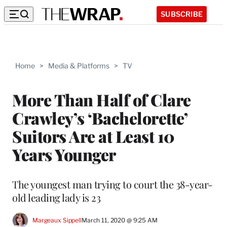
SUBSCRIBE
Home
>
Media & Platforms
>
TV
More Than Half of Clare
Crawley’s ‘Bachelorette’
Suitors Are at Least 10
Years Younger
The youngest man trying to court the 38-year-
old leading lady is 23
Margeaux Sippell
March 11, 2020 @ 9:25 AM