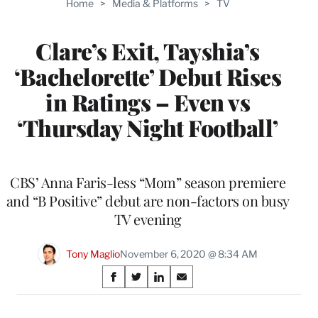
Home
>
Media & Platforms
>
TV
WRAPPRO
MEMBERS
Clare’s Exit, Tayshia’s
‘Bachelorette’ Debut Rises
in Ratings – Even vs
‘Thursday Night Football’
CBS’ Anna Faris-less “Mom” season premiere
and “B Positive” debut are non-factors on busy
TV evening
Tony Maglio
November 6, 2020 @ 8:34 AM
Share
S
S
S
S
on
h
h
h
h
a
a
a
a