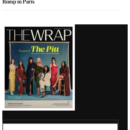
Romp in Paris
Latest
Magazine
Issue