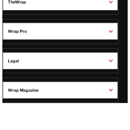
TheWrap
Wrap Pro
Legal
Wrap Magazine
Follow
V
V
V
V
Us
i
i
i
i