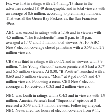
Fox
was first in ratings with a 2.4 rating/13 share in the
advertiser-coveted 18-49 demographic and in total viewers with
an average of 8.6 million, according to preliminary numbers.
That was all the Green Bay Packers vs. the San Francisco
49ers.
ABC was second in ratings with a 1.1/6 and in viewers with
4.5 million. “The Bachelorette” from 8 p.m. to 10 p.m.
averaged a 1.4/7 and 5.5 million total viewers. At 10, ABC
News’ election coverage closed primetime with a 0.5/3 and 2.7
million viewers.
CBS was third in ratings with a 0.5/2 and in viewers with 3.9
million. “The Young Sheldon” season premiere at 8 had a 0.7/4
and 6.5 million viewers. At 8:30, “B Positive” launched with a
0.6/3 and 5 million viewers. “Mom” at 9 got a 0.6/3 and 4.7
million viewers. Following a rerun, CBS News’ election
coverage at 10 received a 0.3/2 and 2 million viewers.
NBC was fourth in ratings with a 0.4/2 and in viewers with 1.9
million. America Ferrera’s final “Superstore” episode at 8
received a 0.5/3 and 2.3 million viewers. Following a repeat,
NBC News aired two hours of election coverage from 9-11,