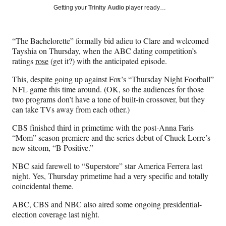
Social
r
r
r
r
Getting your
Trinity Audio
player ready…
e
e
e
e
Media
o
o
o
o
n
n
n
n
“The Bachelorette” formally bid adieu to Clare and welcomed
F
X
L
E
Tayshia on Thursday, when the ABC dating competition’s
a
(
i
m
ratings
rose
(get it?) with the anticipated episode.
c
f
n
a
e
o
k
i
This, despite going up against Fox’s “Thursday Night Football”
b
r
e
l
NFL game this time around. (OK, so the audiences for those
o
m
d
two programs don’t have a tone of built-in crossover, but they
o
e
I
can take TVs away from each other.)
k
r
n
l
CBS finished third in primetime with the post-Anna Faris
y
“Mom” season premiere and the series debut of Chuck Lorre’s
T
new sitcom, “B Positive.”
w
NBC said farewell to “Superstore” star America Ferrera last
i
night. Yes, Thursday primetime had a very specific and totally
t
coincidental theme.
t
e
ABC, CBS and NBC also aired some ongoing presidential-
r
election coverage last night.
)