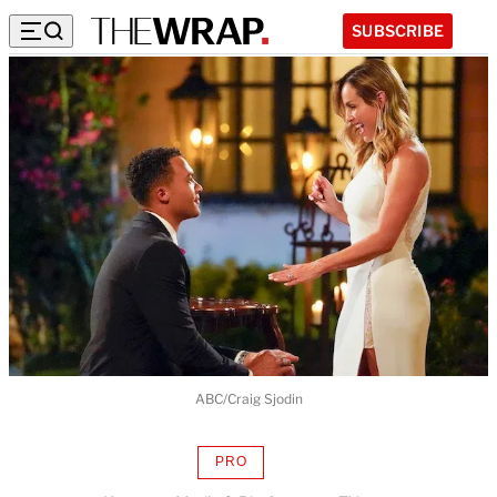
SUBSCRIBE
ABC/Craig Sjodin
PRO
AVAILABLE
TO