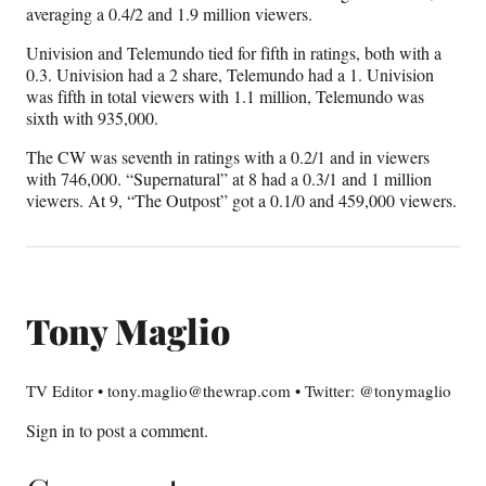
averaging a 0.4/2 and 1.9 million viewers.
Univision and Telemundo tied for fifth in ratings, both with a
0.3. Univision had a 2 share, Telemundo had a 1. Univision
was fifth in total viewers with 1.1 million, Telemundo was
sixth with 935,000.
The CW was seventh in ratings with a 0.2/1 and in viewers
with 746,000. “Supernatural” at 8 had a 0.3/1 and 1 million
viewers. At 9, “The Outpost” got a 0.1/0 and 459,000 viewers.
Tony Maglio
TV Editor • tony.maglio@thewrap.com • Twitter: @tonymaglio
Sign in
to post a comment.