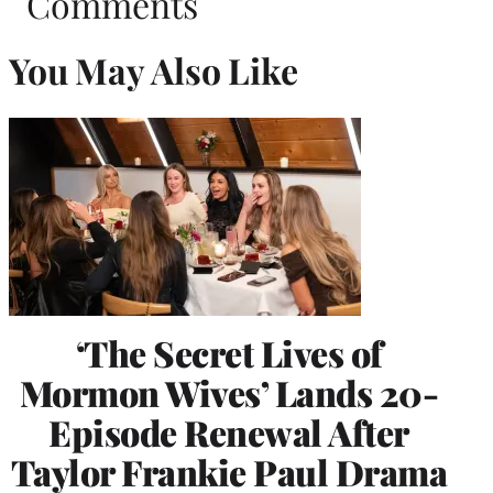
Comments
You May Also Like
‘The Secret Lives of
Mormon Wives’ Lands 20-
Episode Renewal After
Taylor Frankie Paul Drama