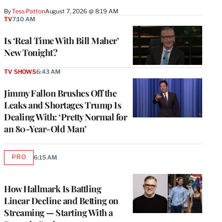
By
Tess Patton
August 7, 2026 @ 8:19 AM
TV
7:10 AM
Is ‘Real Time With Bill Maher’
New Tonight?
TV SHOWS
6:43 AM
Jimmy Fallon Brushes Off the
Leaks and Shortages Trump Is
Dealing With: ‘Pretty Normal for
an 80-Year-Old Man’
PRO
6:15 AM
AVAILABLE
TO
WRAPPRO
MEMBERS
How Hallmark Is Battling
Linear Decline and Betting on
Streaming — Starting With a