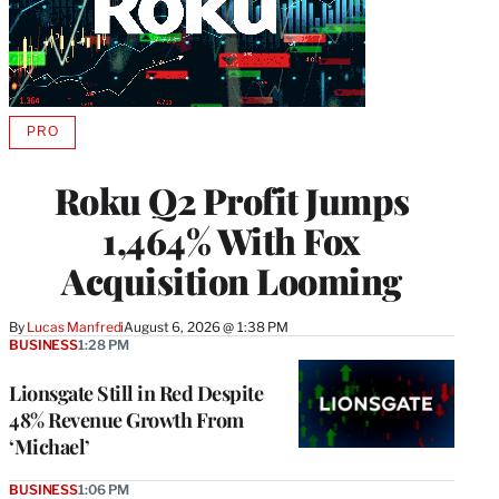
PRO
AVAILABLE
TO
WRAPPRO
Roku Q2 Profit Jumps
MEMBERS
1,464% With Fox
Acquisition Looming
By
Lucas Manfredi
August 6, 2026 @ 1:38 PM
BUSINESS
1:28 PM
Lionsgate Still in Red Despite
48% Revenue Growth From
‘Michael’
BUSINESS
1:06 PM