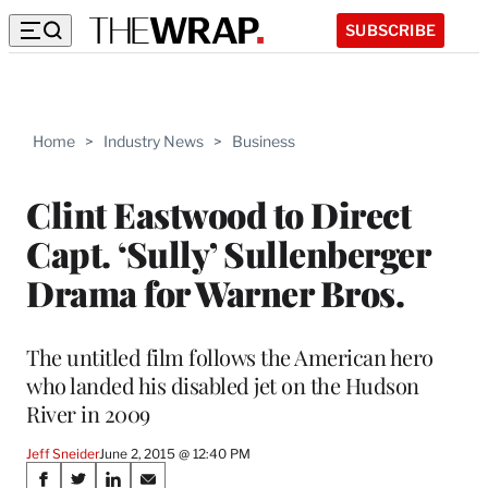
SUBSCRIBE
Home
>
Industry News
>
Business
Clint Eastwood to Direct
Capt. ‘Sully’ Sullenberger
Drama for Warner Bros.
The untitled film follows the American hero
who landed his disabled jet on the Hudson
River in 2009
Jeff Sneider
June 2, 2015 @ 12:40 PM
Share
S
S
S
S