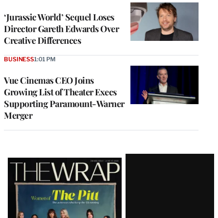
‘Jurassic World’ Sequel Loses
Director Gareth Edwards Over
Creative Differences
BUSINESS
1:01 PM
Vue Cinemas CEO Joins
Growing List of Theater Execs
Supporting Paramount-Warner
Merger
Latest
Magazine
Issue