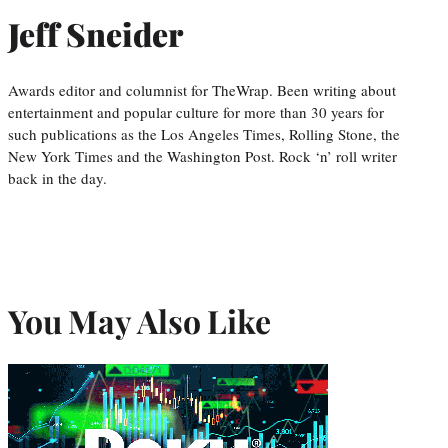
Jeff Sneider
Awards editor and columnist for TheWrap. Been writing about
entertainment and popular culture for more than 30 years for
such publications as the Los Angeles Times, Rolling Stone, the
New York Times and the Washington Post. Rock ‘n’ roll writer
back in the day.
You May Also Like