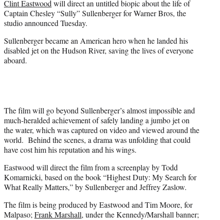
Clint Eastwood
will direct an untitled biopic about the life of
r
Captain Chesley “Sully” Sullenberger for Warner Bros, the
)
studio announced Tuesday.
Sullenberger became an American hero when he landed his
disabled jet on the Hudson River, saving the lives of everyone
aboard.
The film will go beyond Sullenberger’s almost impossible and
much-heralded achievement of safely landing a jumbo jet on
the water, which was captured on video and viewed around the
world. Behind the scenes, a drama was unfolding that could
have cost him his reputation and his wings.
Eastwood will direct the film from a screenplay by Todd
Komarnicki, based on the book “Highest Duty: My Search for
What Really Matters,” by Sullenberger and Jeffrey Zaslow.
The film is being produced by Eastwood and Tim Moore, for
Malpaso;
Frank Marshall
, under the Kennedy/Marshall banner;