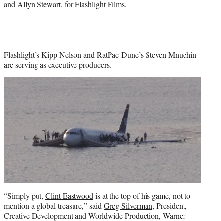
and Allyn Stewart, for Flashlight Films.
Flashlight’s Kipp Nelson and RatPac-Dune’s Steven Mnuchin
are serving as executive producers.
“Simply put,
Clint Eastwood
is at the top of his game, not to
mention a global treasure,” said
Greg Silverman
, President,
Creative Development and Worldwide Production, Warner