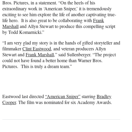
Bros. Pictures, in a statement. “On the heels of his
extraordinary work in ‘American Sniper,’ it is tremendously
exciting to see him explore the life of another captivating true-
life hero. It is also great to be collaborating with
Frank
Marshall
and Allyn Stewart to produce this compelling script
by Todd Komarnicki.”
“I am very glad my story is in the hands of gifted storyteller and
filmmaker
Clint Eastwood
, and veteran producers Allyn
Stewart and
Frank Marshall
,” said Sullenberger. “The project
could not have found a better home than Warner Bros.
Pictures. This is truly a dream team.”
Eastwood last directed
“American Sniper”
starring
Bradley
Cooper
. The film was nominated for six Academy Awards.