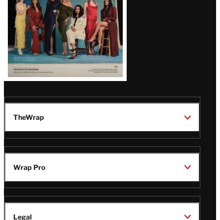
TheWrap
Wrap Pro
Legal