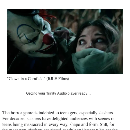
on
a
a
a
a
Social
r
r
r
r
e
e
e
e
Media
o
o
o
o
n
n
n
n
F
X
L
E
a
(
i
m
c
f
n
a
e
o
k
i
b
r
e
l
o
m
d
o
e
I
k
r
n
"Clown in a Cornfield" (RJLE Films)
l
y
T
Getting your
Trinity Audio
player ready…
w
i
t
The horror genre is indebted to teenagers, especially slashers.
t
For decades, slashers have delighted audiences with scenes of
e
teens being massacred in every way, shape and form. Still, for
r
the most part, slashers are aimed at adult audiences who see the