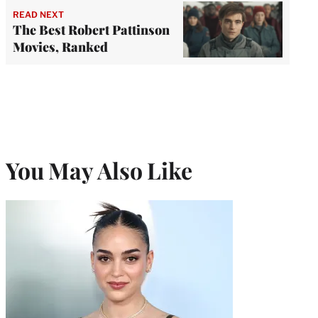
READ NEXT
The Best Robert Pattinson
Movies, Ranked
You May Also Like