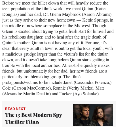
Before we meet the killer clown that will heavily reduce the
teen population of the film’s world, we meet Quinn (Katie
Douglas) and her dad, Dr. Glenn Maybrook (Aaron Abrams)
just as they arrive to their new hometown — Kettle Springs, in
the middle of nowhere someplace in the Midwest. Though
Glenn is excited about trying to get a fresh start for himself and
his rebellious daughter, and to heal after the tragic death of
Quinn’s mother, Quinn is not having any of it. For one, it’s
clear that every adult in town is out to get the local youth, with
a malicious grudge larger than the victim’s list for the titular
clown, and it doesn’t take long before Quinn starts getting in
trouble with the local authorities. At least she quickly makes
friends, but unfortunately for her dad, her new friends are a
particularly troublemaking group. The film’s
protagonists/victims-to-be include Janet (Cassandra Potenza,)
Cole (Carson MacCormac), Ronnie (Verity Marks), Matt
(Alexandre Martin Deakin) and Tucker (Ayo Solanke).
READ NEXT
The 13 Best Modern Spy
Thriller Films