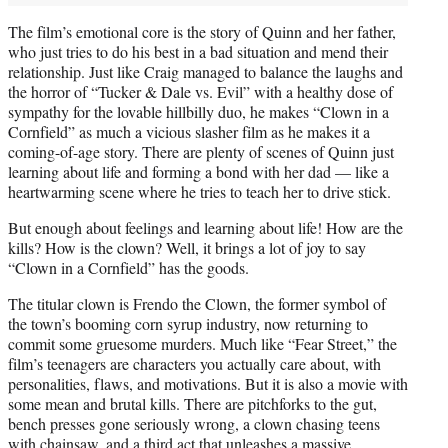
The film’s emotional core is the story of Quinn and her father,
who just tries to do his best in a bad situation and mend their
relationship. Just like Craig managed to balance the laughs and
the horror of “Tucker & Dale vs. Evil” with a healthy dose of
sympathy for the lovable hillbilly duo, he makes “Clown in a
Cornfield” as much a vicious slasher film as he makes it a
coming-of-age story. There are plenty of scenes of Quinn just
learning about life and forming a bond with her dad — like a
heartwarming scene where he tries to teach her to drive stick.
But enough about feelings and learning about life! How are the
kills? How is the clown? Well, it brings a lot of joy to say
“Clown in a Cornfield” has the goods.
The titular clown is Frendo the Clown, the former symbol of
the town’s booming corn syrup industry, now returning to
commit some gruesome murders. Much like “Fear Street,” the
film’s teenagers are characters you actually care about, with
personalities, flaws, and motivations. But it is also a movie with
some mean and brutal kills. There are pitchforks to the gut,
bench presses gone seriously wrong, a clown chasing teens
with chainsaw, and a third act that unleashes a massive