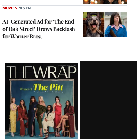
MOVIES
1:45 PM
AI-Generated Ad for ‘The End
of Oak Street’ Draws Backlash
for Warner Bros.
Latest
Magazine
Issue