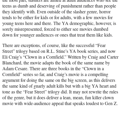
)
teens as dumb and deserving of punishment rather than people
they identify with. Even outside of the slasher genre, horror
tends to be either for kids or for adults, with a few movies for
young teens here and there. The YA demographic, however, is
sorely misrepresented, forced to either see movies dumbed
down for younger audiences or ones that treat them like kids.
There are exceptions, of course, like the successful “Fear
Street” trilogy based on R.L. Stine’s YA book series, and now
Eli Craig’s “Clown in a Cornfield.” Written by Craig and Carter
Blanchard, the movie adapts the book of the same name by
Adam Cesare. There are three books in the “Clown in a
Cornfield” series so far, and Craig’s movie is a compelling
argument for doing the same on the big screen, as this delivers
the same kind of gnarly adult kills but with a big YA heart and
tone as the “Fear Street” trilogy did. It may not rewrite the rules
of the genre, but it does deliver a lean, mean, fun killer clown
movie with wide-audience appeal that speaks loudest to Gen Z.