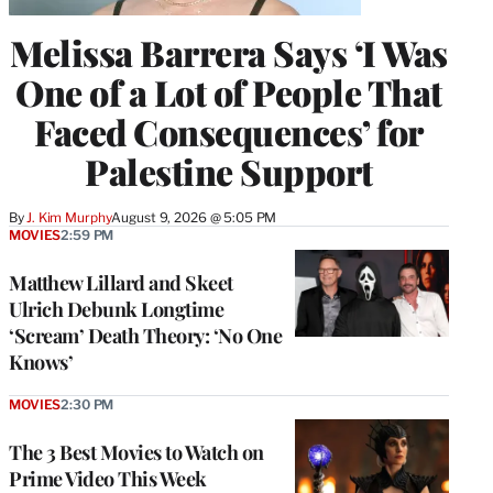
Melissa Barrera Says ‘I Was
One of a Lot of People That
Faced Consequences’ for
Palestine Support
By
J. Kim Murphy
August 9, 2026 @ 5:05 PM
MOVIES
2:59 PM
Matthew Lillard and Skeet
Ulrich Debunk Longtime
‘Scream’ Death Theory: ‘No One
Knows’
MOVIES
2:30 PM
The 3 Best Movies to Watch on
Prime Video This Week