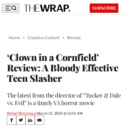
SUBSCRIBE
Home
>
Creative Content
>
Movies
‘Clown in a Cornfield’
Review: A Bloody Effective
Teen Slasher
The latest from the director of “Tucker & Dale
vs. Evil” is a timely YA horror movie
Rafael Motamayor
March 15, 2025 @ 11:03 AM
Share
S
S
S
S
h
h
h
h