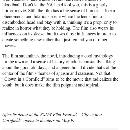
bloodbath. Don’t let the YA label fool you, this is a gnarly
horror movie. Still, the film has a big sense of humor — like a
phenomenal and hilarious scene where the teens find a
disembodied head and play with it, thinking it’s a prop, only to
realize in horror what they’re holding. The film also wears its
influences on its sleeve, but it uses those influences in order to
create something new rather than just remind you of other
movies.
The film streamlines the novel, introducing a cool mythology
for the town and a sense of history of adults constantly talking
about the good old days, and a generational divide that’s at the
center of the film’s themes of ageism and classism. Not that
“Clown in a Cornfield” aims to be the movie that radicalizes the
youth, but it does make the film poignant and topical.
After its debut at the SXSW Film Festival, “Clown in a
Cornfield” opens in theaters on May 9.