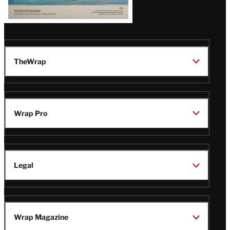
TheWrap
Wrap Pro
Legal
Wrap Magazine