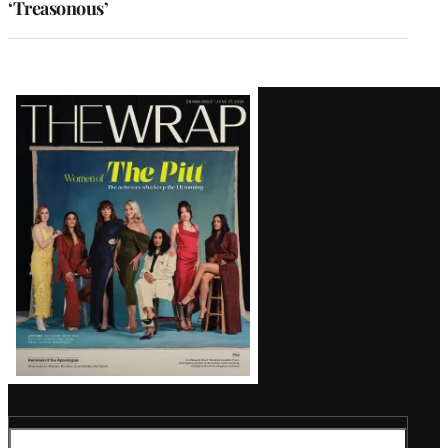
‘Treasonous’
Latest
Magazine
Issue