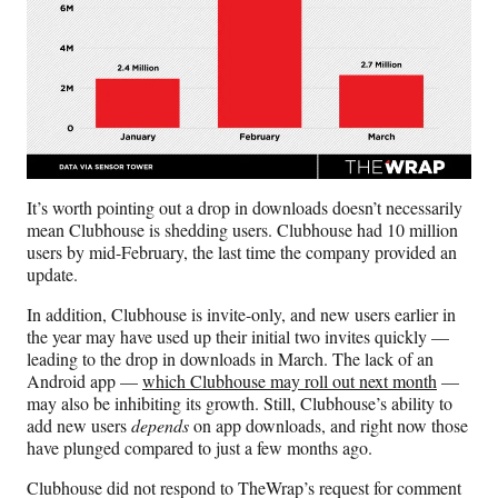
It’s worth pointing out a drop in downloads doesn’t necessarily
mean Clubhouse is shedding users. Clubhouse had 10 million
users by mid-February, the last time the company provided an
update.
In addition, Clubhouse is invite-only, and new users earlier in
the year may have used up their initial two invites quickly —
leading to the drop in downloads in March. The lack of an
Android app —
which Clubhouse may roll out next month
—
may also be inhibiting its growth. Still, Clubhouse’s ability to
add new users
depends
on app downloads, and right now those
have plunged compared to just a few months ago.
Clubhouse did not respond to TheWrap’s request for comment