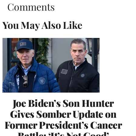
Comments
You May Also Like
Joe Biden’s Son Hunter
Gives Somber Update on
Former President’s Cancer
Battle: ‘It’s Not Good’