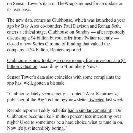
on Sensor Tower’s data or TheWrap’s request for an update on
its user base.
The new data comes as Clubhouse, which was launched a year
ago by Bay Area co-founders Paul Davison and Rohan Seth,
enters a critical stage. Clubhouse on Sunday — after reportedly
discussing a $4 billion buyout offer from Twitter recently —
closed a new Series C round of funding that valued the
company at $4 billion,
Reuters reported
.
Clubhouse is now looking to raise money from investors at a $4
billion valuation
, according to Bloomberg News.
Sensor Tower’s data also coincides with some complaints the
app has, well, gotten a bit stale.
“Clubhouse lately seems pretty…. quiet,” Alex Kantrowitz,
publisher of the Big Technology newsletter,
tweeted
last week.
Recode reporter Teddy Scheifer
had a similar complaint
: “Did
Clubhouse become like 8 million percent less interesting over
night? Used to sometimes be a hard choice what to tune in on.
Now it’s just incredibly boring.”