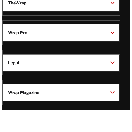
TheWrap
Wrap Pro
Legal
Wrap Magazine
Follow
V
V
V
V
Us
i
i
i
i