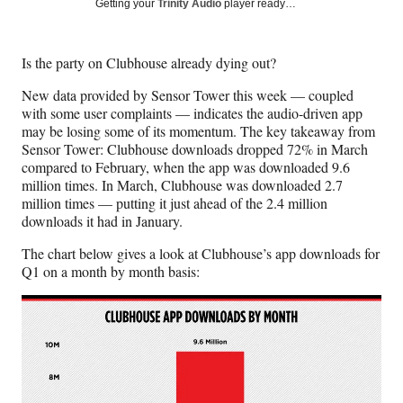
Social
Getting your
Trinity Audio
player ready…
e
e
e
e
Media
o
o
o
o
n
n
n
n
Is the party on Clubhouse already dying out?
F
X
L
E
a
(
i
m
New data provided by Sensor Tower this week — coupled
c
f
n
a
with some user complaints — indicates the audio-driven app
e
o
k
i
may be losing some of its momentum. The key takeaway from
b
r
e
l
Sensor Tower: Clubhouse downloads dropped 72% in March
o
m
d
compared to February, when the app was downloaded 9.6
o
e
I
million times. In March, Clubhouse was downloaded 2.7
k
r
n
million times — putting it just ahead of the 2.4 million
l
downloads it had in January.
y
T
The chart below gives a look at Clubhouse’s app downloads for
w
Q1 on a month by month basis:
i
t
t
e
r
)