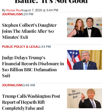
By
Alyssa Ray
August 7, 2026 @ 3:44 PM
JOURNALISM
1:20 PM
Stephen Colbert’s Daughter
Joins The Atlantic After ‘60
Minutes’ Exit
PUBLIC POLICY & LEGAL
1:43 PM
Judge Delays Trump’s
Financial Records Disclosure in
$10 Billion BBC Defamation
Suit
JOURNALISM
11:48 AM
Trump Calls Washington Post
Report of Hegseth Rift
Completely False and