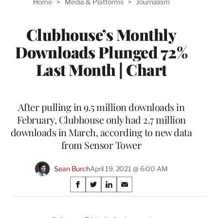
Home
>
Media & Platforms
>
Journalism
WRAPPRO
MEMBERS
Clubhouse’s Monthly
Downloads Plunged 72%
Last Month | Chart
After pulling in 9.5 million downloads in
February, Clubhouse only had 2.7 million
downloads in March, according to new data
from Sensor Tower
Sean Burch
April 19, 2021 @ 6:00 AM
Share
S
S
S
S
on
h
h
h
h
a
a
a
a
r
r
r
r