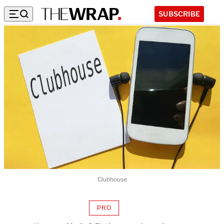
SUBSCRIBE
Clubhouse
PRO
AVAILABLE
TO