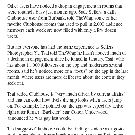
Other users have noticed a drop in engagement in rooms that
were routinely busy just months ago. Sade Sellers, a daily
Clubhouse user from Burbank, told TheWrap some of her
favorite Clubhouse rooms that used to pull in 2,000 audience
members each week are now filled with only a few dozen
users.
But not everyone has had the same experience as Sellers.
Photographer Yu Tsai told TheWrap he hasn’t noticed much of
a decline in engagement since he joined in January. Tsai, who
has about 11,000 followers on the app and moderates several
rooms, said he’s noticed more of a “focus” on the app in the last
month, where users are more deliberate about the content they
seek out.
Tsai added Clubhouse is “very much driven by current affairs,”
and that can color how lively the app looks when users jump
on. For example, he pointed out the app was especially active
right after
former “Bachelor” star Colton Underwood
announced he was gay
last week.
That suggests Clubhouse could be finding its niche as a go-to
spot for people to discuss breaking news, much as Twitter now