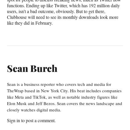
functions. Ending up like Twitter, which has 192 million daily
users, isn’t a bad outcome, obviously. But to get there,
Clubhouse will need to see its monthly downloads look more
like they did in February.
Sean Burch
Sean is a business reporter who covers tech and media for
TheWrap based in New York City. His beat includes companies
like Meta and TikTok, as well as notable industry figures like
Elon Musk and Jeff Bezos. Sean covers the news landscape and
closely watches digital media.
Sign in
to post a comment.