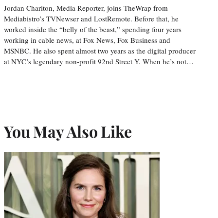
Jordan Chariton, Media Reporter, joins TheWrap from
Mediabistro’s TVNewser and LostRemote. Before that, he
worked inside the “belly of the beast,” spending four years
working in cable news, at Fox News, Fox Business and
MSNBC. He also spent almost two years as the digital producer
at NYC’s legendary non-profit 92nd Street Y. When he’s not…
You May Also Like