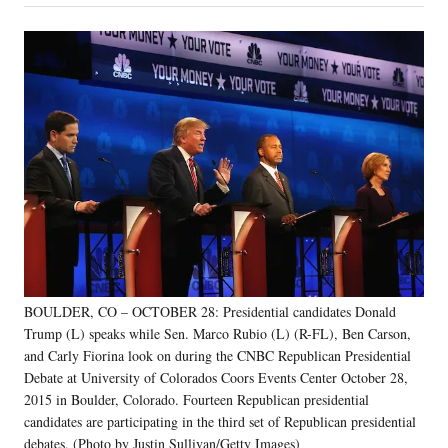
on
a
a
a
a
Social
r
r
r
r
e
e
e
e
Media
o
o
o
o
n
n
n
n
F
X
L
E
a
(
i
m
c
f
n
a
e
o
k
i
b
r
e
l
o
m
d
o
e
I
k
r
n
l
y
BOULDER, CO – OCTOBER 28: Presidential candidates Donald
T
w
Trump (L) speaks while Sen. Marco Rubio (L) (R-FL), Ben Carson,
i
and Carly Fiorina look on during the CNBC Republican Presidential
t
Debate at University of Colorados Coors Events Center October 28,
t
2015 in Boulder, Colorado. Fourteen Republican presidential
e
candidates are participating in the third set of Republican presidential
r
debates. (Photo by Justin Sullivan/Getty Images)