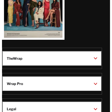
TheWrap
Wrap Pro
Legal