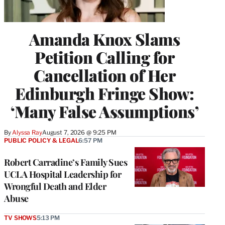
Amanda Knox Slams
Petition Calling for
Cancellation of Her
Edinburgh Fringe Show:
‘Many False Assumptions’
By
Alyssa Ray
August 7, 2026 @ 9:25 PM
PUBLIC POLICY & LEGAL
6:57 PM
Robert Carradine’s Family Sues
UCLA Hospital Leadership for
Wrongful Death and Elder
Abuse
TV SHOWS
5:13 PM