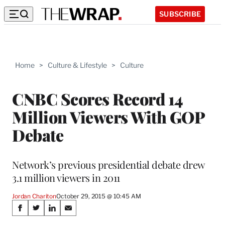
SUBSCRIBE
Home
>
Culture & Lifestyle
>
Culture
CNBC Scores Record 14
Million Viewers With GOP
Debate
Network’s previous presidential debate drew
3.1 million viewers in 2011
Jordan Chariton
October 29, 2015 @ 10:45 AM
Share
S
S
S
S
h
h
h
h