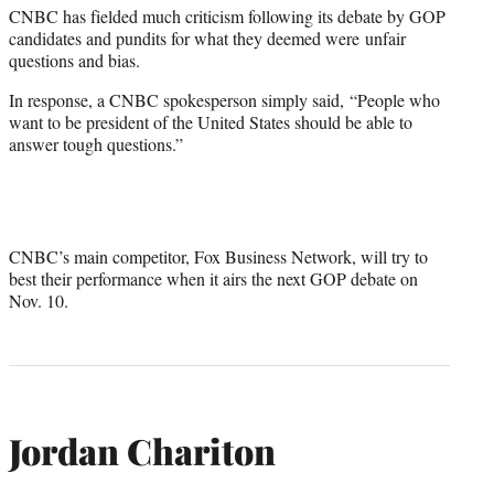
CNBC has fielded much criticism following its debate by GOP
candidates and pundits for what they deemed were unfair
questions and bias.
In response, a CNBC spokesperson simply said, “People who
want to be president of the United States should be able to
answer tough questions.”
CNBC’s main competitor, Fox Business Network, will try to
best their performance when it airs the next GOP debate on
Nov. 10.
Jordan Chariton