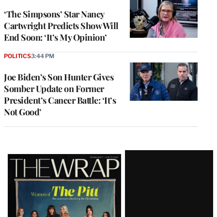
‘The Simpsons’ Star Nancy
Cartwright Predicts Show Will
End Soon: ‘It’s My Opinion’
POLITICS
3:44 PM
Joe Biden’s Son Hunter Gives
Somber Update on Former
President’s Cancer Battle: ‘It’s
Not Good’
Latest
Magazine
Issue