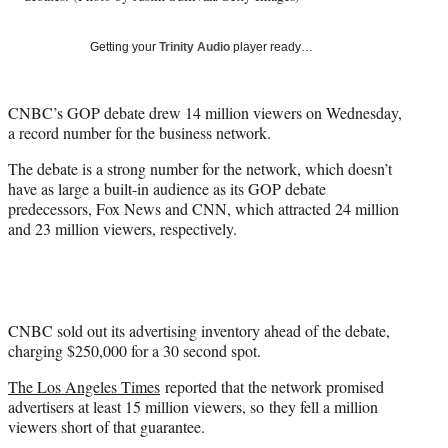
)
Getting your
Trinity Audio
player ready…
CNBC’s GOP debate drew 14 million viewers on Wednesday,
a record number for the business network.
The debate is a strong number for the network, which doesn’t
have as large a built-in audience as its GOP debate
predecessors, Fox News and CNN, which attracted 24 million
and 23 million viewers, respectively.
CNBC sold out its advertising inventory ahead of the debate,
charging $250,000 for a 30 second spot.
The Los Angeles Times
reported that the network promised
advertisers at least 15 million viewers, so they fell a million
viewers short of that guarantee.