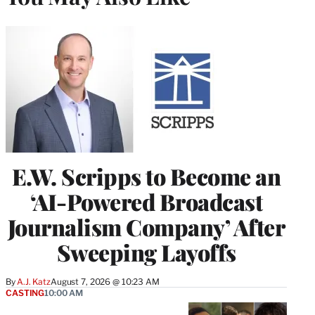
E.W. Scripps to Become an
‘AI-Powered Broadcast
Journalism Company’ After
Sweeping Layoffs
By
A.J. Katz
August 7, 2026 @ 10:23 AM
CASTING
10:00 AM