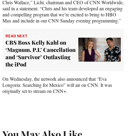
Chris Wallace,” Licht, chairman and CEO of CNN Worldwide,
said in a statement. “Chris and his team developed an engaging
and compelling program that we’re excited to bring to HBO
Max and include in our CNN Sunday evening programming.”
READ NEXT
CBS Boss Kelly Kahl on
‘Magnum, P.I.’ Cancellation
and ‘Survivor’ Outlasting
the iPod
On Wednesday, the network also announced that “Eva
Longoria: Searching for Mexico” will air on CNN. It was
originally set to stream on CNN+.
You May Also Like