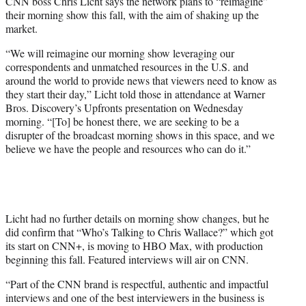
CNN boss Chris Licht says the network plans to “reimagine”
t
their morning show this fall, with the aim of shaking up the
e
market.
r
)
“We will reimagine our morning show leveraging our
correspondents and unmatched resources in the U.S. and
around the world to provide news that viewers need to know as
they start their day,” Licht told those in attendance at Warner
Bros. Discovery’s Upfronts presentation on Wednesday
morning. “[To] be honest there, we are seeking to be a
disrupter of the broadcast morning shows in this space, and we
believe we have the people and resources who can do it.”
Licht had no further details on morning show changes, but he
did confirm that “Who’s Talking to Chris Wallace?” which got
its start on CNN+, is moving to HBO Max, with production
beginning this fall. Featured interviews will air on CNN.
“Part of the CNN brand is respectful, authentic and impactful
interviews and one of the best interviewers in the business is