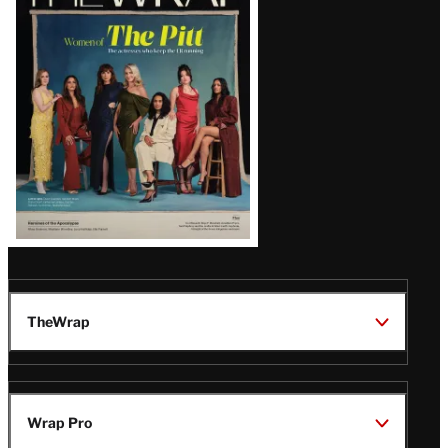
Magazine
Issue
TheWrap
Wrap Pro