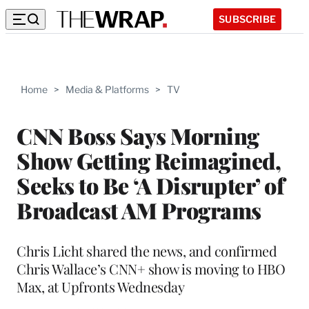
SUBSCRIBE
Home
>
Media & Platforms
>
TV
CNN Boss Says Morning
Show Getting Reimagined,
Seeks to Be ‘A Disrupter’ of
Broadcast AM Programs
Chris Licht shared the news, and confirmed
Chris Wallace’s CNN+ show is moving to HBO
Max, at Upfronts Wednesday