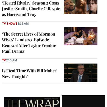
‘Heated Rivalry’ Season 2 Casts
Justice Smith, Charlie Gillespie
as Harris and Troy
TV SHOWS
8:19 AM
‘The Secret Lives of Mormon
Wives’ Lands 20-Episode
Renewal After Taylor Frankie
Paul Drama
TV
7:10 AM
Is ‘Real Time With Bill Maher’
New Tonight?
Latest