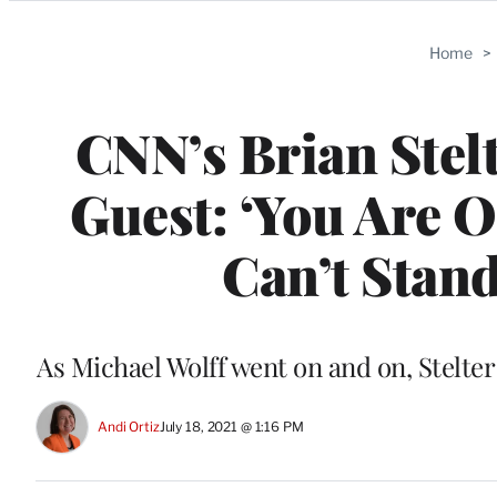
Categories
Home
>
CNN’s Brian Stel
Guest: ‘You Are O
Can’t Stand
As Michael Wolff went on and on, Stelte
Andi Ortiz
July 18, 2021 @ 1:16 PM