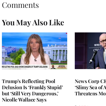
Comments
You May Also Like
Trump’s Reflecting Pool
News Corp CE
Delusion Is ‘Frankly Stupid’
‘Slimy Sea of A
but ‘Still Very Dangerous,’
Threatens Mo
Nicolle Wallace Says