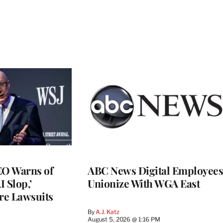
O Warns of
ABC News Digital Employees
I Slop,’
Unionize With WGA East
re Lawsuits
By
A.J. Katz
August 5, 2026 @ 1:16 PM