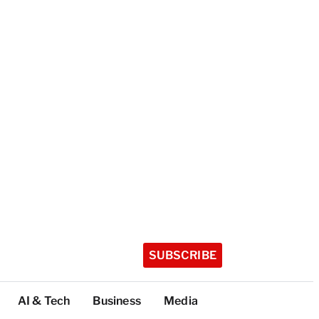
SUBSCRIBE
AI & Tech
Business
Media