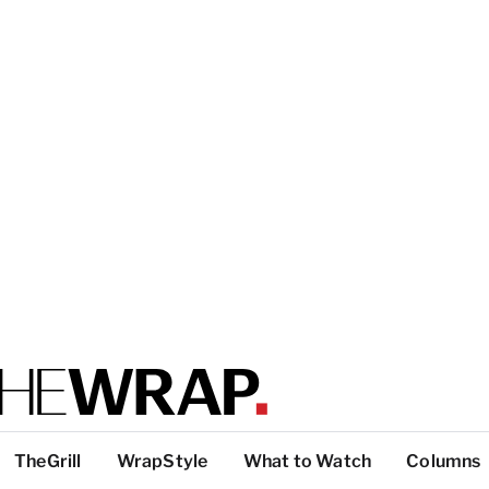
TheGrill
WrapStyle
What to Watch
Columns