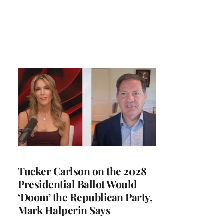
Tucker Carlson on the 2028
Presidential Ballot Would
‘Doom’ the Republican Party,
Mark Halperin Says