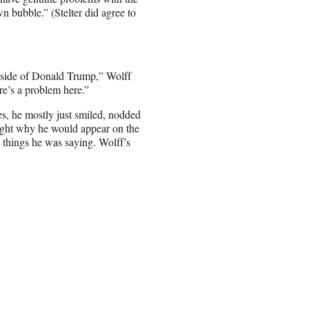
wn bubble.” (Stelter did agree to
lipside of Donald Trump,” Wolff
e’s a problem here.”
es, he mostly just smiled, nodded
right why he would appear on the
he things he was saying. Wolff’s