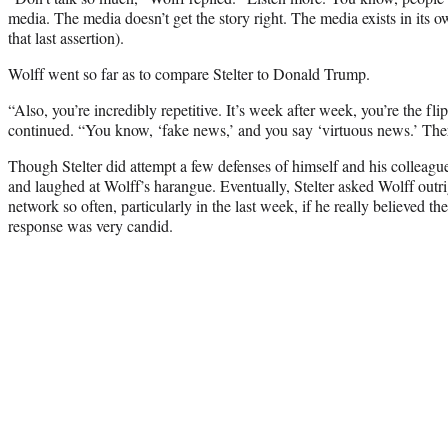
media. The media doesn’t get the story right. The media exists in its o
that last assertion).
Wolff went so far as to compare Stelter to Donald Trump.
“Also, you’re incredibly repetitive. It’s week after week, you’re the f
continued. “You know, ‘fake news,’ and you say ‘virtuous news.’ Ther
Though Stelter did attempt a few defenses of himself and his colleagu
and laughed at Wolff’s harangue. Eventually, Stelter asked Wolff out
network so often, particularly in the last week, if he really believed t
response was very candid.