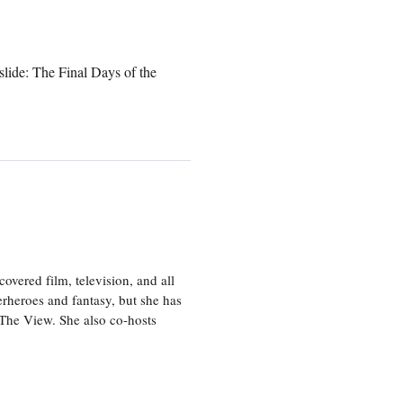
lide: The Final Days of the
vered film, television, and all
perheroes and fantasy, but she has
, The View. She also co-hosts