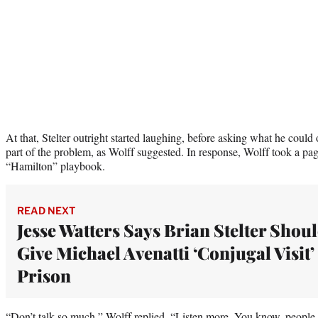
At that, Stelter outright started laughing, before asking what he could 
part of the problem, as Wolff suggested. In response, Wolff took a pag
“Hamilton” playbook.
READ NEXT
Jesse Watters Says Brian Stelter Shou
Give Michael Avenatti ‘Conjugal Visit’
Prison
“Don’t talk so much,” Wolff replied. “Listen more. You know, people