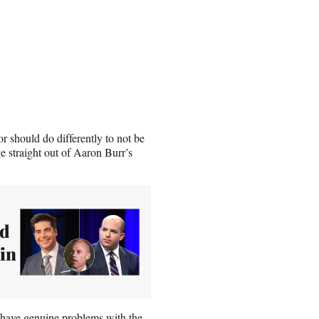
or should do differently to not be
e straight out of Aaron Burr’s
ld
 in
 have genuine problems with the