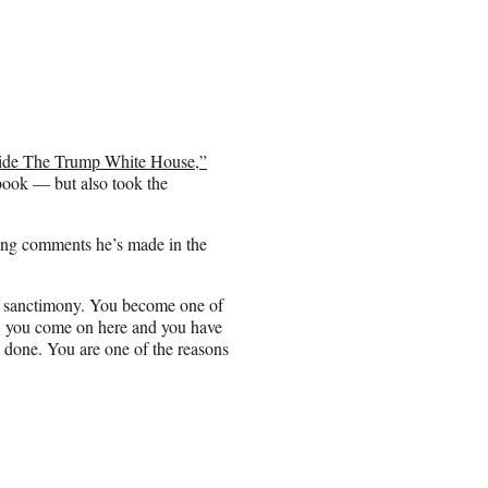
Inside The Trump White House,”
book — but also took the
ding comments he’s made in the
 of sanctimony. You become one of
w, you come on here and you have
 done. You are one of the reasons