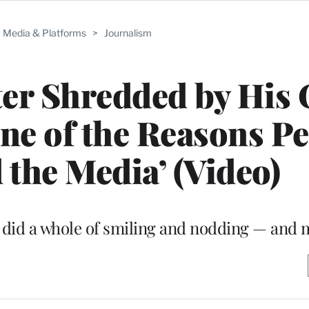
Media & Platforms
>
Journalism
ter Shredded by His
ne of the Reasons P
 the Media’ (Video)
r did a whole of smiling and nodding — and 