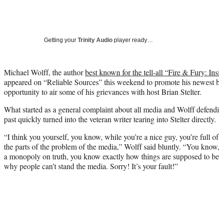
Getting your
Trinity Audio
player ready…
Michael Wolff, the author
best known for the tell-all “Fire & Fury: 
appeared on “Reliable Sources” this weekend to promote his newest 
opportunity to air some of his grievances with host Brian Stelter.
What started as a general complaint about all media and Wolff defen
past quickly turned into the veteran writer tearing into Stelter directly.
“I think you yourself, you know, while you’re a nice guy, you’re full
the parts of the problem of the media,” Wolff said bluntly. “You kno
a monopoly on truth, you know exactly how things are supposed to be
why people can’t stand the media. Sorry! It’s your fault!”