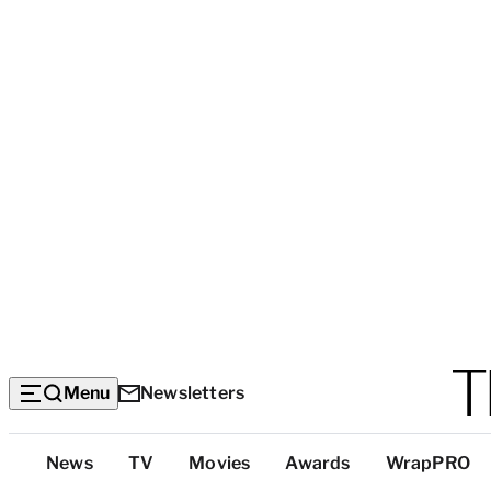
Menu
Newsletters
Top
News
TV
Movies
Awards
WrapPRO