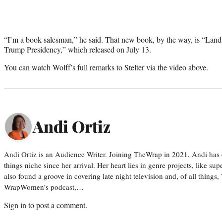
“I’m a book salesman,” he said. That new book, by the way, is “Lands
Trump Presidency,” which released on July 13.
You can watch Wolff’s full remarks to Stelter via the video above.
Andi Ortiz
Andi Ortiz is an Audience Writer. Joining TheWrap in 2021, Andi has co
things niche since her arrival. Her heart lies in genre projects, like su
also found a groove in covering late night television and, of all things
WrapWomen’s podcast,…
Sign in
to post a comment.