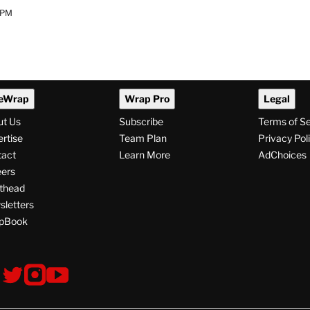
 PM
eWrap
Wrap Pro
Legal
ut Us
Subscribe
Terms of S
rtise
Team Plan
Privacy Pol
tact
Learn More
AdChoices
ers
thead
letters
pBook
ollow
V
V
V
s
i
i
i
s
s
s