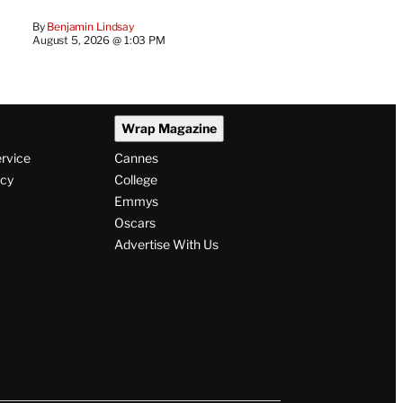
By
Benjamin Lindsay
August 5, 2026 @ 1:03 PM
Wrap Magazine
ervice
Cannes
icy
College
Emmys
Oscars
Advertise With Us