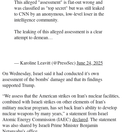
This alleged "assessment" is flat-out wrong and
was classified as "top secret" but was still leaked
to CNN by an anonymous, low-level loser in the
intelligence community.
The leaking of this alleged assessment is a clear
attempt to demean…
— Karoline Leavitt (@PressSec)
June 24, 2025
On Wednesday, Israel said it had conducted it’s own
assessment of the bombs’ damage and that its findings
supported Trump.
“We assess that the American strikes on Iran’s nuclear facilities,
combined with Israeli strikes on other elements of Iran’s
military nuclear program, has set back Iran’s ability to develop
nuclear weapons by many years,” a statement from Israel
Atomic Energy Commission (IAEC)
declared
. The statement
was also shared by Israeli Prime Minister Benjamin
Netanyahu’s office.