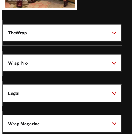
TheWrap
Wrap Pro
Legal
Wrap Magazine