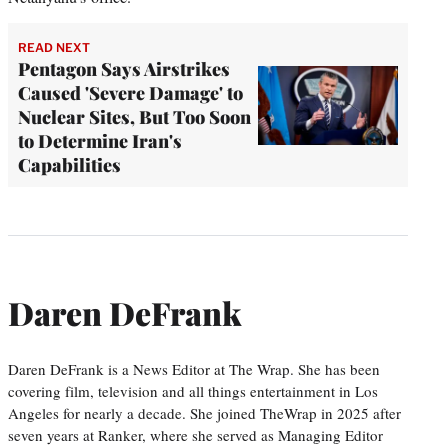
READ NEXT
Pentagon Says Airstrikes
Caused 'Severe Damage' to
Nuclear Sites, But Too Soon
to Determine Iran's
Capabilities
Daren DeFrank
Daren DeFrank is a News Editor at The Wrap. She has been
covering film, television and all things entertainment in Los
Angeles for nearly a decade. She joined TheWrap in 2025 after
seven years at Ranker, where she served as Managing Editor