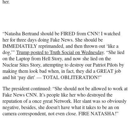
her.
“Natasha Bertrand should be FIRED from CNN! I watched
her for three days doing Fake News. She should be
IMMEDIATELY reprimanded, and then thrown out ‘like a
dog,’”
Trump posted to Truth Social on Wednesday
. “She lied
on the Laptop from Hell Story, and now she lied on the
Nuclear Sites Story, attempting to destroy our Patriot Pilots by
making them look bad when, in fact, they did a GREAT job
and hit ‘pay dirt’ — TOTAL OBLITERATION!”
The president continued: “She should not be allowed to work at
Fake News CNN. It’s people like her who destroyed the
reputation of a once great Network. Her slant was so obviously
negative, besides, she doesn’t have what it takes to be an on
camera correspondent, not even close. FIRE NATASHA!”