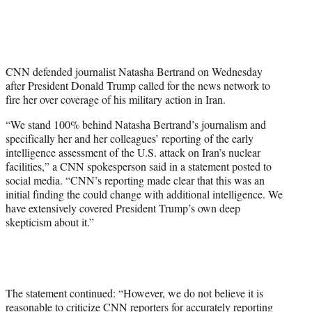
T
w
i
t
t
CNN defended journalist Natasha Bertrand on Wednesday
e
after President Donald Trump called for the news network to
r
fire her over coverage of his military action in Iran.
)
“We stand 100% behind Natasha Bertrand’s journalism and
specifically her and her colleagues’ reporting of the early
intelligence assessment of the U.S. attack on Iran’s nuclear
facilities,” a CNN spokesperson said in a statement posted to
social media. “CNN’s reporting made clear that this was an
initial finding the could change with additional intelligence. We
have extensively covered President Trump’s own deep
skepticism about it.”
The statement continued: “However, we do not believe it is
reasonable to criticize CNN reporters for accurately reporting