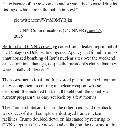
the existence of the assessment and accurately characterizing its
findings, which are in the public interest.”
pic.twitter.com/WmM0MYBjkn
— CNN Communications (@CNNPR)
June 25,
2025
Bertrand and CNN’s coverage
came from a leaked report out of
the Pentagon’s Defense Intelligence Agency that found Trump’s
unauthorized bombing of Iran’s nuclear sites over the weekend
caused minimal damage, despite the president’s claims that they
were “totally obliterated.”
The assessment also found Iran’s stockpile of enriched uranium,
a key component to crafting a nuclear weapon, was not
destroyed. It concluded that, in all likelihood, the country’s
nuclear program was only set back by a few months.
The Trump administration, on the other hand, said the attack
was successful and completely destroyed Iran’s nuclear
facilities. Trump doubled down on his stance by referring to
CNN’s report as “fake news” and calling on the network to fire