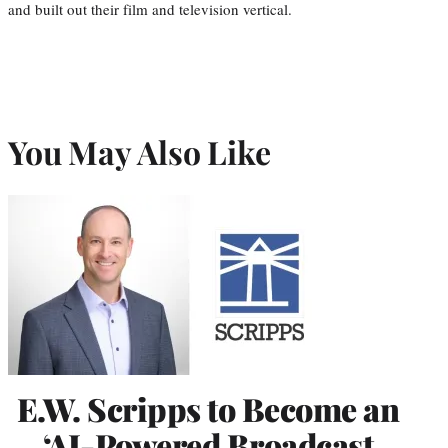
and built out their film and television vertical.
You May Also Like
E.W. Scripps to Become an
‘AI-Powered Broadcast