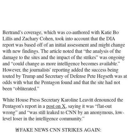
Bertrand’s coverage, which was co-authored with Katie Bo
Lillis and Zachary Cohen, took into account that the DIA
report was based off of an initial assessment and might change
with new findings. The article noted that “the analysis of the
damage to the sites and the impact of the strikes” was ongoing
and “could change as more intelligence becomes available.”
However, the journalists’ reporting added the success being
touted by Trump and Secretary of Defense Pete Hegseth was at
odds with what the Pentagon found and that the site had not
been “obliterated.”
White House Press Secretary Karoline Leavitt denounced the
Pentagon’s report in a
post on X
, saying it was “flat-out
wrong” and “was still leaked to CNN by an anonymous, low-
level loser in the intelligence community.”
🚨FAKE NEWS CNN STRIKES AGAIN: