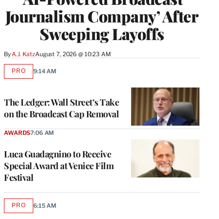
Journalism Company’ After
Sweeping Layoffs
By
A.J. Katz
August 7, 2026 @ 10:23 AM
PRO
9:14 AM
AVAILABLE
TO
WRAPPRO
MEMBERS
The Ledger: Wall Street’s Take
on the Broadcast Cap Removal
AWARDS
7:06 AM
Luca Guadagnino to Receive
Special Award at Venice Film
Festival
PRO
6:15 AM
AVAILABLE
TO