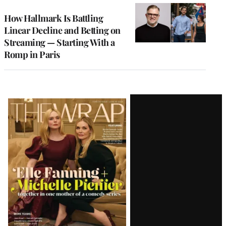
WRAPPRO
MEMBERS
How Hallmark Is Battling
Linear Decline and Betting on
Streaming — Starting With a
Romp in Paris
Latest
Magazine
Issue