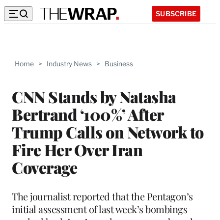
SUBSCRIBE
Home
>
Industry News
>
Business
CNN Stands by Natasha
Bertrand ‘100%’ After
Trump Calls on Network to
Fire Her Over Iran
Coverage
The journalist reported that the Pentagon’s
initial assessment of last week’s bombings