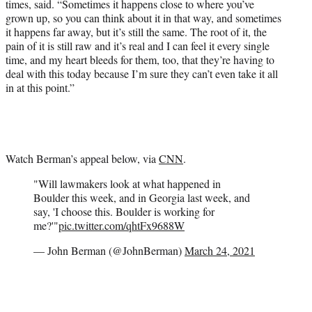
times, said. “Sometimes it happens close to where you’ve
grown up, so you can think about it in that way, and sometimes
it happens far away, but it’s still the same. The root of it, the
pain of it is still raw and it’s real and I can feel it every single
time, and my heart bleeds for them, too, that they’re having to
deal with this today because I’m sure they can’t even take it all
in at this point.”
Watch Berman’s appeal below, via
CNN
.
"Will lawmakers look at what happened in
Boulder this week, and in Georgia last week, and
say, 'I choose this. Boulder is working for
me?'"
pic.twitter.com/qhtFx9688W
— John Berman (@JohnBerman)
March 24, 2021