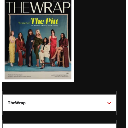
Latest
Magazine
Issue
TheWrap