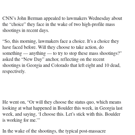
t
t
e
CNN’s John Berman appealed to lawmakers Wednesday about
r
the “choice” they face in the wake of two high-profile mass
)
shootings in recent days.
“So, this morning, lawmakers face a choice. It’s a choice they
have faced before. Will they choose to take action, do
something — anything — to try to stop these mass shootings?”
asked the “New Day” anchor, reflecting on the recent
shootings in Georgia and Colorado that left eight and 10 dead,
respectively.
He went on, “Or will they choose the status quo, which means
looking at what happened in Boulder this week, in Georgia last
week, and saying, ‘I choose this. Let’s stick with this. Boulder
is working for me.’”
In the wake of the shootings, the typical post-massacre