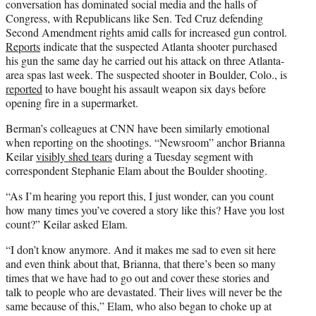
conversation has dominated social media and the halls of
Congress, with Republicans like Sen. Ted Cruz defending
Second Amendment rights amid calls for increased gun control.
Reports
indicate that the suspected Atlanta shooter purchased
his gun the same day he carried out his attack on three Atlanta-
area spas last week. The suspected shooter in Boulder, Colo., is
reported
to have bought his assault weapon six days before
opening fire in a supermarket.
Berman’s colleagues at CNN have been similarly emotional
when reporting on the shootings. “Newsroom” anchor Brianna
Keilar
visibly shed tears
during a Tuesday segment with
correspondent Stephanie Elam about the Boulder shooting.
“As I’m hearing you report this, I just wonder, can you count
how many times you’ve covered a story like this? Have you lost
count?” Keilar asked Elam.
“I don’t know anymore. And it makes me sad to even sit here
and even think about that, Brianna, that there’s been so many
times that we have had to go out and cover these stories and
talk to people who are devastated. Their lives will never be the
same because of this,” Elam, who also began to choke up at