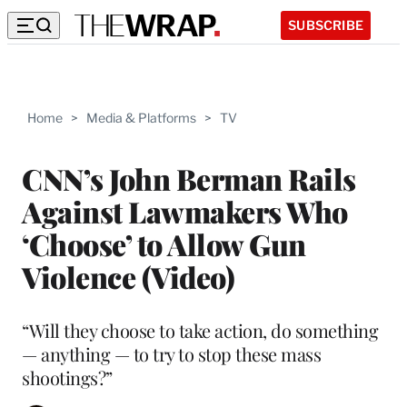
SUBSCRIBE
Home
>
Media & Platforms
>
TV
CNN’s John Berman Rails
Against Lawmakers Who
‘Choose’ to Allow Gun
Violence (Video)
“Will they choose to take action, do something
— anything — to try to stop these mass
shootings?”