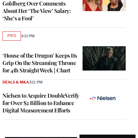
Goldberg Over Comments
About Her ‘The View’ Salary:
‘She’s a Fool’
PRO
4:11 PM
AVAILABLE
TO
WRAPPRO
MEMBERS
‘House of the Dragon’ Keeps Its
Grip On the Streaming Throne
for 4th Straight Week | Chart
DEALS & M&A
3:11 PM
Nielsen to Acquire DoubleVerify
for Over $2 Billion to Enhance
Digital Measurement Efforts