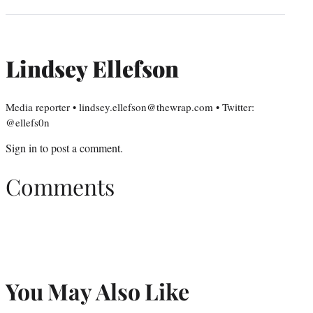
Lindsey Ellefson
Media reporter • lindsey.ellefson@thewrap.com • Twitter:
@ellefs0n
Sign in
to post a comment.
Comments
You May Also Like