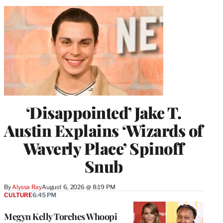
‘Disappointed’ Jake T.
Austin Explains ‘Wizards of
Waverly Place’ Spinoff
Snub
By
Alyssa Ray
August 6, 2026 @ 8:19 PM
CULTURE
6:45 PM
Megyn Kelly Torches Whoopi