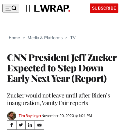
SUBSCRIBE
Home
>
Media & Platforms
>
TV
CNN President Jeff Zucker
Expected to Step Down
Early Next Year (Report)
Zucker would not leave until after Biden’s
inauguration, Vanity Fair reports
Tim Baysinger
November 20, 2020 @ 1:04 PM
Share
S
S
S
S