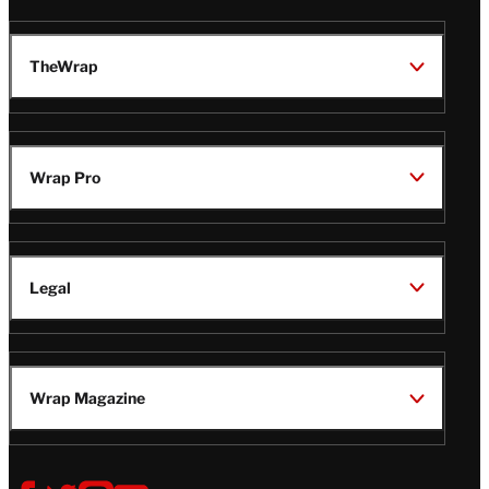
TheWrap
Wrap Pro
Legal
Wrap Magazine