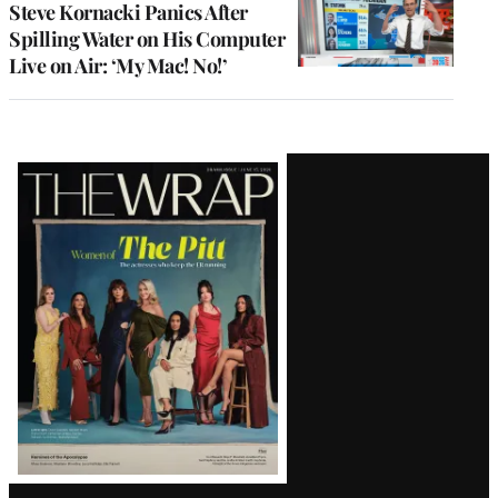
Steve Kornacki Panics After
Spilling Water on His Computer
Live on Air: ‘My Mac! No!’
Latest
Magazine
Issue