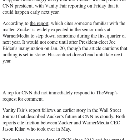
r
CNN president, with Vanity Fair reporting on Friday that it
)
could happen early next year.
According to
the report
, which cites someone familiar with the
matter, Zucker is widely expected in the senior ranks at
WarnerMedia to step down sometime during the first quarter of
next year. It would not come until after President-elect Joe
Biden’s inauguration on Jan. 20, though the article cautions that
nothing is set in stone. His contract doesn’t end until late next
year.
A rep for CNN did not immediately respond to TheWrap’s
request for comment.
Vanity Fair’s report follows an earlier story in the Wall Street
Journal that described Zucker’s future at CNN as cloudy. Both
reports cite friction between Zucker and WarnerMedia CEO
Jason Kilar, who took over in May.
Zucker has been president of CNN since 2013 and has turned