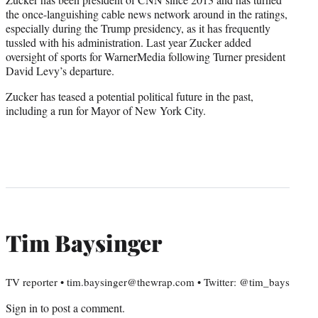
the once-languishing cable news network around in the ratings,
especially during the Trump presidency, as it has frequently
tussled with his administration. Last year Zucker added
oversight of sports for WarnerMedia following Turner president
David Levy’s departure.
Zucker has teased a potential political future in the past,
including a run for Mayor of New York City.
Tim Baysinger
TV reporter • tim.baysinger@thewrap.com • Twitter: @tim_bays
Sign in
to post a comment.