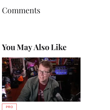
Comments
You May Also Like
PRO
AVAILABLE