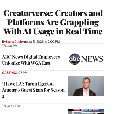
TO
WRAPPRO
Creatorverse: Creators and
MEMBERS
Platforms Are Grappling
With AI Usage in Real Time
By
Kayla Cobb
August 5, 2026 @ 2:00 PM
TV
1:16 PM
ABC News Digital Employees
Unionize With WGA East
CASTING
1:07 PM
‘I Love LA’: Taron Egerton
Among 6 Guest Stars for Season
2
TV
12:54 PM