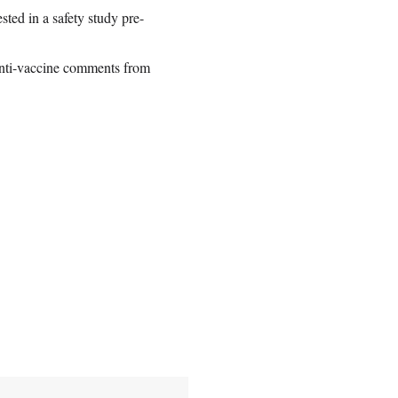
sted in a safety study pre-
anti-vaccine comments from