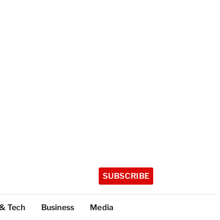
SUBSCRIBE
 & Tech
Business
Media