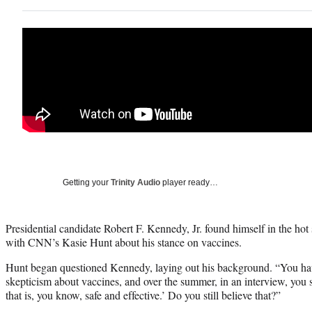
Getting your
Trinity Audio
player ready…
Presidential candidate Robert F. Kennedy, Jr. found himself in the ho
with CNN’s Kasie Hunt about his stance on vaccines.
Hunt began questioned Kennedy, laying out his background. “You hav
skepticism about vaccines, and over the summer, in an interview, you 
that is, you know, safe and effective.’ Do you still believe that?”