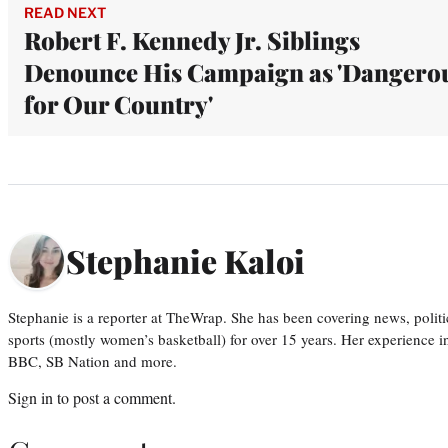
READ NEXT
Robert F. Kennedy Jr. Siblings
Denounce His Campaign as 'Dangero
for Our Country'
Stephanie Kaloi
Stephanie is a reporter at TheWrap. She has been covering news, politi
sports (mostly women’s basketball) for over 15 years. Her experience 
BBC, SB Nation and more.
Sign in
to post a comment.