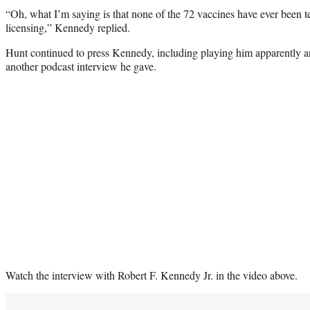
“Oh, what I’m saying is that none of the 72 vaccines have ever been te
licensing,” Kennedy replied.
Hunt continued to press Kennedy, including playing him apparently 
another podcast interview he gave.
Watch the interview with Robert F. Kennedy Jr. in the video above.