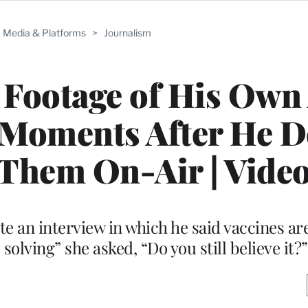
Media & Platforms
>
Journalism
 Footage of His Own 
 Moments After He D
Them On-Air | Vide
te an interview in which he said vaccines ar
olving” she asked, “Do you still believe it?”