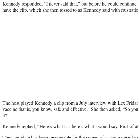
Kennedy responded, “I never said that,” but before he could continue
have the clip, which she then tossed to as Kennedy said with frustrati
The host played Kennedy a clip from a July interview with Lex Frida
vaccine that is, you know, safe and effective.” She then asked, “So you 
it?”
Kennedy replied, “Here’s what I… here’s what I would say. First of all
The candidate has been responsible for the spread of
vaccine misinfor