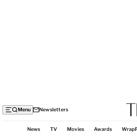
Menu
Newsletters
Top
News
TV
Movies
Awards
Wrap