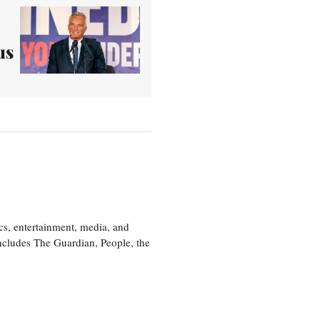
us
cs, entertainment, media, and
includes The Guardian, People, the