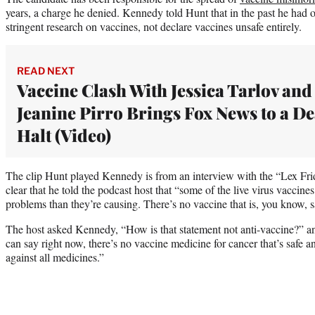
years, a charge he denied. Kennedy told Hunt that in the past he had 
stringent research on vaccines, not declare vaccines unsafe entirely.
READ NEXT
Vaccine Clash With Jessica Tarlov and
Jeanine Pirro Brings Fox News to a D
Halt (Video)
The clip Hunt played Kennedy is from an interview with the “Lex Frid
clear that he told the podcast host that “some of the live virus vaccin
problems than they’re causing. There’s no vaccine that is, you know, sa
The host asked Kennedy, “How is that statement not anti-vaccine?” a
can say right now, there’s no vaccine medicine for cancer that’s safe an
against all medicines.”