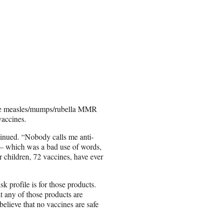
e the measles/mumps/rubella MMR
vaccines.
tinued. “Nobody calls me anti-
 — which was a bad use of words,
r children, 72 vaccines, have ever
 profile is for those products.
at any of those products are
elieve that no vaccines are safe