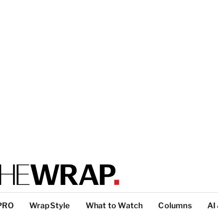
PRO
WrapStyle
What to Watch
Columns
AI