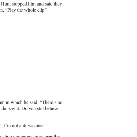
, Hunt stopped him and said they
on, “Play the whole clip.”
mn in which he said, “There’s no
did say it. Do you still believe
, I’m not anti-vaccine.”
mation
numerous times over the