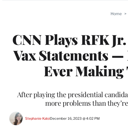
Categories
Home
>
CNN Plays RFK Jr.
Vax Statements —
Ever Making 
After playing the presidential candida
more problems than they’re s
Stephanie Kaloi
December 16, 2023 @ 4:02 PM