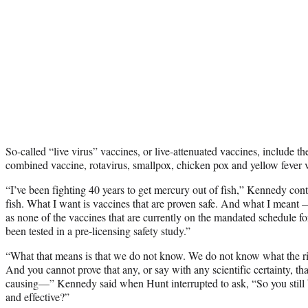
So-called “live virus” vaccines, or live-attenuated vaccines, includ
combined vaccine, rotavirus, smallpox, chicken pox and yellow fever 
“I’ve been fighting 40 years to get mercury out of fish,” Kennedy con
fish. What I want is vaccines that are proven safe. And what I meant
as none of the vaccines that are currently on the mandated schedule fo
been tested in a pre-licensing safety study.”
“What that means is that we do not know. We do not know what the risk
And you cannot prove that any, or say with any scientific certainty, th
causing—” Kennedy said when Hunt interrupted to ask, “So you still b
and effective?”