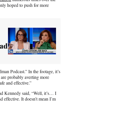
only hoped to push for more
ead
man Podcast.” In the footage, it’s
es are probably averting more
fe and effective.”
nd Kennedy said, “Well, it’s… I
d effective. It doesn’t mean I’m