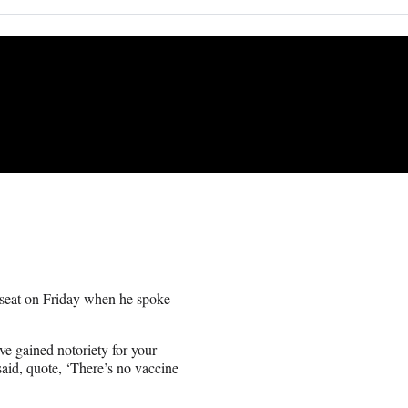
t seat on Friday when he spoke
e gained notoriety for your
said, quote, ‘There’s no vaccine