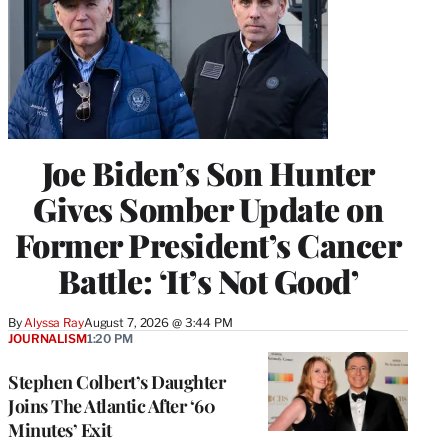
Joe Biden’s Son Hunter
Gives Somber Update on
Former President’s Cancer
Battle: ‘It’s Not Good’
By
Alyssa Ray
August 7, 2026 @ 3:44 PM
JOURNALISM
1:20 PM
Stephen Colbert’s Daughter
Joins The Atlantic After ‘60
Minutes’ Exit