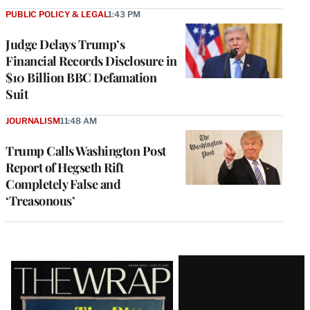
PUBLIC POLICY & LEGAL
1:43 PM
Judge Delays Trump’s
Financial Records Disclosure in
$10 Billion BBC Defamation
Suit
JOURNALISM
11:48 AM
Trump Calls Washington Post
Report of Hegseth Rift
Completely False and
‘Treasonous’
Latest
Magazine