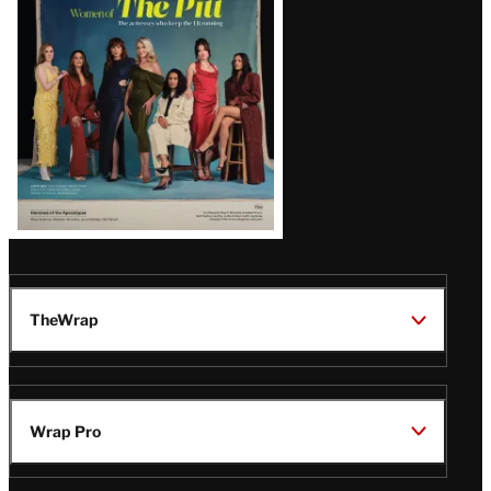
Issue
TheWrap
Wrap Pro