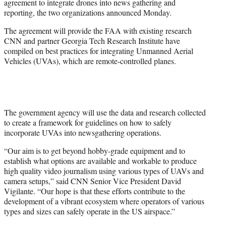
agreement to integrate drones into news gathering and
r
reporting, the two organizations announced Monday.
)
The agreement will provide the FAA with existing research
CNN and partner Georgia Tech Research Institute have
compiled on best practices for integrating Unmanned Aerial
Vehicles (UVAs), which are remote-controlled planes.
The government agency will use the data and research collected
to create a framework for guidelines on how to safely
incorporate UVAs into newsgathering operations.
“Our aim is to get beyond hobby-grade equipment and to
establish what options are available and workable to produce
high quality video journalism using various types of UAVs and
camera setups,” said CNN Senior Vice President David
Vigilante. “Our hope is that these efforts contribute to the
development of a vibrant ecosystem where operators of various
types and sizes can safely operate in the US airspace.”