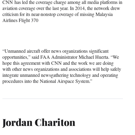
CNN has led the coverage charge among all media platforms in
aviation coverage over the last year. In 2014, the network drew
criticism for its near-nonstop coverage of missing Malaysia
Airlines Flight 370
“Unmanned aircraft offer news organizations significant
opportunities,” said FAA Administrator Michael Huerta. “We
hope this agreement with CNN and the work we are doing
with other news organizations and associations will help safely
integrate unmanned newsgathering technology and operating
procedures into the National Airspace System.”
Jordan Chariton