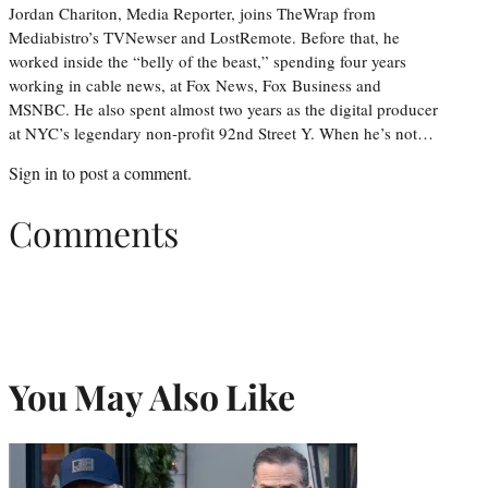
Jordan Chariton, Media Reporter, joins TheWrap from
Mediabistro’s TVNewser and LostRemote. Before that, he
worked inside the “belly of the beast,” spending four years
working in cable news, at Fox News, Fox Business and
MSNBC. He also spent almost two years as the digital producer
at NYC’s legendary non-profit 92nd Street Y. When he’s not…
Sign in
to post a comment.
Comments
You May Also Like