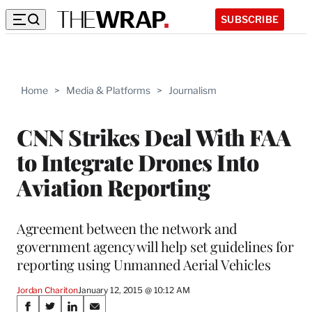
SUBSCRIBE
Home
>
Media & Platforms
>
Journalism
CNN Strikes Deal With FAA
to Integrate Drones Into
Aviation Reporting
Agreement between the network and
government agency will help set guidelines for
reporting using Unmanned Aerial Vehicles
Jordan Chariton
January 12, 2015 @ 10:12 AM
Share
S
S
S
S