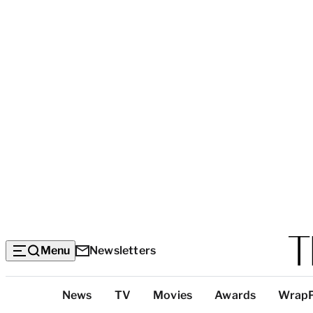
Menu
Newsletters
Top
News
TV
Movies
Awards
Wrap