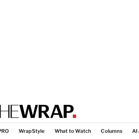
PRO
WrapStyle
What to Watch
Columns
AI