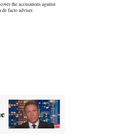
cover the accusations against
 de facto adviser.
me