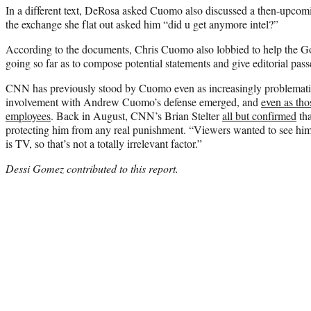
In a different text, DeRosa asked Cuomo also discussed a then-upcom
the exchange she flat out asked him “did u get anymore intel?”
According to the documents, Chris Cuomo also lobbied to help the Gov
going so far as to compose potential statements and give editorial pass
CNN has previously stood by Cuomo even as increasingly problemati
involvement with Andrew Cuomo’s defense emerged, and
even as th
employees
. Back in August, CNN’s Brian Stelter
all but confirmed
tha
protecting him from any real punishment. “Viewers wanted to see him 
is TV, so that’s not a totally irrelevant factor.”
Dessi Gomez contributed to this report.