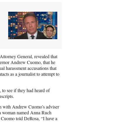
ttorney General, revealed that
overnor Andrew Cuomo, that he
ual harassment accusations that
ts as a journalist to attempt to
 to see if they had heard of
scripts.
uch with Andrew Cuomo’s adviser
ter a woman named Anna Ruch
s Cuomo told DeRosa, “I have a