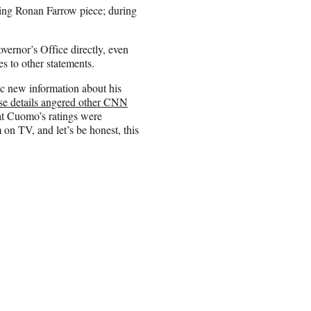
ing Ronan Farrow piece; during
ernor’s Office directly, even
es to other statements.
c new information about his
ose details angered other CNN
t Cuomo’s ratings were
on TV, and let’s be honest, this