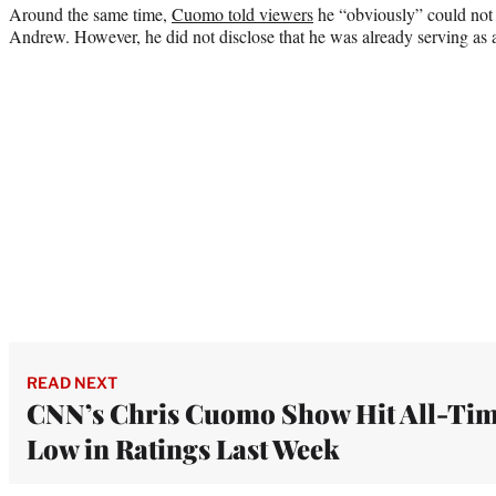
Around the same time,
Cuomo told viewers
he “obviously” could not 
Andrew. However, he did not disclose that he was already serving as a
READ NEXT
CNN’s Chris Cuomo Show Hit All-Ti
Low in Ratings Last Week