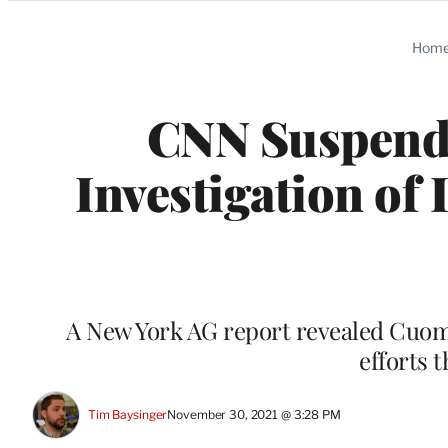
Categories
Hom
CNN Suspend
Investigation of
A New York AG report revealed Cuomo 
efforts 
Tim Baysinger
November 30, 2021 @ 3:28 PM