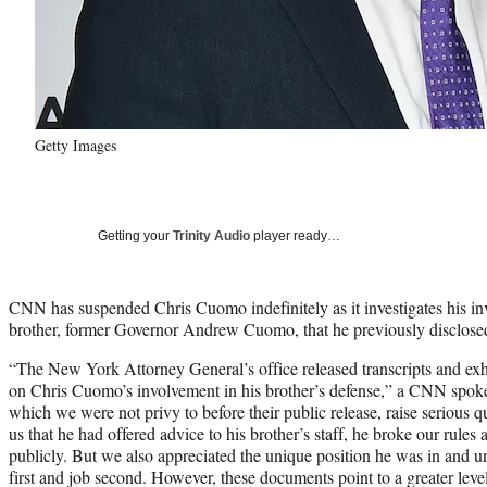
Getty Images
Getting your
Trinity Audio
player ready…
CNN has suspended Chris Cuomo indefinitely as it investigates his in
brother, former Governor Andrew Cuomo, that he previously disclose
“The New York Attorney General’s office released transcripts and ex
on Chris Cuomo’s involvement in his brother’s defense,” a CNN spok
which we were not privy to before their public release, raise serious 
us that he had offered advice to his brother’s staff, he broke our rule
publicly. But we also appreciated the unique position he was in and u
first and job second. However, these documents point to a greater level