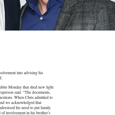
volvement into advising his
d.
hibits Monday that shed new light
esperson said. “The documents,
questions. When Chris admitted to
s and we acknowledged that
nderstood his need to put family
 of involvement in his brother’s