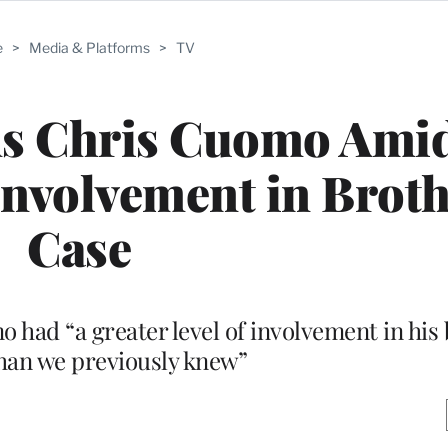
e
>
Media & Platforms
>
TV
s Chris Cuomo Ami
 Involvement in Broth
Case
had “a greater level of involvement in his 
than we previously knew”