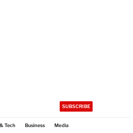
SUBSCRIBE
 & Tech
Business
Media