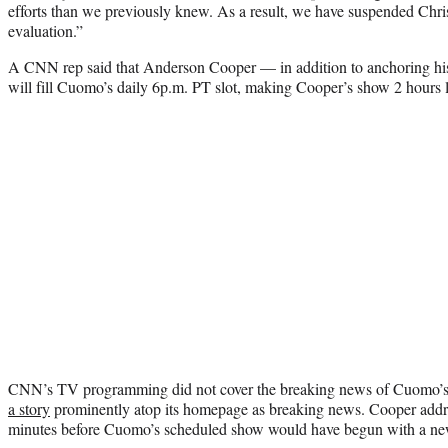
efforts than we previously knew. As a result, we have suspended Chris
evaluation.”
A CNN rep said that Anderson Cooper — in addition to anchoring hi
will fill Cuomo’s daily 6p.m. PT slot, making Cooper’s show 2 hours 
CNN’s TV programming did not cover the breaking news of Cuomo’s 
a story
prominently atop its homepage as breaking news. Cooper addr
minutes before Cuomo’s scheduled show would have begun with a ne