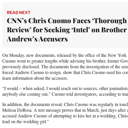
READ NEXT
CNN’s Chris Cuomo Faces ‘Thorough
Review’ for Seeking ‘Intel’ on Brother
Andrew’s Accusers
On Monday, new documents, released by the office of the New York A
Cuomo went to greater lengths while advising his brother, former G
previously disclosed. The documents from the investigation of the sex
forced Andrew Cuomo to resign, show that Chris Cuomo used his contac
learn information about the accusers.
“I would – when asked, I would reach out to sources, other journalists,
anybody else coming out,” Cuomo told investigators, according to tran
In addition, the documents reveal, Chris Cuomo was regularly in to
Melissa DeRosa. A text message proves that in March, just days af
accused Andrew Cuomo of attempting to kiss her at a wedding, Chri
lead on the wedding girl.”