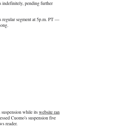
 indefinitely, pending further
s regular segment at 5p.m. PT —
long.
suspension while its
website ran
essed Cuomo’s suspension five
ws reader.