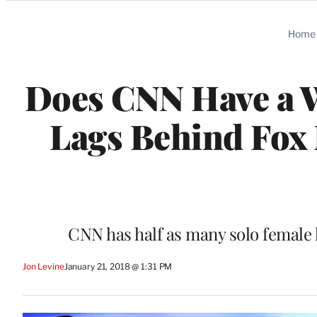
Categories
Home
Does CNN Have a
Lags Behind Fox
CNN has half as many solo female 
Jon Levine
January 21, 2018 @ 1:31 PM