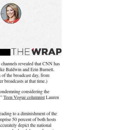
e channels revealed that CNN has
oke Baldwin and Erin Burnett.
s of the broadcast day, from
er broadcasts at that time.)
 condemning considering the
,”
Teen Vogue columnist
Lauren
eading to a diminishment of the
mprise 50 percent of both hosts
urately depict the national