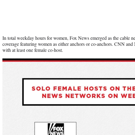
In total weekday hours for women, Fox News emerged as the cable ne
coverage featuring women as either anchors or co-anchors. CNN an
with at least one female co-host.