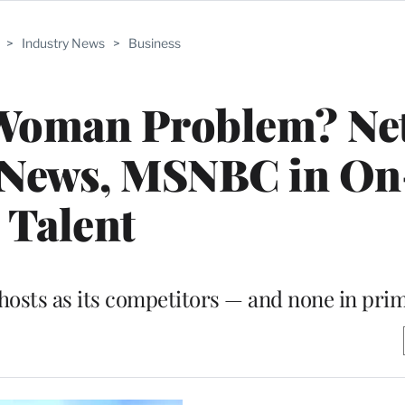
>
Industry News
>
Business
 Woman Problem? Ne
 News, MSNBC in On
Talent
hosts as its competitors — and none in pri