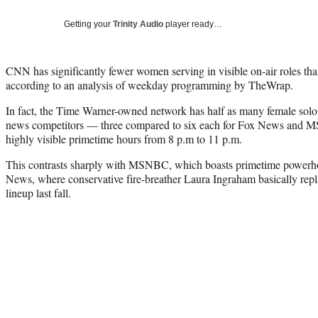
Getting your
Trinity Audio
player ready…
CNN has significantly fewer women serving in visible on-air roles 
according to an analysis of weekday programming by TheWrap.
In fact, the Time Warner-owned network has half as many female solo
news competitors — three compared to six each for Fox News and
highly visible primetime hours from 8 p.m to 11 p.m.
This contrasts sharply with MSNBC, which boasts primetime power
News, where conservative fire-breather Laura Ingraham basically re
lineup last fall.