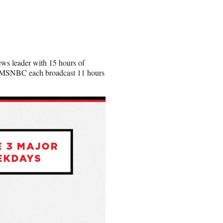
ws leader with 15 hours of
d MSNBC each broadcast 11 hours