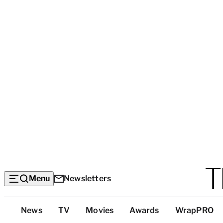
Menu
Newsletters
Top
News
TV
Movies
Awards
WrapPRO