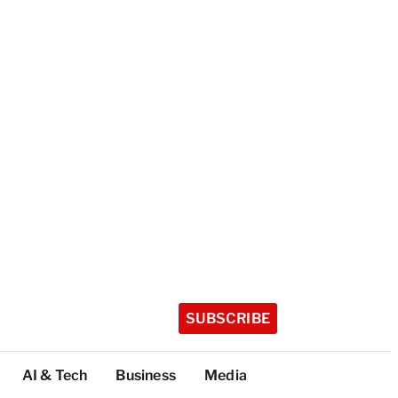
SUBSCRIBE
AI & Tech
Business
Media