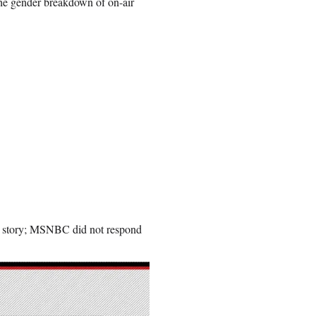
the gender breakdown of on-air
s story; MSNBC did not respond