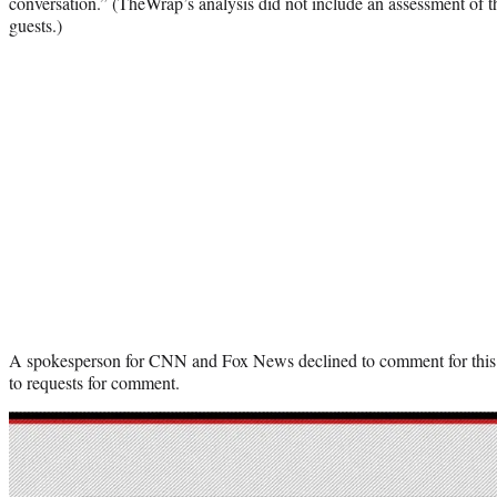
conversation.” (TheWrap’s analysis did not include an assessment of 
guests.)
A spokesperson for CNN and Fox News declined to comment for thi
to requests for comment.