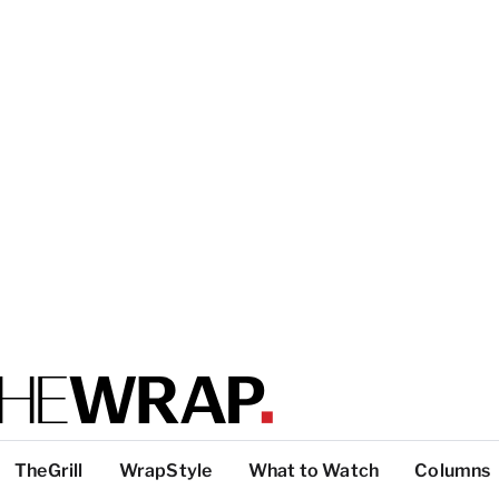
TheGrill
WrapStyle
What to Watch
Columns