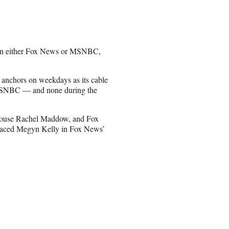
than either Fox News or MSNBC,
 anchors on weekdays as its cable
 MSNBC — and none during the
house Rachel Maddow, and Fox
placed Megyn Kelly in Fox News’