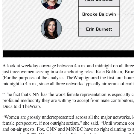
A look at weekday coverage between 4 a.m. and midnight on all thre
just three women serving in solo anchoring roles: Kate Bolduan, Bro
(For the purposes of the analysis, TheWrap ignored the first four hour
midnight to 4 a.m., since all three networks typically air reruns of earli
“The fact that CNN has the worst female representation is especially
profound mediocrity they are willing to accept from male contributors
Duca told TheWrap.
“Women are grossly underrepresented across all the major networks, l
female perspective, if not outright sexism,” she said. “Until women co
and on-air guests, Fox, CNN and MSNBC have no right claiming to acc