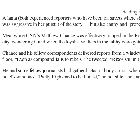
Fielding 
Atlanta (both experienced reporters who have been on streets where sh
was aggressive in her pursuit of the story — but also canny and proper
Meanwhile CNN’s Matthew Chance was effectively trapped in the Rixo
city, wondering if and when the loyalist soldiers in the lobby were go
Chance and his fellow correspondents delivered reports from a windo
floor. “Even as compound falls to rebels,” he tweeted, “Rixos still in 
He and some fellow journalists had gatherd, clad in body armor, when
hotel’s windows. “Pretty frightened to be honest,” he noted to the an