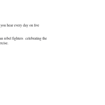
 you hear every day on live
 rebel fighters celebrating the
rcise.