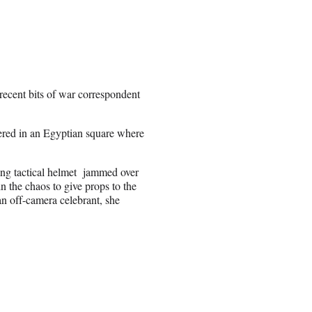
recent bits of war correspondent
ered in an Egyptian square where
ing tactical helmet jammed over
n the chaos to give props to the
an off-camera celebrant, she