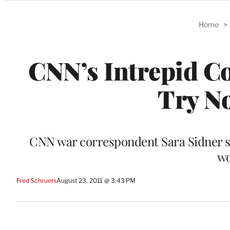
Categories
Home
>
CNN’s Intrepid C
Try No
CNN war correspondent Sara Sidner sh
wo
Fred Schruers
August 23, 2011 @ 3:43 PM