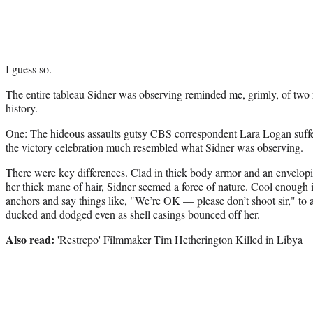
I guess so.
The entire tableau Sidner was observing reminded me, grimly, of two 
history.
One: The hideous assaults gutsy CBS correspondent Lara Logan suff
the victory celebration much resembled what Sidner was observing.
There were key differences. Clad in thick body armor and an envelop
her thick mane of hair, Sidner seemed a force of nature. Cool enough i
anchors and say things like, "We’re OK — please don’t shoot sir," to 
ducked and dodged even as shell casings bounced off her.
Also read:
'Restrepo' Filmmaker Tim Hetherington Killed in Libya