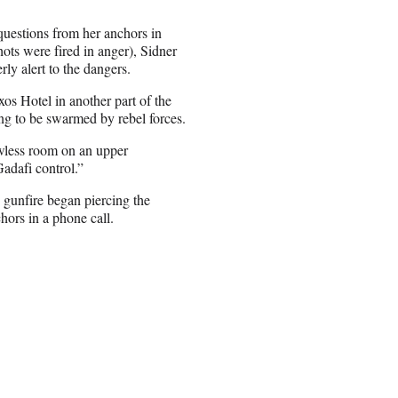
questions from her anchors in
ots were fired in anger), Sidner
ly alert to the dangers.
s Hotel in another part of the
ing to be swarmed by rebel forces.
wless room on an upper
Gadafi control.”
 gunfire began piercing the
chors in a phone call.