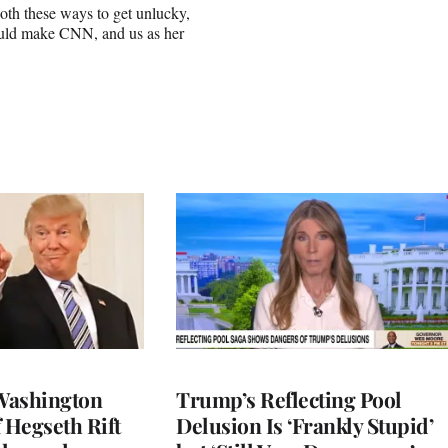
oth these ways to get unlucky,
should make CNN, and us as her
Washington
Trump’s Reflecting Pool
 Hegseth Rift
Delusion Is ‘Frankly Stupid’