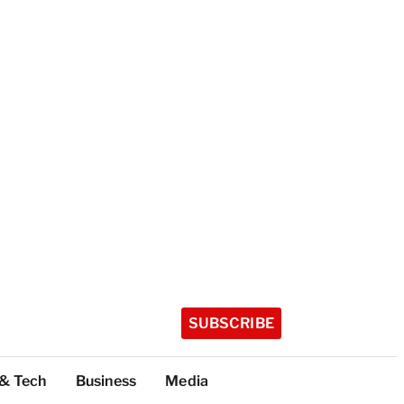
SUBSCRIBE
 & Tech
Business
Media