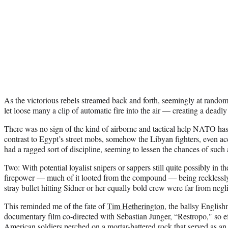
As the victorious rebels streamed back and forth, seemingly at rando
let loose many a clip of automatic fire into the air — creating a deadly
There was no sign of the kind of airborne and tactical help NATO has 
contrast to Egypt’s street mobs, somehow the Libyan fighters, even a
had a ragged sort of discipline, seeming to lessen the chances of such 
Two: With potential loyalist snipers or sappers still quite possibly in t
firepower — much of it looted from the compound — being recklessly
stray bullet hitting Sidner or her equally bold crew were far from negli
This reminded me of the fate of
Tim Hetherington
, the ballsy Engli
documentary film co-directed with Sebastian Junger, “Restropo," so ef
American soldiers perched on a mortar-battered rock that served as an