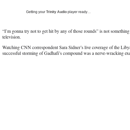
Getting your
Trinity Audio
player ready…
“I’m gonna try not to get hit by any of those rounds” is not something
television.
Watching CNN correspondent Sara Sidner’s live coverage of the Libyan
successful storming of Gadhafi’s compound was a nerve-wracking exe