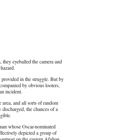
m, they eyeballed the camera and
 hazard.
provided in the struggle. But by
ccompanied by obvious looters,
an incident.
he area, and all sorts of random
 discharged, the chances of a
gible.
shman whose Oscar-nominated
fectively depicted a group of
 outpost on the eastern Afghan