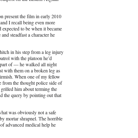
n present the film in early 2010
and I recall being even more
'd expected to be when it became
and steadfast a character he
itch in his step from a leg injury
patrol with the platoon he’d
part of — he walked all night
st with them on a broken leg as
kirmish. When one of my fellow
ne from the thought police side of
, grilled him about terming the
d the query by pointing out that
what was obviously not a safe
k by mortar shrapnel. The horrible
nd of advanced medical help he