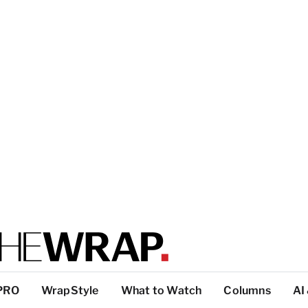
PRO
WrapStyle
What to Watch
Columns
AI