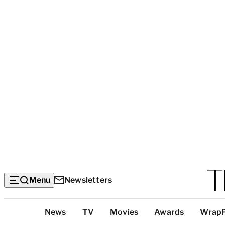
Menu
Newsletters
Top
News
TV
Movies
Awards
Wrap