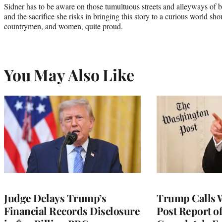
Sidner has to be aware on those tumultuous streets and alleyways of b
and the sacrifice she risks in bringing this story to a curious world 
countrymen, and women, quite proud.
You May Also Like
Judge Delays Trump’s
Trump Calls 
Financial Records Disclosure
Post Report of