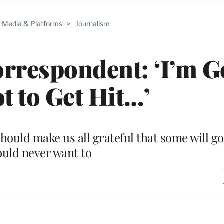
Media & Platforms
>
Journalism
orrespondent: ‘I’m 
t to Get Hit…’
ould make us all grateful that some will g
uld never want to