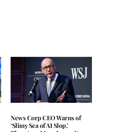
News Corp CEO Warns of
‘Slimy Sea of AI Slop,’