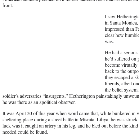
front.
I saw Hetheringto
in Santa Monica, 
impressed than I
clear how humble 
was.
He had a serious h
he’d suffered on 
become virtually 
back to the outpo
they escaped a s
liberals, albeit o
the belief system
soldier’s adversaries “insurgents,” Hetherington painstakingly unwoun
he was there as an apolitical observer.
It was April 20 of this year when word came that, while bunkered in 
sheltering place during a street battle in Misrata, Libya, he was struc
luck was it caught an artery in his leg, and he bled out before the ki
needed could be found.