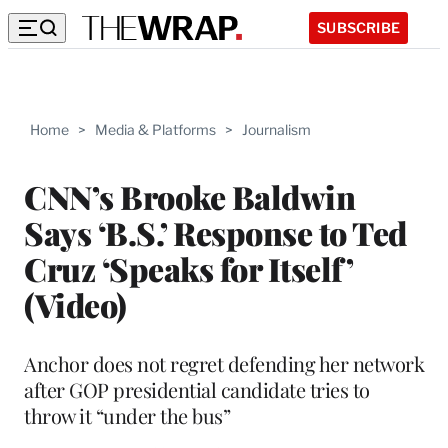
SUBSCRIBE
Home
>
Media & Platforms
>
Journalism
CNN’s Brooke Baldwin
Says ‘B.S.’ Response to Ted
Cruz ‘Speaks for Itself’
(Video)
Anchor does not regret defending her network
after GOP presidential candidate tries to
throw it “under the bus”