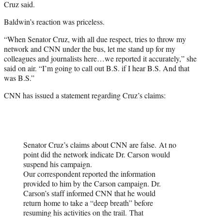
Cruz said.
Baldwin’s reaction was priceless.
“When Senator Cruz, with all due respect, tries to throw my
network and CNN under the bus, let me stand up for my
colleagues and journalists here…we reported it accurately,” she
said on air. “I’m going to call out B.S. if I hear B.S. And that
was B.S.”
CNN has issued a statement regarding Cruz’s claims:
Senator Cruz’s claims about CNN are false. At no
point did the network indicate Dr. Carson would
suspend his campaign.
Our correspondent reported the information
provided to him by the Carson campaign. Dr.
Carson’s staff informed CNN that he would
return home to take a “deep breath” before
resuming his activities on the trail. That