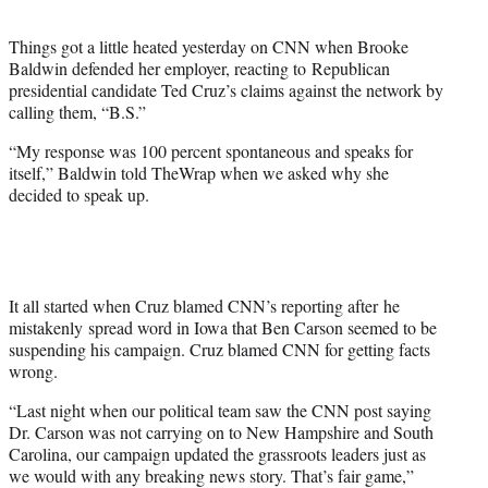
t
e
Things got a little heated yesterday on CNN when Brooke
r
Baldwin defended her employer, reacting to Republican
)
presidential candidate Ted Cruz’s claims against the network by
calling them, “B.S.”
“My response was 100 percent spontaneous and speaks for
itself,” Baldwin told TheWrap when we asked why she
decided to speak up.
It all started when Cruz blamed CNN’s reporting after he
mistakenly spread word in Iowa that Ben Carson seemed to be
suspending his campaign. Cruz blamed CNN for getting facts
wrong.
“Last night when our political team saw the CNN post saying
Dr. Carson was not carrying on to New Hampshire and South
Carolina, our campaign updated the grassroots leaders just as
we would with any breaking news story. That’s fair game,”