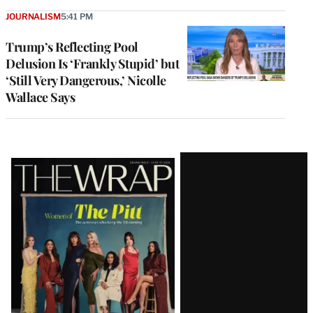
JOURNALISM
5:41 PM
Trump’s Reflecting Pool
Delusion Is ‘Frankly Stupid’ but
‘Still Very Dangerous,’ Nicolle
Wallace Says
Latest
Magazine
Issue