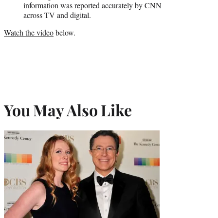
information was reported accurately by CNN
across TV and digital.
Watch the video
below.
You May Also Like