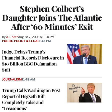
Stephen Colbert’s
Daughter Joins The Atlantic
After ‘60 Minutes’ Exit
By
A.J. Katz
August 7, 2026 @ 1:20 PM
PUBLIC POLICY & LEGAL
1:43 PM
Judge Delays Trump’s
Financial Records Disclosure in
$10 Billion BBC Defamation
Suit
JOURNALISM
11:48 AM
Trump Calls Washington Post
Report of Hegseth Rift
Completely False and
‘Treasonous’