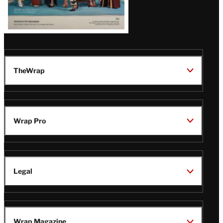
TheWrap
Wrap Pro
Legal
Wrap Magazine