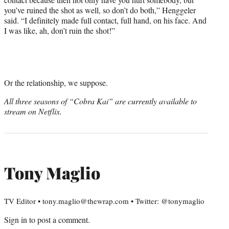
you’ve ruined the shot as well, so don’t do both,” Henggeler
said. “I definitely made full contact, full hand, on his face. And
I was like, ah, don’t ruin the shot!”
Or the relationship, we suppose.
All three seasons of “Cobra Kai” are currently available to
stream on Netflix.
Tony Maglio
TV Editor • tony.maglio@thewrap.com • Twitter: @tonymaglio
Sign in
to post a comment.