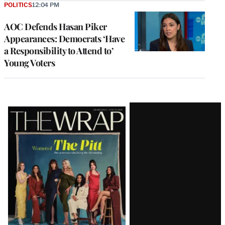
POLITICS
12:04 PM
AOC Defends Hasan Piker
Appearances: Democrats ‘Have
a Responsibility to Attend to’
Young Voters
Latest
Magazine
Issue