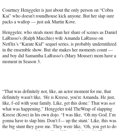
e
Courtney Henggeler is just about the only person on “Cobra
r
Kai” who doesn’t roundhouse kick anyone. But her slap sure
)
packs a wallop — just ask Martin Kove.
Henggeler, who steals more than her share of scenes as Daniel
LaRusso’s (Ralph Macchio) wife Amanda LaRusso on
Netflix’s “Karate Kid” sequel series, is probably underutilized
in the ensemble show. But she makes her moments count —
and boy did Samantha LaRusso’s (Mary Mouser) mom have a
moment in Season 3.
“That was definitely not, like, an actor moment for me, that
definitely wasn’t like, ‘He is Kreese, you’re Amanda. He just,
like, f–ed with your family. Like, get this done.’ That was
not
what was happening,” Henggeler told TheWrap of slapping
Kreese (Kove) in his own dojo. “I was like, ‘Oh my God. I’m
gonna have to slap him. Don’t f— up the stunt.’ Like, this was
the big stunt they gave me. They were like, ‘Oh, you get to do