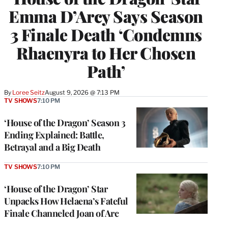
Emma D’Arcy Says Season
3 Finale Death ‘Condemns
Rhaenyra to Her Chosen
Path’
By
Loree Seitz
August 9, 2026 @ 7:13 PM
TV SHOWS
7:10 PM
‘House of the Dragon’ Season 3
Ending Explained: Battle,
Betrayal and a Big Death
TV SHOWS
7:10 PM
‘House of the Dragon’ Star
Unpacks How Helaena’s Fateful
Finale Channeled Joan of Arc