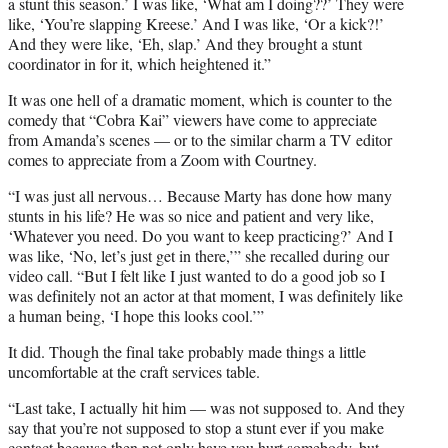
a stunt this season.’ I was like, ‘What am I doing??’ They were
like, ‘You’re slapping Kreese.’ And I was like, ‘Or a kick?!’
And they were like, ‘Eh, slap.’ And they brought a stunt
coordinator in for it, which heightened it.”
It was one hell of a dramatic moment, which is counter to the
comedy that “Cobra Kai” viewers have come to appreciate
from Amanda’s scenes — or to the similar charm a TV editor
comes to appreciate from a Zoom with Courtney.
“I was just all nervous… Because Marty has done how many
stunts in his life? He was so nice and patient and very like,
‘Whatever you need. Do you want to keep practicing?’ And I
was like, ‘No, let’s just get in there,’” she recalled during our
video call. “But I felt like I just wanted to do a good job so I
was definitely not an actor at that moment, I was definitely like
a human being, ‘I hope this looks cool.’”
It did. Though the final take probably made things a little
uncomfortable at the craft services table.
“Last take, I actually hit him — was not supposed to. And they
say that you’re not supposed to stop a stunt ever if you make
contact because then not only have you hurt somebody, but