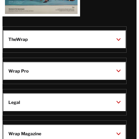
TheWrap
Wrap Pro
Legal
Wrap Magazine