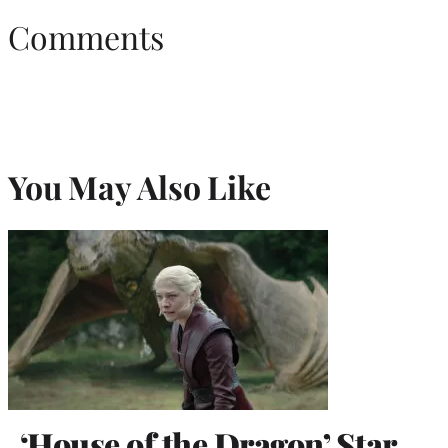
Comments
You May Also Like
‘House of the Dragon’ Star