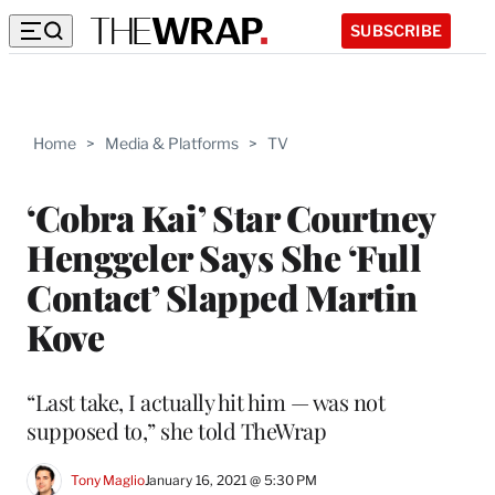
SUBSCRIBE
Home
>
Media & Platforms
>
TV
‘Cobra Kai’ Star Courtney
Henggeler Says She ‘Full
Contact’ Slapped Martin
Kove
“Last take, I actually hit him — was not
supposed to,” she told TheWrap
Tony Maglio
January 16, 2021 @ 5:30 PM