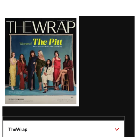
Latest
Magazine
Issue
TheWrap