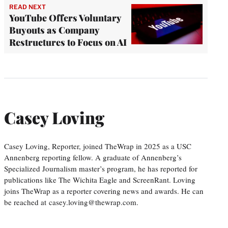
READ NEXT
YouTube Offers Voluntary
Buyouts as Company
Restructures to Focus on AI
Casey Loving
Casey Loving, Reporter, joined TheWrap in 2025 as a USC
Annenberg reporting fellow. A graduate of Annenberg’s
Specialized Journalism master’s program, he has reported for
publications like The Wichita Eagle and ScreenRant. Loving
joins TheWrap as a reporter covering news and awards. He can
be reached at casey.loving@thewrap.com.