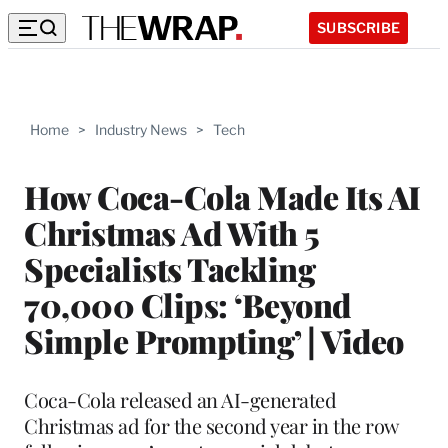
SUBSCRIBE
Home
>
Industry News
>
Tech
How Coca-Cola Made Its AI
Christmas Ad With 5
Specialists Tackling
70,000 Clips: ‘Beyond
Simple Prompting’ | Video
Coca-Cola released an AI-generated
Christmas ad for the second year in the row