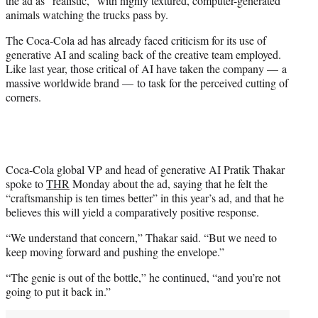
the ad as “realistic,” with highly textured, computer-generated
animals watching the trucks pass by.
The Coca-Cola ad has already faced criticism for its use of
generative AI and scaling back of the creative team employed.
Like last year, those critical of AI have taken the company — a
massive worldwide brand — to task for the perceived cutting of
corners.
Coca-Cola global VP and head of generative AI Pratik Thakar
spoke to
THR
Monday about the ad, saying that he felt the
“craftsmanship is ten times better” in this year’s ad, and that he
believes this will yield a comparatively positive response.
“We understand that concern,” Thakar said. “But we need to
keep moving forward and pushing the envelope.”
“The genie is out of the bottle,” he continued, “and you’re not
going to put it back in.”