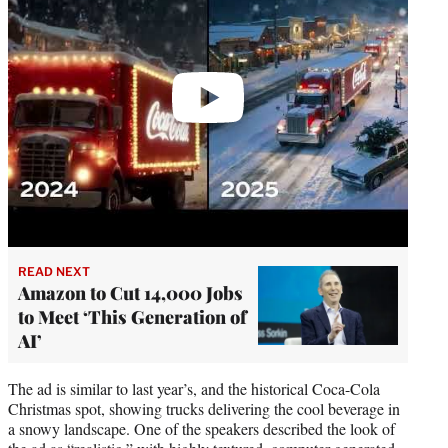
READ NEXT
Amazon to Cut 14,000 Jobs
to Meet ‘This Generation of
AI’
The ad is similar to last year’s, and the historical Coca-Cola
Christmas spot, showing trucks delivering the cool beverage in
a snowy landscape. One of the speakers described the look of