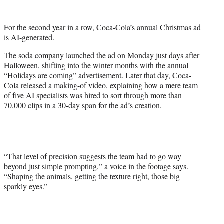
w
i
t
For the second year in a row, Coca-Cola’s annual Christmas ad
t
is AI-generated.
e
r
The soda company launched the ad on Monday just days after
)
Halloween, shifting into the winter months with the annual
“Holidays are coming” advertisement. Later that day, Coca-
Cola released a making-of video, explaining how a mere team
of five AI specialists was hired to sort through more than
70,000 clips in a 30-day span for the ad’s creation.
“That level of precision suggests the team had to go way
beyond just simple prompting,” a voice in the footage says.
“Shaping the animals, getting the texture right, those big
sparkly eyes.”