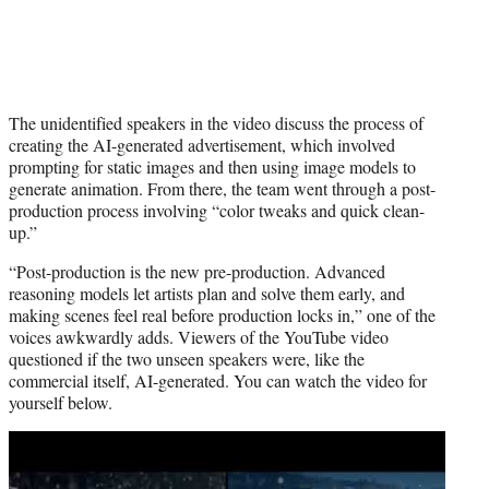
The unidentified speakers in the video discuss the process of
creating the AI-generated advertisement, which involved
prompting for static images and then using image models to
generate animation. From there, the team went through a post-
production process involving “color tweaks and quick clean-
up.”
“Post-production is the new pre-production. Advanced
reasoning models let artists plan and solve them early, and
making scenes feel real before production locks in,” one of the
voices awkwardly adds. Viewers of the YouTube video
questioned if the two unseen speakers were, like the
commercial itself, AI-generated. You can watch the video for
yourself below.
Play
video