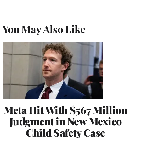
You May Also Like
Meta Hit With $567 Million
Judgment in New Mexico
Child Safety Case