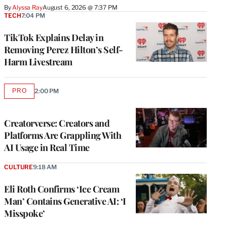
By
Alyssa Ray
August 6, 2026 @ 7:37 PM
TECH
7:04 PM
TikTok Explains Delay in
Removing Perez Hilton’s Self-
Harm Livestream
PRO
2:00 PM
AVAILABLE
TO
WRAPPRO
MEMBERS
Creatorverse: Creators and
Platforms Are Grappling With
AI Usage in Real Time
CULTURE
9:18 AM
Eli Roth Confirms ‘Ice Cream
Man’ Contains Generative AI: ‘I
Misspoke’