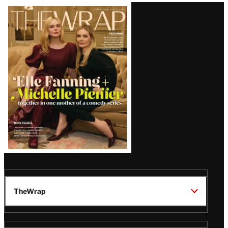
Latest
Magazine
Issue
TheWrap