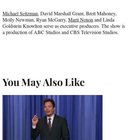
Michael Seitzman
, David Marshall Grant, Brett Mahoney,
Molly Newman, Ryan McGarry,
Marti Noxon
and Linda
Goldstein Knowlton serve as executive producers. The show is
a production of ABC Studios and CBS Television Studios.
You May Also Like