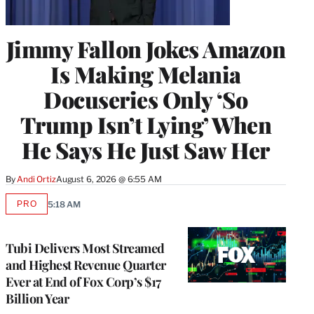
Jimmy Fallon Jokes Amazon
Is Making Melania
Docuseries Only ‘So
Trump Isn’t Lying’ When
He Says He Just Saw Her
By
Andi Ortiz
August 6, 2026 @ 6:55 AM
PRO
5:18 AM
AVAILABLE
TO
WRAPPRO
MEMBERS
Tubi Delivers Most Streamed
and Highest Revenue Quarter
Ever at End of Fox Corp’s $17
Billion Year