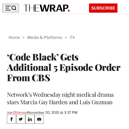
SUBSCRIBE
Home
>
Media & Platforms
>
TV
‘Code Black’ Gets
Additional 5 Episode Order
From CBS
Network’s Wednesday night medical drama
stars Marcia Gay Harden and Luis Guzman
Joe Otterson
November 20, 2015 @ 3:37 PM
Share
S
S
S
S
h
h
h
h