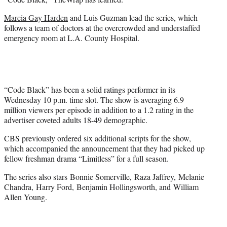
)
Marcia Gay Harden
and Luis Guzman lead the series, which
follows a team of doctors at the overcrowded and understaffed
emergency room at L.A. County Hospital.
“Code Black” has been a solid ratings performer in its
Wednesday 10 p.m. time slot. The show is averaging 6.9
million viewers per episode in addition to a 1.2 rating in the
advertiser coveted adults 18-49 demographic.
CBS previously ordered six additional scripts for the show,
which accompanied the announcement that they had picked up
fellow freshman drama “Limitless” for a full season.
The series also stars Bonnie Somerville, Raza Jaffrey, Melanie
Chandra, Harry Ford, Benjamin Hollingsworth, and William
Allen Young.