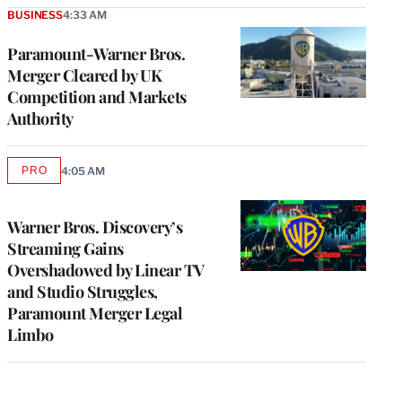
BUSINESS
4:33 AM
Paramount-Warner Bros.
Merger Cleared by UK
Competition and Markets
Authority
PRO
4:05 AM
AVAILABLE
TO
WRAPPRO
MEMBERS
Warner Bros. Discovery’s
Streaming Gains
Overshadowed by Linear TV
and Studio Struggles,
Paramount Merger Legal
Limbo