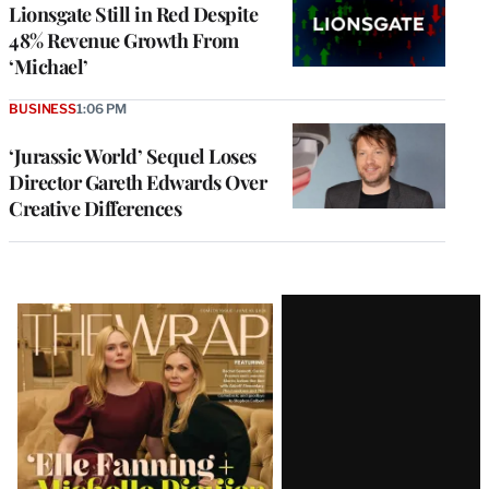
Lionsgate Still in Red Despite
48% Revenue Growth From
‘Michael’
BUSINESS
1:06 PM
‘Jurassic World’ Sequel Loses
Director Gareth Edwards Over
Creative Differences
Latest
Magazine
Issue