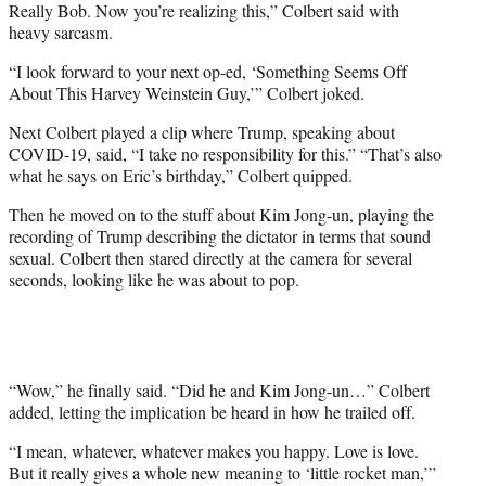
Really Bob. Now you’re realizing this,” Colbert said with
heavy sarcasm.
“I look forward to your next op-ed, ‘Something Seems Off
About This Harvey Weinstein Guy,’” Colbert joked.
Next Colbert played a clip where Trump, speaking about
COVID-19, said, “I take no responsibility for this.” “That’s also
what he says on Eric’s birthday,” Colbert quipped.
Then he moved on to the stuff about Kim Jong-un, playing the
recording of Trump describing the dictator in terms that sound
sexual. Colbert then stared directly at the camera for several
seconds, looking like he was about to pop.
“Wow,” he finally said. “Did he and Kim Jong-un…” Colbert
added, letting the implication be heard in how he trailed off.
“I mean, whatever, whatever makes you happy. Love is love.
But it really gives a whole new meaning to ‘little rocket man,’”