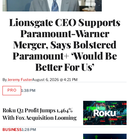
Lionsgate CEO Supports
Paramount-Warner
Merger, Says Bolstered
Paramount+ ‘Would Be
Better For Us’
By
Jeremy Fuster
August 6, 2026 @ 4:21 PM
PRO
1:38 PM
AVAILABLE
TO
WRAPPRO
MEMBERS
Roku Q2 Profit Jumps 1,464%
With Fox Acquisition Looming
BUSINESS
1:28 PM