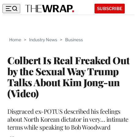
SUBSCRIBE
Home
>
Industry News
>
Business
Colbert Is Real Freaked Out
by the Sexual Way Trump
Talks About Kim Jong-un
(Video)
Disgraced ex-POTUS described his feelings
about North Korean dictator in very… intimate
terms while speaking to Bob Woodward