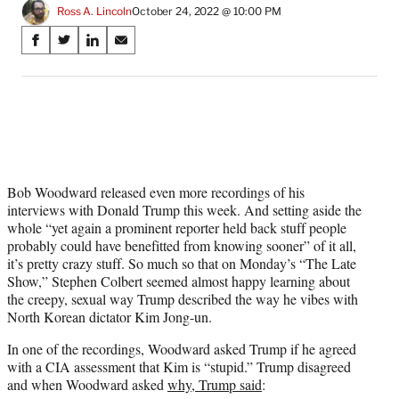
Ross A. Lincoln
October 24, 2022 @ 10:00 PM
Share
S
S
S
S
on
h
h
h
h
a
a
a
a
Social
r
r
r
r
e
e
e
e
Media
o
o
o
o
n
n
n
n
F
X
L
E
a
(
i
m
Bob Woodward released even more recordings of his
c
f
n
a
interviews with Donald Trump this week. And setting aside the
e
o
k
i
whole “yet again a prominent reporter held back stuff people
b
r
e
l
probably could have benefitted from knowing sooner” of it all,
o
m
d
it’s pretty crazy stuff. So much so that on Monday’s “The Late
o
e
I
Show,” Stephen Colbert seemed almost happy learning about
k
r
n
the creepy, sexual way Trump described the way he vibes with
l
North Korean dictator Kim Jong-un.
y
In one of the recordings, Woodward asked Trump if he agreed
T
with a CIA assessment that Kim is “stupid.” Trump disagreed
w
and when Woodward asked
why, Trump said
:
i