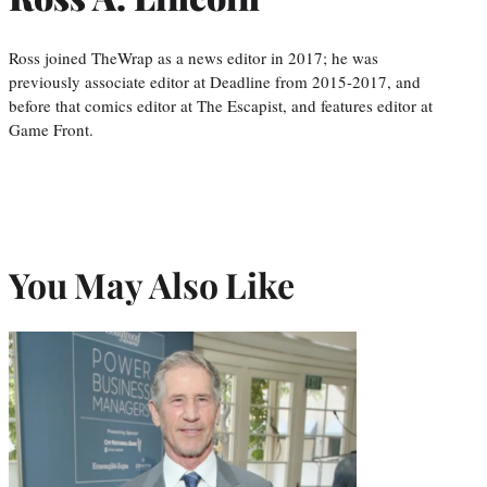
Ross joined TheWrap as a news editor in 2017; he was
previously associate editor at Deadline from 2015-2017, and
before that comics editor at The Escapist, and features editor at
Game Front.
You May Also Like