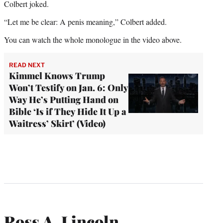
Colbert joked.
“Let me be clear: A penis meaning,” Colbert added.
You can watch the whole monologue in the video above.
READ NEXT
Kimmel Knows Trump
Won’t Testify on Jan. 6: Only
Way He’s Putting Hand on
Bible ‘Is if They Hide It Up a
Waitress’ Skirt’ (Video)
Ross A. Lincoln