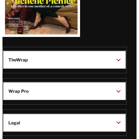
TheWrap
Wrap Pro
Legal