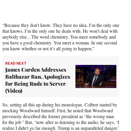
t
t
e
r
)
“Because they don’t know. They have no idea. I’m the only one
that knows. I’m the only one he deals with. He won’t deal with
anybody else…The word chemistry. You meet somebody and
you have a good chemistry. You meet a woman. In one second
you know whether or not it’s all going to happen.”
READ NEXT
James Corden Addresses
Balthazar Ban, Apologizes
for Being Rude to Server
(Video)
So, setting all this up during his monologue, Colbert started by
mocking Woodward himself. First, he noted that Woodward
previously described the former president as “the wrong man
for the job.” But, “now after re-listening to the audio, he says, ‘I
realize I didn’t go far enough. Trump is an unparalleled danger.’