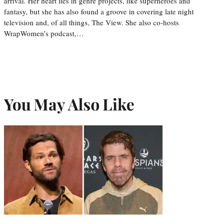
arrival. Her heart lies in genre projects, like superheroes and
fantasy, but she has also found a groove in covering late night
television and, of all things, The View. She also co-hosts
WrapWomen’s podcast,…
You May Also Like