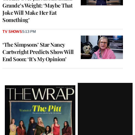
Grande’s Weight: ‘Maybe That
Joke Will Make Her Eat
Something’
TV SHOWS
5:13 PM
‘The Simpsons’ Star Nancy
Cartwright Predicts Show Will
End Soon: ‘It’s My Opinion’
Latest
Magazine
Issue