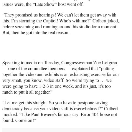
w
issues were, the “Late Show” host went off.
i
t
“They promised us hearings! We can’t let them get away with
t
this. I’m storming the Capitol! Who’s with me?” Colbert joked,
e
before screaming and running around his studio for a moment.
r
But, then he got into the real reason.
)
Speaking to media on Tuesday, Congresswoman Zoe Lofgren
— one of the committee members — explained that “putting
together the video and exhibits is an exhausting exercise for our
very small, you know, video staff. So we’re trying to … we
were going to have 1-2-3 in one week, and it’s just, it’s too
much to put it all together.”
“Let me get this straight. So you have to postpone saving
democracy because your video staff is overwhelmed?” Colbert
mocked. “Like Paul Revere’s famous cry: Error 404 horse not
found. Come on!”