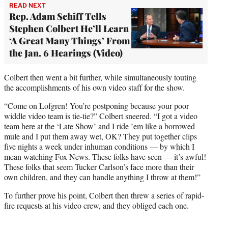
READ NEXT
Rep. Adam Schiff Tells
Stephen Colbert He’ll Learn
‘A Great Many Things’ From
the Jan. 6 Hearings (Video)
Colbert then went a bit further, while simultaneously touting
the accomplishments of his own video staff for the show.
“Come on Lofgren! You’re postponing because your poor
widdle video team is tie-tie?” Colbert sneered. “I got a video
team here at the ‘Late Show’ and I ride ’em like a borrowed
mule and I put them away wet, OK? They put together clips
five nights a week under inhuman conditions — by which I
mean watching Fox News. These folks have seen — it’s awful!
These folks that seem Tucker Carlson’s face more than their
own children, and they can handle anything I throw at them!”
To further prove his point, Colbert then threw a series of rapid-
fire requests at his video crew, and they obliged each one.