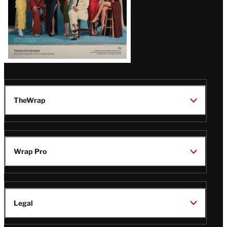
TheWrap
Wrap Pro
Legal