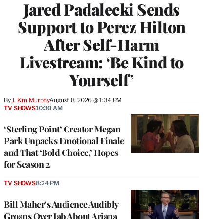
Jared Padalecki Sends
Support to Perez Hilton
After Self-Harm
Livestream: ‘Be Kind to
Yourself’
By
J. Kim Murphy
August 8, 2026 @ 1:34 PM
TV SHOWS
10:30 AM
‘Sterling Point’ Creator Megan
Park Unpacks Emotional Finale
and That ‘Bold Choice,’ Hopes
for Season 2
TV SHOWS
8:24 PM
Bill Maher’s Audience Audibly
Groans Over Jab About Ariana