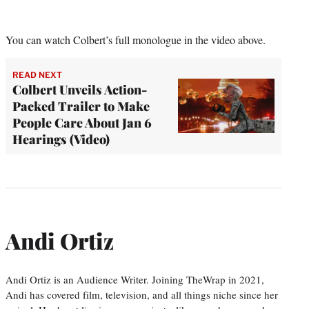
You can watch Colbert’s full monologue in the video above.
READ NEXT
Colbert Unveils Action-
Packed Trailer to Make
People Care About Jan 6
Hearings (Video)
Andi Ortiz
Andi Ortiz is an Audience Writer. Joining TheWrap in 2021,
Andi has covered film, television, and all things niche since her