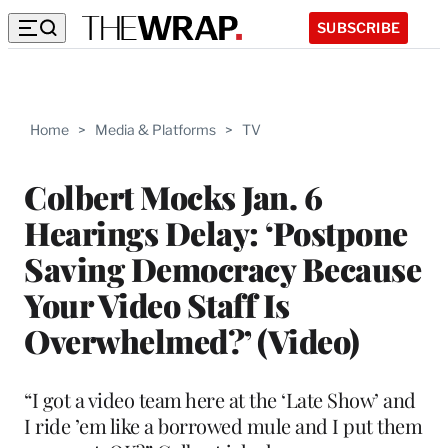
SUBSCRIBE
Home
>
Media & Platforms
>
TV
Colbert Mocks Jan. 6
Hearings Delay: ‘Postpone
Saving Democracy Because
Your Video Staff Is
Overwhelmed?’ (Video)
“I got a video team here at the ‘Late Show’ and
I ride ’em like a borrowed mule and I put them