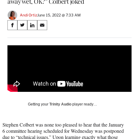
away wet, OK?” Colbert joked
Andi Ortiz
June 15, 2022 @ 7:33 AM
Share
S
S
S
S
on
h
h
h
h
a
a
a
a
Social
r
r
r
r
e
e
e
e
Media
o
o
o
o
n
n
n
n
F
X
L
E
a
(
i
m
c
f
n
a
e
o
k
i
b
r
e
l
o
m
d
Getting your
Trinity Audio
player ready…
o
e
I
k
r
n
l
Stephen Colbert was none too pleased to hear that the January
y
6 committee hearing scheduled for Wednesday was postponed
T
due to “technical issues.” Upon learning exactly what those