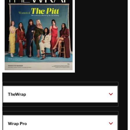
Magazine
Issue
TheWrap
Wrap Pro