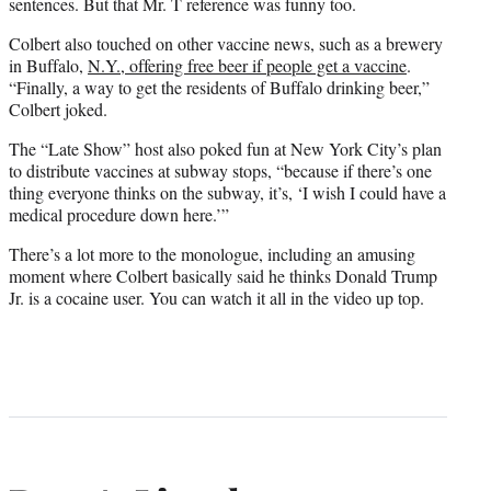
sentences. But that Mr. T reference was funny too.
Colbert also touched on other vaccine news, such as a brewery
in Buffalo,
N.Y., offering free beer if people get a vaccine
.
“Finally, a way to get the residents of Buffalo drinking beer,”
Colbert joked.
The “Late Show” host also poked fun at New York City’s plan
to distribute vaccines at subway stops, “because if there’s one
thing everyone thinks on the subway, it’s, ‘I wish I could have a
medical procedure down here.’”
There’s a lot more to the monologue, including an amusing
moment where Colbert basically said he thinks Donald Trump
Jr. is a cocaine user. You can watch it all in the video up top.