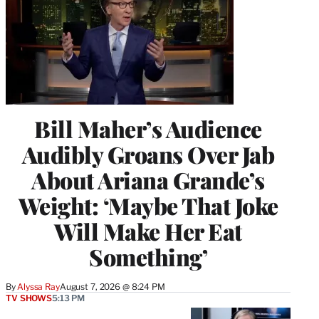
Bill Maher’s Audience
Audibly Groans Over Jab
About Ariana Grande’s
Weight: ‘Maybe That Joke
Will Make Her Eat
Something’
By
Alyssa Ray
August 7, 2026 @ 8:24 PM
TV SHOWS
5:13 PM