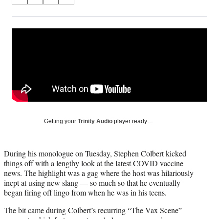
S
S
S
S
on
h
h
h
h
a
a
a
a
Social
r
r
r
r
e
e
e
e
Media
o
o
o
o
n
n
n
n
F
X
L
E
a
(
i
m
c
f
n
a
e
o
k
i
b
r
e
l
o
m
d
Getting your
Trinity Audio
player ready…
o
e
I
k
r
n
l
During his monologue on Tuesday, Stephen Colbert kicked
y
things off with a lengthy look at the latest COVID vaccine
T
news. The highlight was a gag where the host was hilariously
w
inept at using new slang — so much so that he eventually
i
began firing off lingo from when he was in his teens.
t
t
The bit came during Colbert’s recurring “The Vax Scene”
e