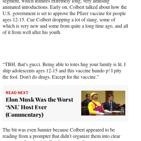
segment, which features extremely long, very amusing
r
animated introductions. Early on, Colbert talked about how the
)
U.S. government is set to approve the Pfizer vaccine for people
ages 12-15. Cue Colbert dropping a lot of slang, some of
which is very new and some from quite a long time ago, and all
of it from well after his youth.
“TBH, that’s gucci. Being able to totes hug your family is lit. I
ship adolescents ages 12-15 and this vaccine hundo p! I pity
the fool. Don’t do drugs. Except for the vaccine.”
READ NEXT
Elon Musk Was the Worst
‘SNL’ Host Ever
(Commentary)
The bit was even funnier because Colbert appeared to be
reading from a prompter that didn’t organize them into clear