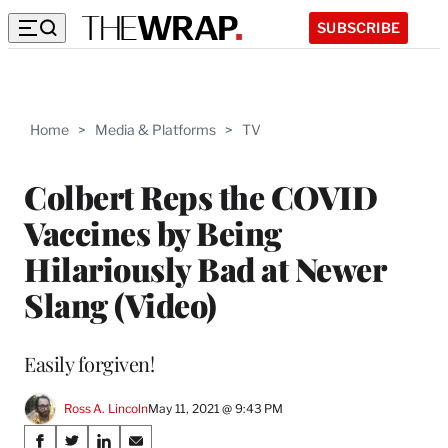
SUBSCRIBE
Home
>
Media & Platforms
>
TV
Colbert Reps the COVID
Vaccines by Being
Hilariously Bad at Newer
Slang (Video)
Easily forgiven!
Ross A. Lincoln
May 11, 2021 @ 9:43 PM
Share