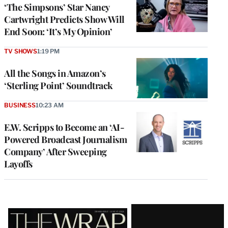
‘The Simpsons’ Star Nancy
Cartwright Predicts Show Will
End Soon: ‘It’s My Opinion’
TV SHOWS
1:19 PM
All the Songs in Amazon’s
‘Sterling Point’ Soundtrack
BUSINESS
10:23 AM
E.W. Scripps to Become an ‘AI-
Powered Broadcast Journalism
Company’ After Sweeping
Layoffs
Latest