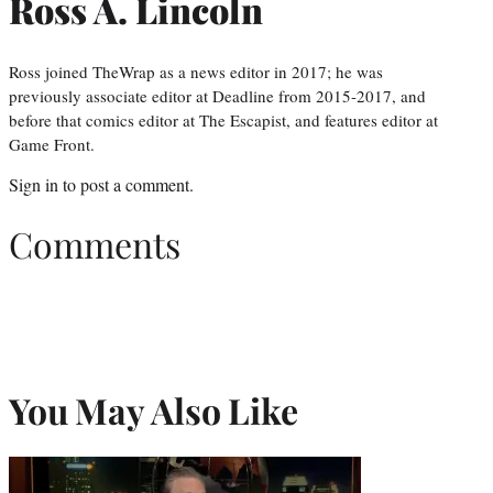
Ross A. Lincoln
Ross joined TheWrap as a news editor in 2017; he was
previously associate editor at Deadline from 2015-2017, and
before that comics editor at The Escapist, and features editor at
Game Front.
Sign in
to post a comment.
Comments
You May Also Like