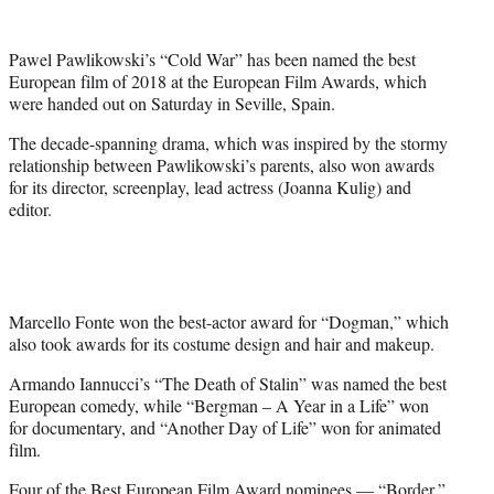
e
r
)
Pawel Pawlikowski’s “Cold War” has been named the best
European film of 2018 at the European Film Awards, which
were handed out on Saturday in Seville, Spain.
The decade-spanning drama, which was inspired by the stormy
relationship between Pawlikowski’s parents, also won awards
for its director, screenplay, lead actress (Joanna Kulig) and
editor.
Marcello Fonte won the best-actor award for “Dogman,” which
also took awards for its costume design and hair and makeup.
Armando Iannucci’s “The Death of Stalin” was named the best
European comedy, while “Bergman – A Year in a Life” won
for documentary, and “Another Day of Life” won for animated
film.
Four of the Best European Film Award nominees — “Border,”