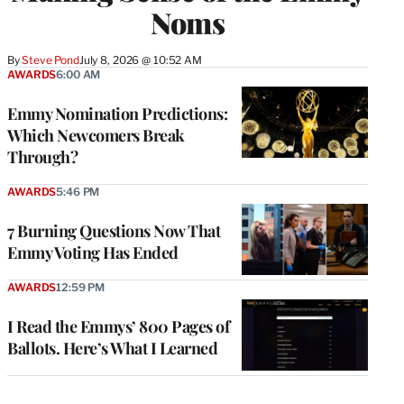
Noms
By
Steve Pond
July 8, 2026 @ 10:52 AM
AWARDS
6:00 AM
Emmy Nomination Predictions:
Which Newcomers Break
Through?
AWARDS
5:46 PM
7 Burning Questions Now That
Emmy Voting Has Ended
AWARDS
12:59 PM
I Read the Emmys’ 800 Pages of
Ballots. Here’s What I Learned