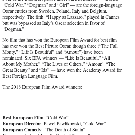
“Cold War,” “Dogman” and “Girl” — are the foreign-language
Oscar entries from Sweden, Poland, Italy and Belgium,
respectively. The fifth, “Happy as Lazzaro,” played in Cannes
but was bypassed as Italy’s Oscar selection in favor of
“Dogman.”
No film that has won the European Film Award for best film
has ever won the Best Picture Oscar, though three (“The Full
Monty,” “Life Is Beautiful” and “Amour”) have been
nominated. Six EFA winners — “Life Is Beautiful,” “All
About My Mother,” “The Lives of Others,” “Amour,” “The
Great Beauty” and “Ida” — have won the Academy Award for
Best Foreign Language Film.
The 2018 European Film Award winners:
Best European Film
: “Cold War”
European Director
: Pawel Pawlikowski, “Cold War”
European Comedy
: “The Death of Stalin”