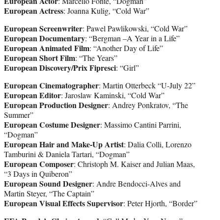
European Actor
: Marcello Fonte, “Dogman”
European Actress
: Joanna Kulig, “Cold War”
European Screenwriter
: Pawel Pawlikowski, “Cold War”
European Documentary
: “Bergman –A Year in a Life”
European Animated Film
: “Another Day of Life”
European Short Film
: “The Years”
European Discovery/Prix Fipresci
: “Girl”
European Cinematographer
: Martin Otterbeck “U-July 22”
European Editor
: Jaroslaw Kaminski, “Cold War”
European Production Designer
: Andrey Ponkratov, “The
Summer”
European Costume Designer
: Massimo Cantini Parrini,
“Dogman”
European Hair and Make-Up Artist
: Dalia Colli, Lorenzo
Tamburini & Daniela Tartari, “Dogman”
European Composer
: Christoph M. Kaiser and Julian Maas,
“3 Days in Quiberon”
European Sound Designer
: Andre Bendocci-Alves and
Martin Steyer, “The Captain”
European Visual Effects Supervisor
: Peter Hjorth, “Border”