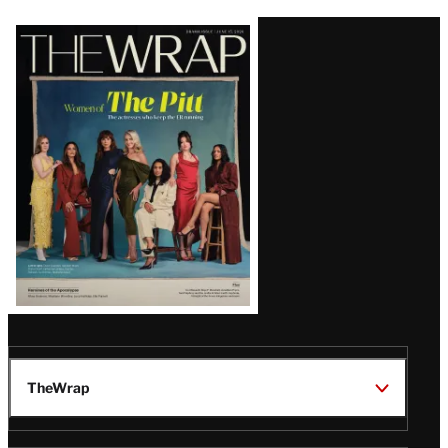
Latest
Magazine
Issue
TheWrap