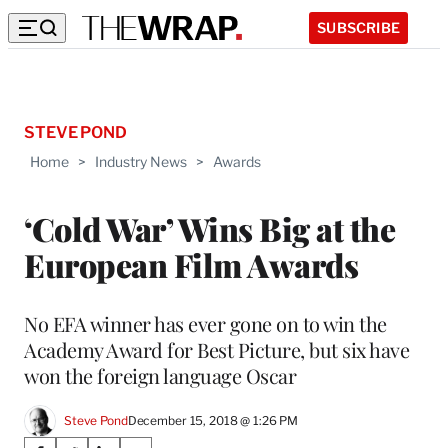
SUBSCRIBE
STEVE POND
Home
>
Industry News
>
Awards
‘Cold War’ Wins Big at the
European Film Awards
No EFA winner has ever gone on to win the
Academy Award for Best Picture, but six have
won the foreign language Oscar
Steve Pond
December 15, 2018 @ 1:26 PM