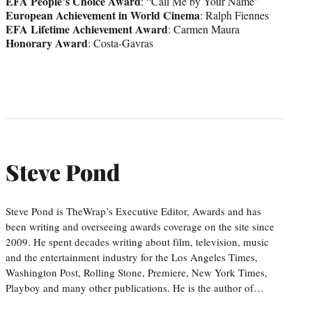
EFA People’s Choice Award
: “Call Me by Your Name”
European Achievement in World Cinema
: Ralph Fiennes
EFA Lifetime Achievement Award
: Carmen Maura
Honorary Award
: Costa-Gavras
Steve Pond
Steve Pond is TheWrap’s Executive Editor, Awards and has
been writing and overseeing awards coverage on the site since
2009. He spent decades writing about film, television, music
and the entertainment industry for the Los Angeles Times,
Washington Post, Rolling Stone, Premiere, New York Times,
Playboy and many other publications. He is the author of…