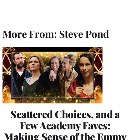
More From: Steve Pond
Scattered Choices, and a
Few Academy Faves:
Making Sense of the Emmy