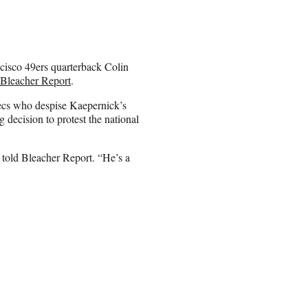
cisco 49ers quarterback Colin
Bleacher Report
.
ecs who despise Kaepernick’s
 decision to protest the national
 told Bleacher Report. “He’s a