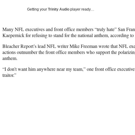
Getting your
Trinity Audio
player ready…
Many NFL executives and front office members “truly hate” San Fran
Kaepernick for refusing to stand for the national anthem, according to
Bleacher Report’s lead NFL writer Mike Freeman wrote that NFL ex
actions outnumber the front office members who support the polarizing
anthem.
“I don’t want him anywhere near my team,” one front office executive
traitor.”