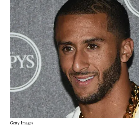
Getty Images