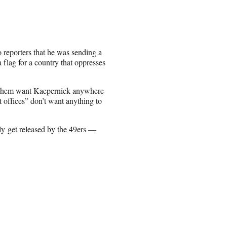
 reporters that he was sending a
 flag for a country that oppresses
f them want Kaepernick anywhere
 offices” don’t want anything to
ly get released by the 49ers —