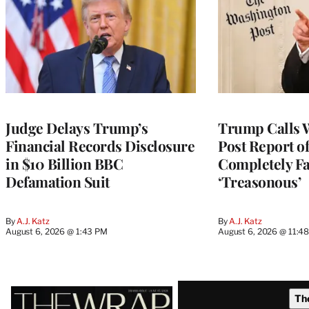
Judge Delays Trump’s
Trump Calls 
Financial Records Disclosure
Post Report of
in $10 Billion BBC
Completely Fa
Defamation Suit
‘Treasonous’
By
A.J. Katz
By
A.J. Katz
August 6, 2026 @ 1:43 PM
August 6, 2026 @ 11:4
Latest
Th