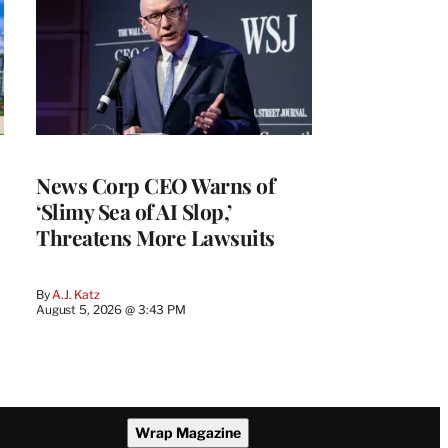
News Corp CEO Warns of
‘Slimy Sea of AI Slop,’
Threatens More Lawsuits
By
A.J. Katz
August 5, 2026 @ 3:43 PM
Wrap Magazine