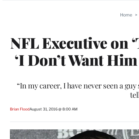
Categories
Home
>
NFL Executive on ‘
‘I Don’t Want Hi
“In my career, I have never seen a guy
te
Brian Flood
August 31, 2016 @ 8:00 AM