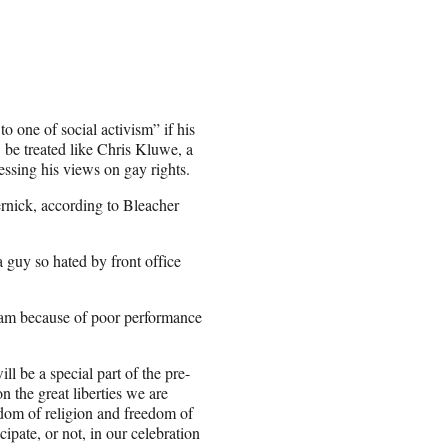
o one of social activism” if his
 be treated like Chris Kluwe, a
ssing his views on gay rights.
ernick, according to Bleacher
 guy so hated by front office
eam because of poor performance
l be a special part of the pre-
n the great liberties we are
eedom of religion and freedom of
ipate, or not, in our celebration