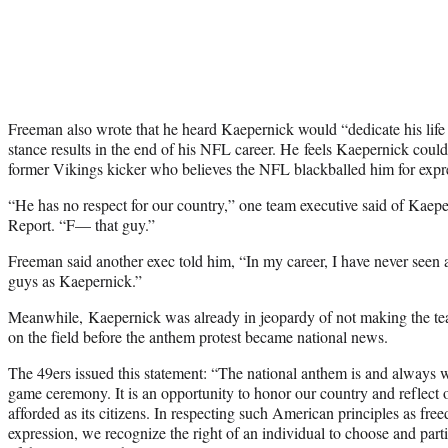
Freeman also wrote that he heard Kaepernick would “dedicate his life t
stance results in the end of his NFL career. He feels Kaepernick could
former Vikings kicker who believes the NFL blackballed him for expre
“He has no respect for our country,” one team executive said of Kaep
Report. “F— that guy.”
Freeman said another exec told him, “In my career, I have never seen a
guys as Kaepernick.”
Meanwhile, Kaepernick was already in jeopardy of not making the t
on the field before the anthem protest became national news.
The 49ers issued this statement: “The national anthem is and always wil
game ceremony. It is an opportunity to honor our country and reflect o
afforded as its citizens. In respecting such American principles as fr
expression, we recognize the right of an individual to choose and partic