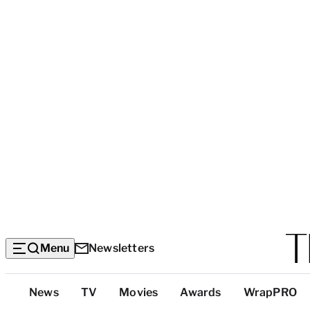
Menu
Newsletters
Top
News
TV
Movies
Awards
WrapPRO