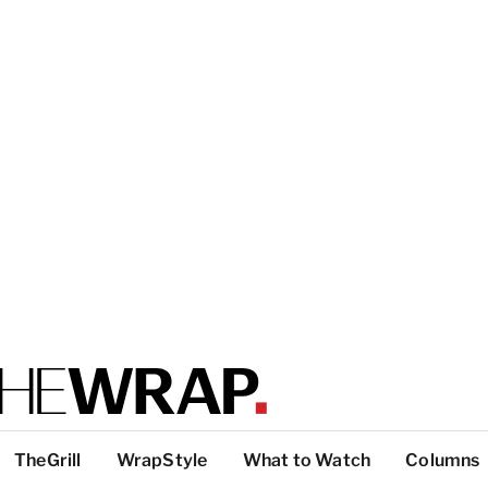
TheGrill
WrapStyle
What to Watch
Columns