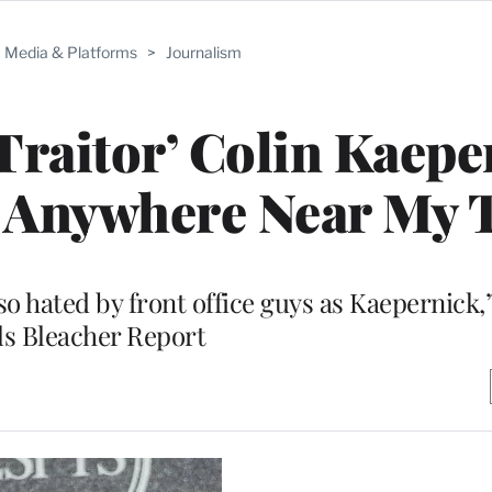
Media & Platforms
>
Journalism
Traitor’ Colin Kaepe
m Anywhere Near My 
 so hated by front office guys as Kaepernick
lls Bleacher Report