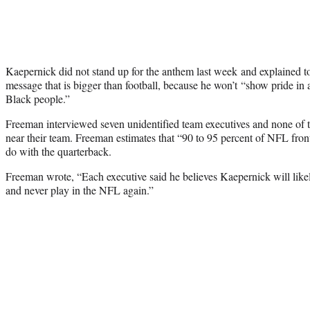
Kaepernick did not stand up for the anthem last week and explained to
message that is bigger than football, because he won’t “show pride in a
Black people.”
Freeman interviewed seven unidentified team executives and none o
near their team. Freeman estimates that “90 to 95 percent of NFL front
do with the quarterback.
Freeman wrote, “Each executive said he believes Kaepernick will like
and never play in the NFL again.”