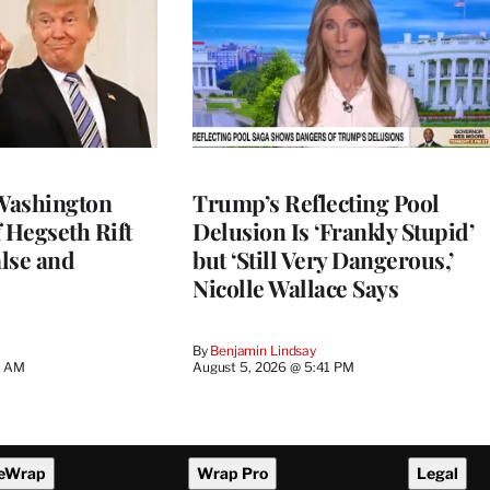
Washington
Trump’s Reflecting Pool
 Hegseth Rift
Delusion Is ‘Frankly Stupid’
lse and
but ‘Still Very Dangerous,’
Nicolle Wallace Says
By
Benjamin Lindsay
8 AM
August 5, 2026 @ 5:41 PM
eWrap
Wrap Pro
Legal