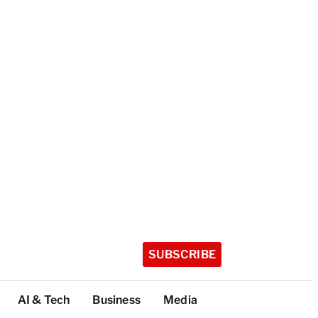
SUBSCRIBE
AI & Tech
Business
Media