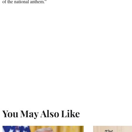
of the national anthem.”
You May Also Like