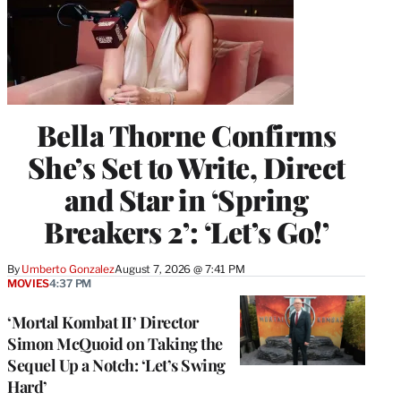
Bella Thorne Confirms
She’s Set to Write, Direct
and Star in ‘Spring
Breakers 2’: ‘Let’s Go!’
By
Umberto Gonzalez
August 7, 2026 @ 7:41 PM
MOVIES
4:37 PM
‘Mortal Kombat II’ Director
Simon McQuoid on Taking the
Sequel Up a Notch: ‘Let’s Swing
Hard’