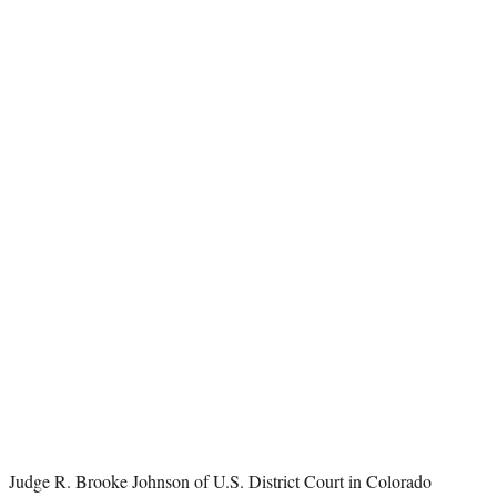
t
e
r
)
Judge R. Brooke Johnson of U.S. District Court in Colorado