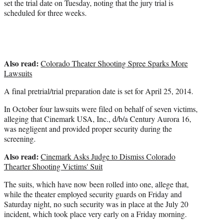
set the trial date on Tuesday, noting that the jury trial is
scheduled for three weeks.
Also read:
Colorado Theater Shooting Spree Sparks More
Lawsuits
A final pretrial/trial preparation date is set for April 25, 2014.
In October four lawsuits were filed on behalf of seven victims,
alleging that Cinemark USA, Inc., d/b/a Century Aurora 16,
was negligent and provided proper security during the
screening.
Also read:
Cinemark Asks Judge to Dismiss Colorado
Thearter Shooting Victims' Suit
The suits, which have now been rolled into one, allege that,
while the theater employed security guards on Friday and
Saturday night, no such security was in place at the July 20
incident, which took place very early on a Friday morning.