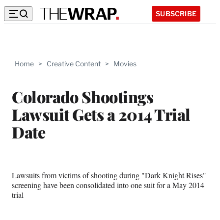
SUBSCRIBE
Home
>
Creative Content
>
Movies
Colorado Shootings
Lawsuit Gets a 2014 Trial
Date
Lawsuits from victims of shooting during "Dark Knight Rises"
screening have been consolidated into one suit for a May 2014
trial