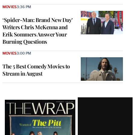
MOVIES
3:36 PM
‘Spider-Man: Brand New Day’
Writers Chris McKenna and
Erik Sommers Answer Your
Burning Questions
MOVIES
3:00 PM
The 5 Best Comedy Movies to
Stream in August
Latest
Magazine
Issue