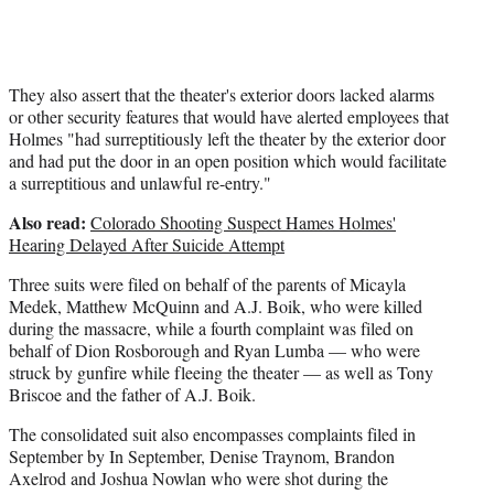
They also assert that the theater's exterior doors lacked alarms
or other security features that would have alerted employees that
Holmes "had surreptitiously left the theater by the exterior door
and had put the door in an open position which would facilitate
a surreptitious and unlawful re-entry."
Also read:
Colorado Shooting Suspect Hames Holmes'
Hearing Delayed After Suicide Attempt
Three suits were filed on behalf of the parents of Micayla
Medek, Matthew McQuinn and A.J. Boik, who were killed
during the massacre, while a fourth complaint was filed on
behalf of Dion Rosborough and Ryan Lumba — who were
struck by gunfire while fleeing the theater — as well as Tony
Briscoe and the father of A.J. Boik.
The consolidated suit also encompasses complaints filed in
September by In September, Denise Traynom, Brandon
Axelrod and Joshua Nowlan who were shot during the