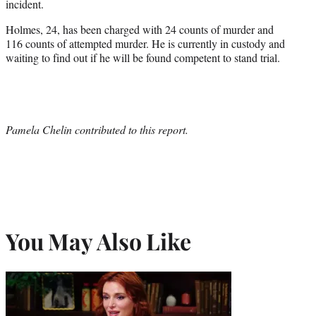
incident.
Holmes, 24, has been charged with 24 counts of murder and
116 counts of attempted murder. He is currently in custody and
waiting to find out if he will be found competent to stand trial.
Pamela Chelin contributed to this report.
You May Also Like