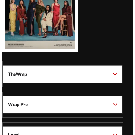
TheWrap
Wrap Pro
Legal