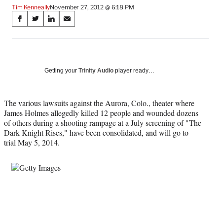
Tim Kenneally
November 27, 2012 @ 6:18 PM
Share
S
S
S
S
on
h
h
h
h
a
a
a
a
Social
r
r
r
r
e
e
e
e
Media
o
o
o
o
Getting your
Trinity Audio
player ready…
n
n
n
n
F
X
L
E
a
(
i
m
The various lawsuits against the Aurora, Colo., theater where
c
f
n
a
James Holmes allegedly killed 12 people and wounded dozens
e
o
k
i
of others during a shooting rampage at a July screening of "The
b
r
e
l
Dark Knight Rises," have been consolidated, and will go to
o
m
d
trial May 5, 2014.
o
e
I
k
r
n
l
y
T
w
i
t