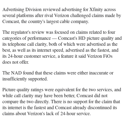
r
)
Advertising Division reviewed advertising for Xfinity across
several platforms after rival Verizon challenged claims made by
Comcast, the country's largest cable company.
The regulator's review was focused on claims related to four
categories of performance — Comcast's HD picture quality and
its telephone call clarity, both of which were advertised as the
best, as well as its internet speed, advertised as the fastest, and
its 24-hour customer service, a feature it said Verizon FiOs
does not offer.
The NAD found that these claims were either inaccurate or
insufficiently supported.
Picture quality ratings were equivalent for the two services, and
while call clarity may have been better, Comcast did not
compare the two directly. There is no support for the claim that
its internet is the fastest and Comcast already discontinued its
claims about Verizon's lack of 24-hour service.