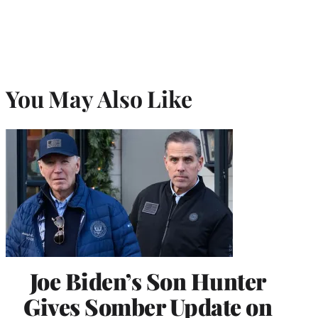
You May Also Like
Joe Biden’s Son Hunter
Gives Somber Update on