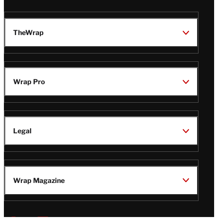
TheWrap
Wrap Pro
Legal
Wrap Magazine