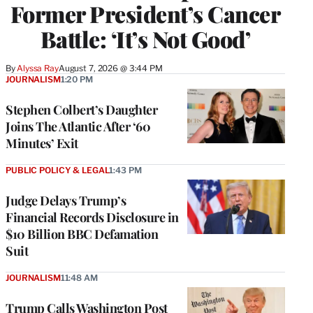
Former President’s Cancer
Battle: ‘It’s Not Good’
By
Alyssa Ray
August 7, 2026 @ 3:44 PM
JOURNALISM
1:20 PM
Stephen Colbert’s Daughter
Joins The Atlantic After ‘60
Minutes’ Exit
PUBLIC POLICY & LEGAL
1:43 PM
Judge Delays Trump’s
Financial Records Disclosure in
$10 Billion BBC Defamation
Suit
JOURNALISM
11:48 AM
Trump Calls Washington Post