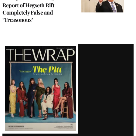
Report of Hegseth Rift
Completely False and
‘Treasonous’
Latest
Magazine
Issue