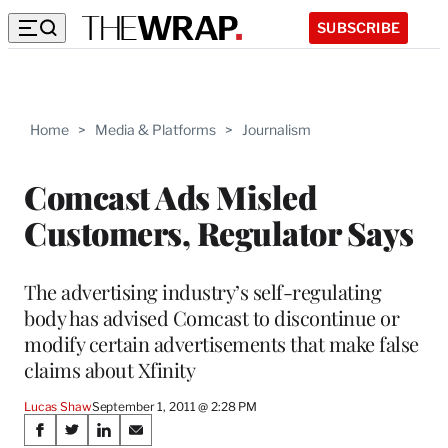
SUBSCRIBE
Home
>
Media & Platforms
>
Journalism
Comcast Ads Misled
Customers, Regulator Says
The advertising industry’s self-regulating
body has advised Comcast to discontinue or
modify certain advertisements that make false
claims about Xfinity
Lucas Shaw
September 1, 2011 @ 2:28 PM
Share
S
S
S
S