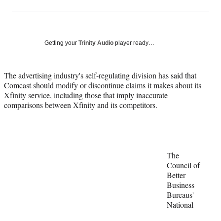
on
h
h
h
h
a
a
a
a
Social
r
r
r
r
e
e
e
e
Media
o
o
o
o
Getting your
Trinity Audio
player ready…
n
n
n
n
F
X
L
E
a
(
i
m
The advertising industry's self-regulating division has said that
c
f
n
a
Comcast should modify or discontinue claims it makes about its
e
o
k
i
Xfinity service, including those that imply inaccurate
b
r
e
l
comparisons between Xfinity and its competitors.
o
m
d
o
e
I
k
r
n
l
y
The
T
Council of
w
Better
i
Business
t
Bureaus'
t
National
e