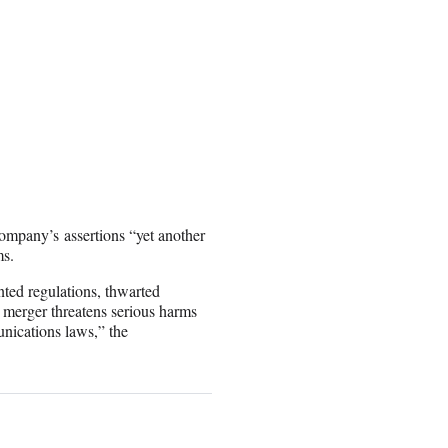
mpany’s assertions “yet another
ms.
nted regulations, thwarted
 merger threatens serious harms
nications laws,” the