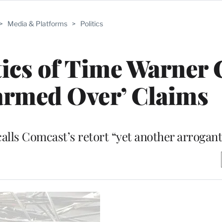
>
Media & Platforms
>
Politics
ics of Time Warner 
armed Over’ Claims
lls Comcast’s retort “yet another arrogant