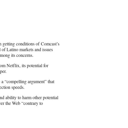
n getting conditions of Comcast’s
l of Latino markets and issues
among its concerns.
m Netflix, its potential for
per.
e a “compelling argument” that
ection speeds.
d ability to harm other potential
ver the Web “contrary to