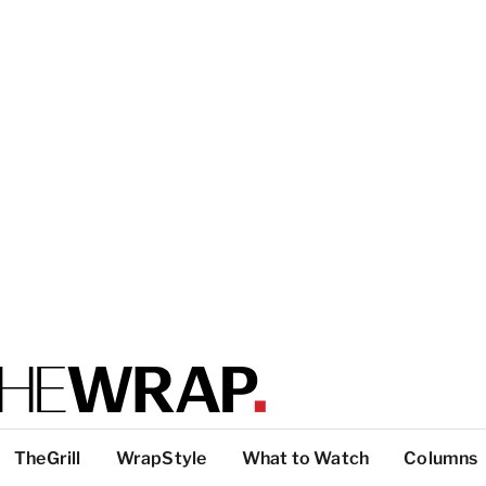
TheGrill
WrapStyle
What to Watch
Columns