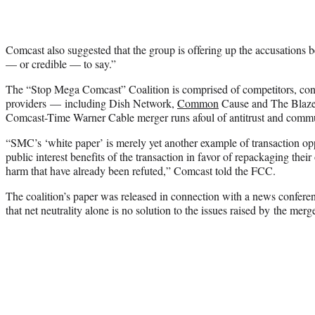
Comcast also suggested that the group is offering up the accusations 
— or credible — to say.”
The “Stop Mega Comcast” Coalition is comprised of competitors, co
providers — including Dish Network,
Common
Cause and The Blaze
Comcast-Time Warner Cable merger runs afoul of antitrust and commu
“SMC’s ‘white paper’ is merely yet another example of transaction opp
public interest benefits of the transaction in favor of repackaging their 
harm that have already been refuted,” Comcast told the FCC.
The coalition’s paper was released in connection with a news conferen
that net neutrality alone is no solution to the issues raised by the merge