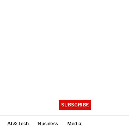
SUBSCRIBE
AI & Tech
Business
Media