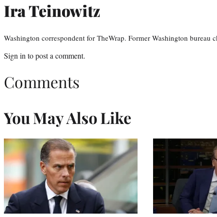
Ira Teinowitz
Washington correspondent for TheWrap. Former Washington bureau ch
Sign in
to post a comment.
Comments
You May Also Like