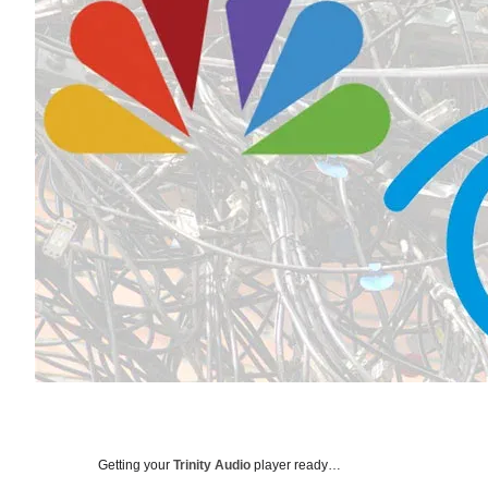
Getting your
Trinity Audio
player ready…