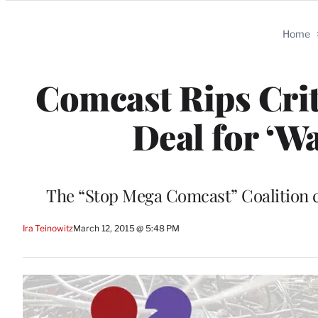
Categories
Home
Comcast Rips Crit
Deal for ‘W
The “Stop Mega Comcast” Coalition ca
Ira Teinowitz
March 12, 2015 @ 5:48 PM