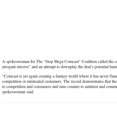
A spokeswoman for The “Stop Mega Comcast” Coalition called the co
arrogant missive” and an attempt to downplay the deal’s potential har
“Comcast is yet again creating a fantasy world where it has never flau
competition or mistreated customers. The record demonstrates that the
to competition and consumers and runs counter to antitrust and commu
spokeswoman said.