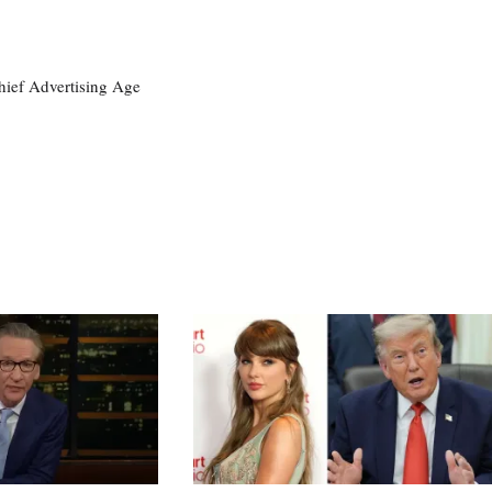
ief Advertising Age