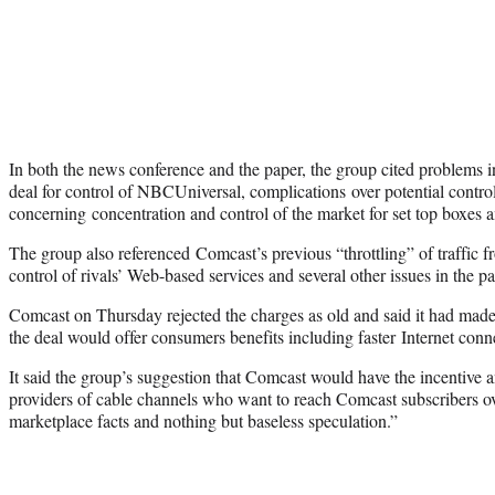
In both the news conference and the paper, the group cited problems i
deal for control of NBCUniversal, complications over potential contro
concerning concentration and control of the market for set top boxes 
The group also referenced Comcast’s previous “throttling” of traffic fro
control of rivals’ Web-based services and several other issues in the pa
Comcast on Thursday rejected the charges as old and said it had mad
the deal would offer consumers benefits including faster Internet conn
It said the group’s suggestion that Comcast would have the incentive an
providers of cable channels who want to reach Comcast subscribers o
marketplace facts and nothing but baseless speculation.”