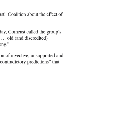
” Coalition about the effect of
ay, Comcast called the group’s
 … old (and discredited)
ong.”
on of invective, unsupported and
ontradictory predictions” that