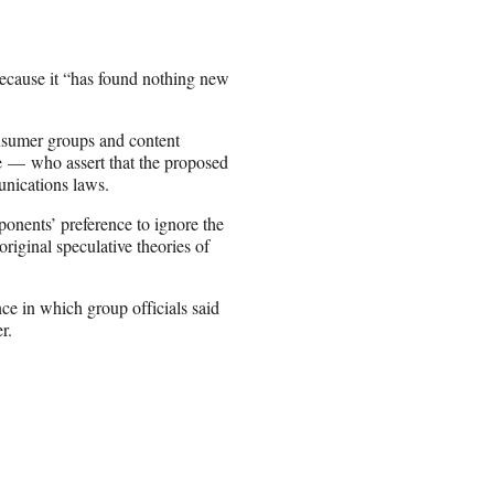
because it “has found nothing new
nsumer groups and content
 — who assert that the proposed
nications laws.
onents’ preference to ignore the
original speculative theories of
ce in which group officials said
r.