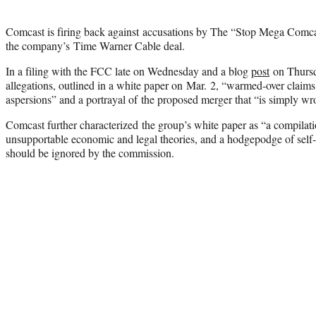
Comcast is firing back against accusations by The “Stop Mega Comcast
the company’s Time Warner Cable deal.
In a filing with the FCC late on Wednesday and a blog
post
on Thursd
allegations, outlined in a white paper on Mar. 2, “warmed-over claims
aspersions” and a portrayal of the proposed merger that “is simply wr
Comcast further characterized the group’s white paper as “a compilati
unsupportable economic and legal theories, and a hodgepodge of self-c
should be ignored by the commission.