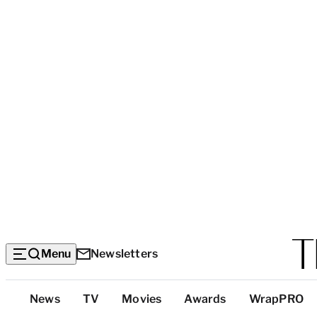
Menu
Newsletters
Top
News
TV
Movies
Awards
WrapPRO