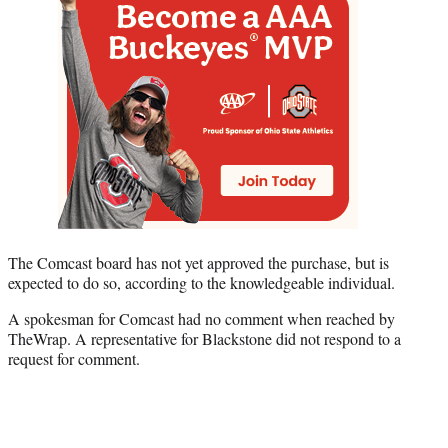
The Comcast board has not yet approved the purchase, but is
expected to do so, according to the knowledgeable individual.
A spokesman for Comcast had no comment when reached by
TheWrap. A representative for Blackstone did not respond to a
request for comment.