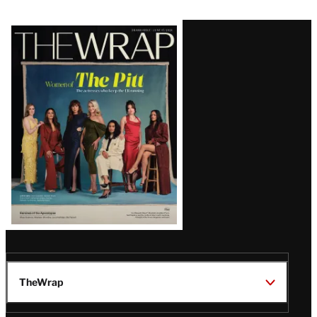
Latest
Magazine
Issue
TheWrap