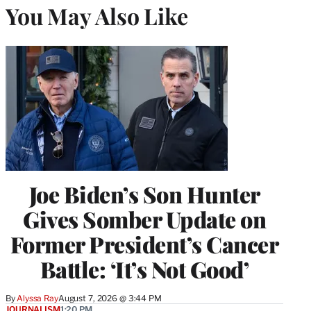
You May Also Like
Joe Biden’s Son Hunter
Gives Somber Update on
Former President’s Cancer
Battle: ‘It’s Not Good’
By
Alyssa Ray
August 7, 2026 @ 3:44 PM
JOURNALISM
1:20 PM