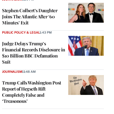
Stephen Colbert’s Daughter
Joins The Atlantic After ‘60
Minutes’ Exit
PUBLIC POLICY & LEGAL
1:43 PM
Judge Delays Trump’s
Financial Records Disclosure in
$10 Billion BBC Defamation
Suit
JOURNALISM
11:48 AM
Trump Calls Washington Post
Report of Hegseth Rift
Completely False and
‘Treasonous’