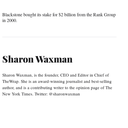
Blackstone bought its stake for $2 billion from the Rank Group
in 2000.
Sharon Waxman
Sharon Waxman, is the founder, CEO and Editor in Chief of
TheWrap. She is an award-winning journalist and best-selling
author, and is a contributing writer to the opinion page of The
New York Times. Twitter: @sharonwaxman