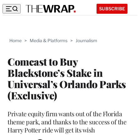
SUBSCRIBE
Home
>
Media & Platforms
>
Journalism
Comcast to Buy
Blackstone’s Stake in
Universal’s Orlando Parks
(Exclusive)
Private equity firm wants out of the Florida
theme park, and thanks to the success of the
Harry Potter ride will get its wish