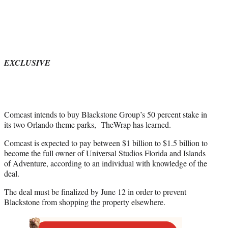
t
t
e
r
)
EXCLUSIVE
Comcast intends to buy Blackstone Group’s 50 percent stake in
its two Orlando theme parks, TheWrap has learned.
Comcast is expected to pay between $1 billion to $1.5 billion to
become the full owner of Universal Studios Florida and Islands
of Adventure, according to an individual with knowledge of the
deal.
The deal must be finalized by June 12 in order to prevent
Blackstone from shopping the property elsewhere.