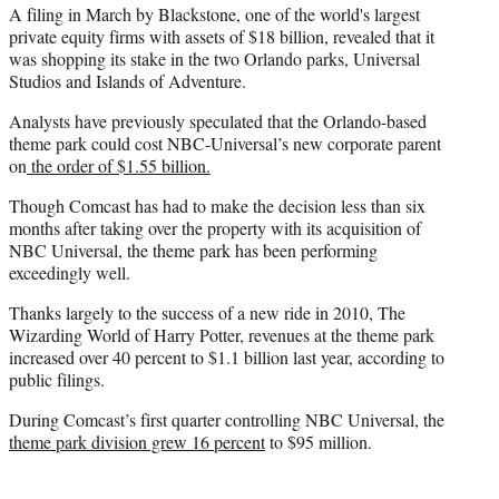
A filing in March by Blackstone, one of the world's largest
private equity firms with assets of $18 billion, revealed that it
was shopping its stake in the two Orlando parks, Universal
Studios and Islands of Adventure.
Analysts have previously speculated that the Orlando-based
theme park could cost NBC-Universal’s new corporate parent
on
t
he order of $1.55 billion.
Though Comcast has had to make the decision less than six
months after taking over the property with its acquisition of
NBC Universal, the theme park has been performing
exceedingly well.
Thanks largely to the success of a new ride in 2010, The
Wizarding World of Harry Potter, revenues at the theme park
increased over 40 percent to $1.1 billion last year, according to
public filings.
During Comcast’s first quarter controlling NBC Universal, the
theme park division grew 16 percent
to $95 million.