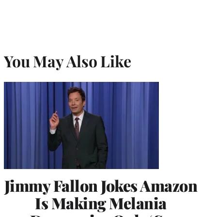
You May Also Like
Jimmy Fallon Jokes Amazon
Is Making Melania