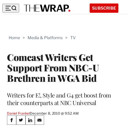
SUBSCRIBE
Home
>
Media & Platforms
>
TV
Comcast Writers Get
Support From NBC-U
Brethren in WGA Bid
Writers for E!, Style and G4 get boost from
their counterparts at NBC Universal
Daniel Frankel
December 8, 2010 @ 9:52 AM
Share
S
S
S
S
h
h
h
h