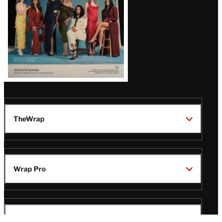
TheWrap
Wrap Pro
Legal