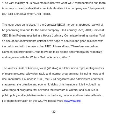
“The vast majority of us have made it clear we want WGA representation but, there
is no way to reach a deal that is fair to both sides if the company won't bargain with
us,” said
The Soup
writer Greg Fideler.
The letter goes on to state, “If the Comcast-NBCU merger is approved, we will all
be generating revenue for the same company. On February 25th, 2010, Comcast
CEO Brian Roberts testified at a House Judiciary Committee hearing, saying: ‘And
so one of our commitments upfront is we hope to continue the good relations with
the guilds and with the unions that NBC Universal has.’ Therefore, we call on
Comcast Entertainment Group to live up to its pledge and immediately recognize
and negotiate with the Writers Guild of America, West.”
The Writers Guild of America, West (WGAW) is a labor union representing writers
of motion pictures, television, radio and Internet programming, including news and
documentaries. Founded in 1933, the Guild negotiates and administers contracts
that protect the creative and economic rights of its members. It is involved in a
wide range of programs that advance the interests of writers, and is active in
public policy and legislative matters on the local, national and international levels.
For more information on the WGAW, please visit:
www.wga.org
.
-30-