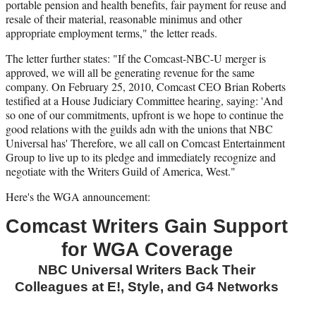
)
portable pension and health benefits, fair payment for reuse and
resale of their material, reasonable minimus and other
appropriate employment terms," the letter reads.
The letter further states: "If the Comcast-NBC-U merger is
approved, we will all be generating revenue for the same
company. On February 25, 2010, Comcast CEO Brian Roberts
testified at a House Judiciary Committee hearing, saying: 'And
so one of our commitments, upfront is we hope to continue the
good relations with the guilds adn with the unions that NBC
Universal has' Therefore, we all call on Comcast Entertainment
Group to live up to its pledge and immediately recognize and
negotiate with the Writers Guild of America, West."
Here's the WGA announcement:
Comcast Writers Gain Support
for WGA Coverage
NBC Universal Writers Back Their
Colleagues at E!, Style, and G4 Networks