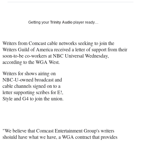
on
a
a
a
a
Social
r
r
r
r
e
e
e
e
Media
o
o
o
o
Getting your
Trinity Audio
player ready…
n
n
n
n
F
X
L
E
a
(
i
m
Writers from Comcast cable networks seeking to join the
c
f
n
a
Writers Guild of America received a letter of support from their
e
o
k
i
soon-to-be co-workers at NBC Universal Wednesday,
b
r
e
l
according to the WGA West.
o
m
d
Writers for shows airing on
o
e
I
NBC-U-owned broadcast and
k
r
n
cable channels signed on to a
l
letter supporting scribes for E!,
y
Style and G4 to join the union.
T
w
i
t
t
e
"We believe that Comcast Entertainment Group's writers
r
shoiuld have what we have, a WGA contract that provides