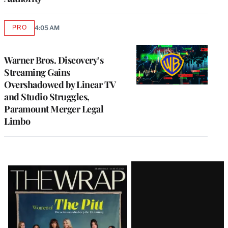
PRO
4:05 AM
AVAILABLE
TO
WRAPPRO
MEMBERS
Warner Bros. Discovery’s
Streaming Gains
Overshadowed by Linear TV
and Studio Struggles,
Paramount Merger Legal
Limbo
Latest
Magazine
Issue