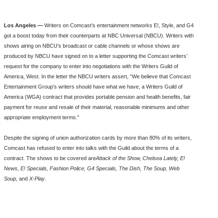
Los Angeles —
Writers on Comcast’s entertainment networks E!, Style, and G4
got a boost today from their counterparts at NBC Universal (NBCU). Writers with
shows airing on NBCU’s broadcast or cable channels or whose shows are
produced by NBCU have signed on to a letter supporting the Comcast writers’
request for the company to enter into negotiations with the Writers Guild of
America, West. In the letter the NBCU writers assert, “We believe that Comcast
Entertainment Group’s writers should have what we have, a Writers Guild of
America (WGA) contract that provides portable pension and health benefits, fair
payment for reuse and resale of their material, reasonable minimums and other
appropriate employment terms.”
Despite the signing of union authorization cards by more than 80% of its writers,
Comcast has refused to enter into talks with the Guild about the terms of a
contract. The shows to be covered are
Attack of the Show, Chelsea Lately, E!
News, E! Specials, Fashion Police, G4 Specials, The Dish, The Soup, Web
Soup,
and
X-Play
.