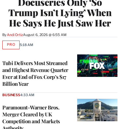
Docuseries Only ‘So
Trump Isn’t Lying’ When
He Says He Just Saw Her
By
Andi Ortiz
August 6, 2026 @ 6:55 AM
PRO
5:18 AM
AVAILABLE
TO
WRAPPRO
MEMBERS
Tubi Delivers Most Streamed
and Highest Revenue Quarter
Ever at End of Fox Corp’s $17
Billion Year
BUSINESS
4:33 AM
Paramount-Warner Bros.
Merger Cleared by UK
Competition and Markets
Authority