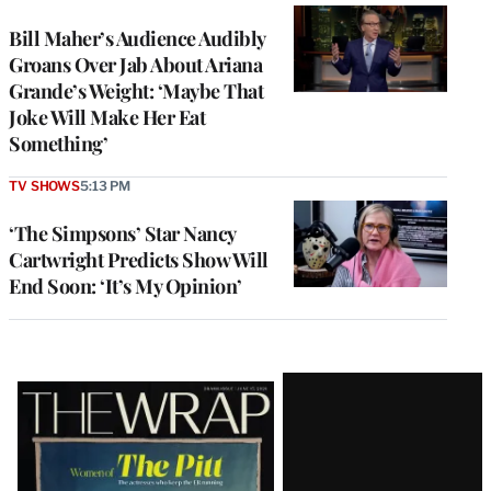
Bill Maher’s Audience Audibly
Groans Over Jab About Ariana
Grande’s Weight: ‘Maybe That
Joke Will Make Her Eat
Something’
TV SHOWS
5:13 PM
‘The Simpsons’ Star Nancy
Cartwright Predicts Show Will
End Soon: ‘It’s My Opinion’
Latest
Magazine
Issue