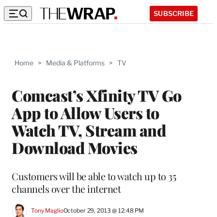
SUBSCRIBE
Home
>
Media & Platforms
>
TV
Comcast’s Xfinity TV Go
App to Allow Users to
Watch TV, Stream and
Download Movies
Customers will be able to watch up to 35
channels over the internet
Tony Maglio
October 29, 2013 @ 12:48 PM