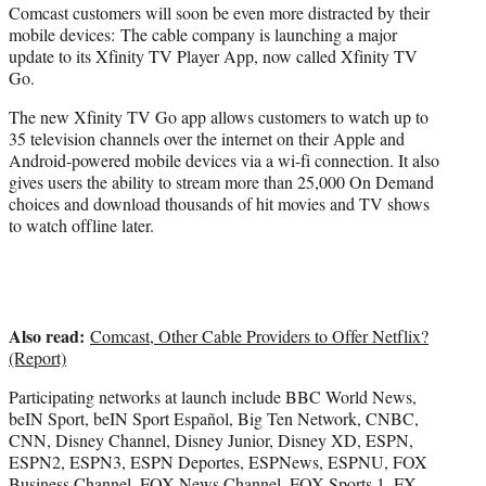
Comcast customers will soon be even more distracted by their
e
mobile devices: The cable company is launching a major
r
update to its Xfinity TV Player App, now called Xfinity TV
)
Go.
The new Xfinity TV Go app allows customers to watch up to
35 television channels over the internet on their Apple and
Android-powered mobile devices via a wi-fi connection. It also
gives users the ability to stream more than 25,000 On Demand
choices and download thousands of hit movies and TV shows
to watch offline later.
Also read:
Comcast, Other Cable Providers to Offer Netflix?
(Report)
Participating networks at launch include BBC World News,
beIN Sport, beIN Sport Español, Big Ten Network, CNBC,
CNN, Disney Channel, Disney Junior, Disney XD, ESPN,
ESPN2, ESPN3, ESPN Deportes, ESPNews, ESPNU, FOX
Business Channel, FOX News Channel, FOX Sports 1, FX,