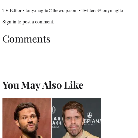
TV Editor • tony.maglio@thewrap.com • Twitter: @tonymaglio
Sign in
to post a comment.
Comments
You May Also Like