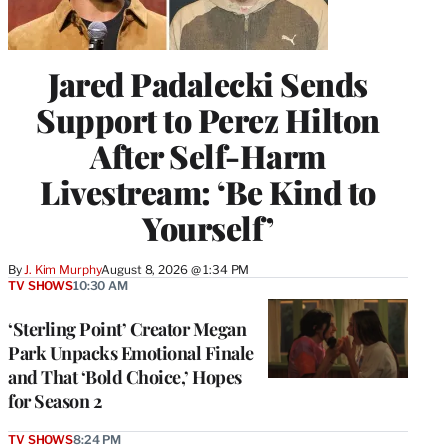
Jared Padalecki Sends
Support to Perez Hilton
After Self-Harm
Livestream: ‘Be Kind to
Yourself’
By
J. Kim Murphy
August 8, 2026 @ 1:34 PM
TV SHOWS
10:30 AM
‘Sterling Point’ Creator Megan
Park Unpacks Emotional Finale
and That ‘Bold Choice,’ Hopes
for Season 2
TV SHOWS
8:24 PM