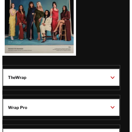
TheWrap
Wrap Pro