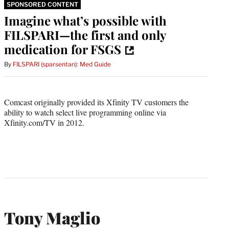
SPONSORED CONTENT
Imagine what’s possible with
FILSPARI—the first and only
medication for FSGS
By
FILSPARI (sparsentan): Med Guide
Comcast originally provided its Xfinity TV customers the
ability to watch select live programming online via
Xfinity.com/TV in 2012.
Tony Maglio