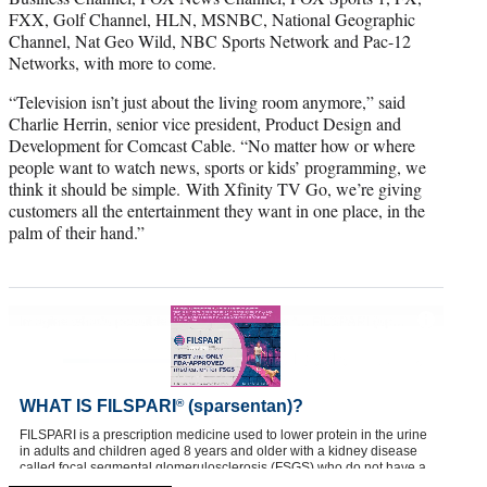
FXX, Golf Channel, HLN, MSNBC, National Geographic
Channel, Nat Geo Wild, NBC Sports Network and Pac-12
Networks, with more to come.
“Television isn’t just about the living room anymore,” said
Charlie Herrin, senior vice president, Product Design and
Development for Comcast Cable. “No matter how or where
people want to watch news, sports or kids’ programming, we
think it should be simple. With Xfinity TV Go, we’re giving
customers all the entertainment they want in one place, in the
palm of their hand.”