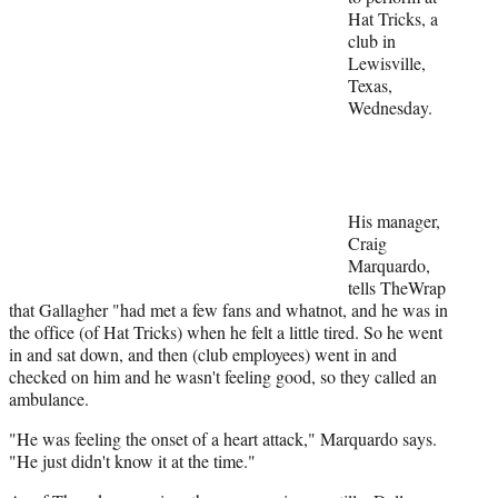
Hat Tricks, a
e
club in
r
Lewisville,
)
Texas,
Wednesday.
His manager,
Craig
Marquardo,
tells TheWrap
that Gallagher "had met a few fans and whatnot, and he was in
the office (of Hat Tricks) when he felt a little tired. So he went
in and sat down, and then (club employees) went in and
checked on him and he wasn't feeling good, so they called an
ambulance.
"He was feeling the onset of a heart attack," Marquardo says.
"He just didn't know it at the time."