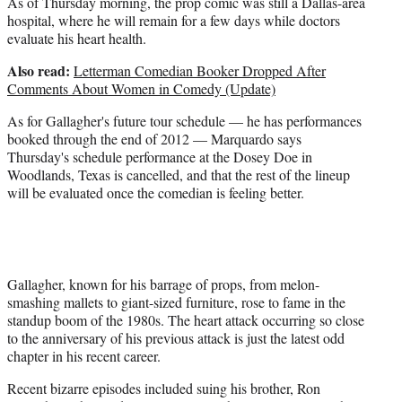
As of Thursday morning, the prop comic was still a Dallas-area
hospital, where he will remain for a few days while doctors
evaluate his heart health.
Also read:
Letterman Comedian Booker Dropped After
Comments About Women in Comedy (Update)
As for Gallagher's future tour schedule — he has performances
booked through the end of 2012 — Marquardo says
Thursday's schedule performance at the Dosey Doe in
Woodlands, Texas is cancelled, and that the rest of the lineup
will be evaluated once the comedian is feeling better.
Gallagher, known for his barrage of props, from melon-
smashing mallets to giant-sized furniture, rose to fame in the
standup boom of the 1980s. The heart attack occurring so close
to the anniversary of his previous attack is just the latest odd
chapter in his recent career.
Recent bizarre episodes included suing his brother, Ron