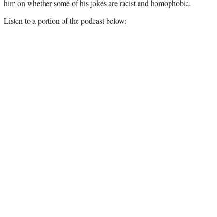
him on whether some of his jokes are racist and homophobic.
Listen to a portion of the podcast below: