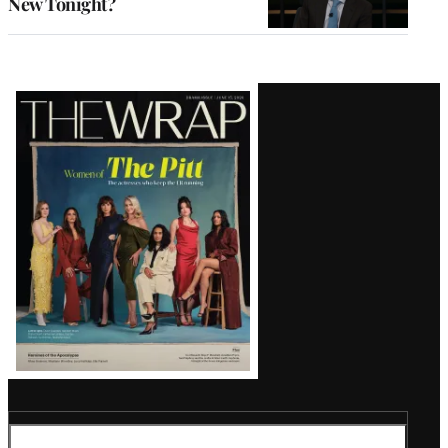
New Tonight?
Latest
Magazine
Issue