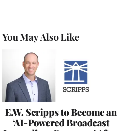
You May Also Like
E.W. Scripps to Become an
‘AI-Powered Broadcast