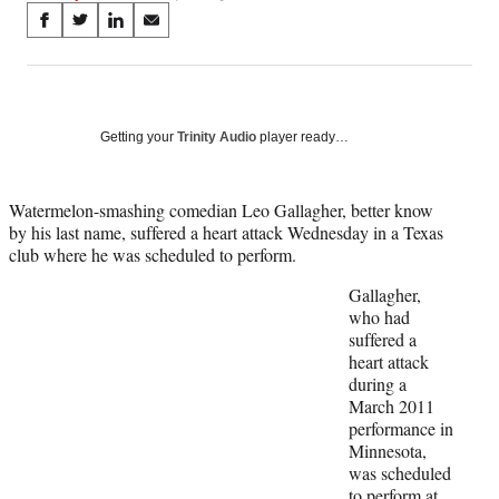
Share
S
S
S
S
on
h
h
h
h
a
a
a
a
Social
r
r
r
r
e
e
e
e
Media
o
o
o
o
Getting your
Trinity Audio
player ready…
n
n
n
n
F
X
L
E
a
(
i
m
Watermelon-smashing comedian Leo Gallagher, better know
c
f
n
a
by his last name, suffered a heart attack Wednesday in a Texas
e
o
k
i
club where he was scheduled to perform.
b
r
e
l
Gallagher,
o
m
d
who had
o
e
I
suffered a
k
r
n
heart attack
l
during a
y
March 2011
T
performance in
w
Minnesota,
i
was scheduled
t
to perform at
t