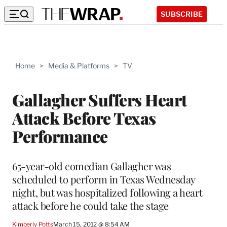
SUBSCRIBE
Home
>
Media & Platforms
>
TV
Gallagher Suffers Heart
Attack Before Texas
Performance
65-year-old comedian Gallagher was
scheduled to perform in Texas Wednesday
night, but was hospitalized following a heart
attack before he could take the stage
Kimberly Potts
March 15, 2012 @ 8:54 AM