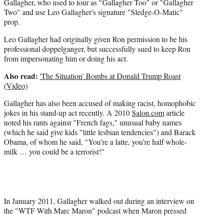
Gallagher, who used to tour as "Gallagher Too" or "Gallagher
Two" and use Leo Gallagher's signature "Sledge-O-Matic"
prop.
Leo Gallagher had originally given Ron permission to be his
professional doppelganger, but successfully sued to keep Ron
from impersonating him or doing his act.
Also read:
'The Situation' Bombs at Donald Trump Roast
(Video)
Gallagher has also been accused of making racist, homophobic
jokes in his stand-up act recently. A 2010
Salon.com
article
noted his rants against "French fags," unusual baby names
(which he said give kids "little lesbian tendencies") and Barack
Obama, of whom he said, "You’re a latte, you’re half whole-
milk … you could be a terrorist!"
In January 2011, Gallagher walked out during an interview on
the "WTF With Marc Maron" podcast when Maron pressed