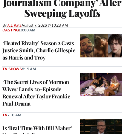
Journalism Company’ After
Sweeping Layoffs
By
A.J. Katz
August 7, 2026 @ 10:23 AM
CASTING
10:00 AM
‘Heated Rivalry’ Season 2 Casts
Justice Smith, Charlie Gillespie
as Harris and Troy
TV SHOWS
8:19 AM
‘The Secret Lives of Mormon
Wives’ Lands 20-Episode
Renewal After Taylor Frankie
Paul Drama
TV
7:10 AM
Is ‘Real Time With Bill Maher’