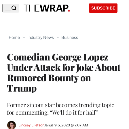
SUBSCRIBE
Home
>
Industry News
>
Business
Comedian George Lopez
Under Attack for Joke About
Rumored Bounty on
Trump
Former sitcom star becomes trending topic
for commenting, “We’ll do it for half”
Lindsey Ellefson
January 6, 2020 @ 7:07 AM