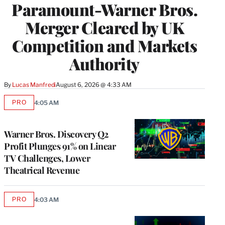
Paramount-Warner Bros.
Merger Cleared by UK
Competition and Markets
Authority
By
Lucas Manfredi
August 6, 2026 @ 4:33 AM
PRO
4:05 AM
AVAILABLE
TO
WRAPPRO
MEMBERS
Warner Bros. Discovery Q2
Profit Plunges 91% on Linear
TV Challenges, Lower
Theatrical Revenue
PRO
4:03 AM
AVAILABLE
TO
WRAPPRO
MEMBERS