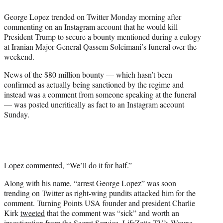
e
George Lopez trended on Twitter Monday morning after
r
commenting on an Instagram account that he would kill
)
President Trump to secure a bounty mentioned during a eulogy
at Iranian Major General Qassem Soleimani’s funeral over the
weekend.
News of the $80 million bounty — which hasn’t been
confirmed as actually being sanctioned by the regime and
instead was a comment from someone speaking at the funeral
— was posted uncritically as fact to an Instagram account
Sunday.
Lopez commented, “We’ll do it for half.”
Along with his name, “arrest George Lopez” was soon
trending on Twitter as right-wing pundits attacked him for the
comment. Turning Points USA founder and president Charlie
Kirk
tweeted
that the comment was “sick” and worth an
investigation from the Secret Service. LifeZette TV’s Wayne