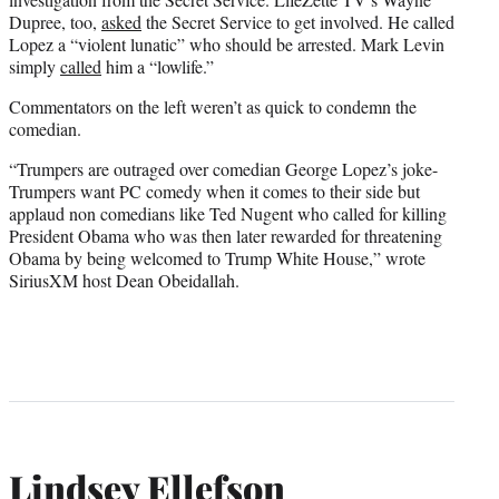
Dupree, too,
asked
the Secret Service to get involved. He called
Lopez a “violent lunatic” who should be arrested. Mark Levin
simply
called
him a “lowlife.”
Commentators on the left weren’t as quick to condemn the
comedian.
“Trumpers are outraged over comedian George Lopez’s joke-
Trumpers want PC comedy when it comes to their side but
applaud non comedians like Ted Nugent who called for killing
President Obama who was then later rewarded for threatening
Obama by being welcomed to Trump White House,” wrote
SiriusXM host Dean Obeidallah.
Lindsey Ellefson