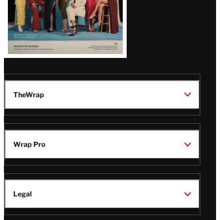
TheWrap
Wrap Pro
Legal