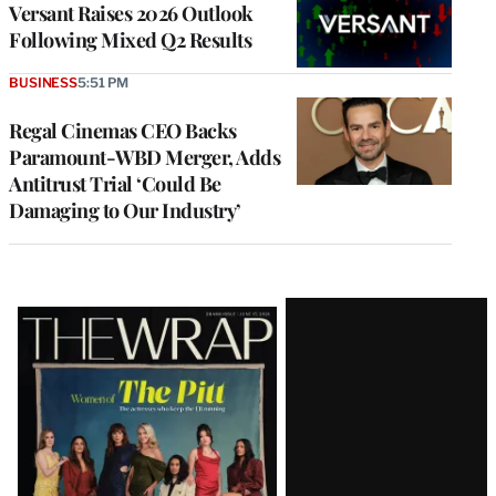
Versant Raises 2026 Outlook
Following Mixed Q2 Results
BUSINESS
5:51 PM
Regal Cinemas CEO Backs
Paramount-WBD Merger, Adds
Antitrust Trial ‘Could Be
Damaging to Our Industry’
Latest
Magazine
Issue