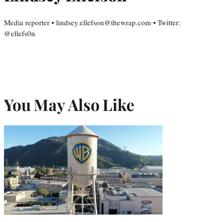
Media reporter • lindsey.ellefson@thewrap.com • Twitter:
@ellefs0n
You May Also Like