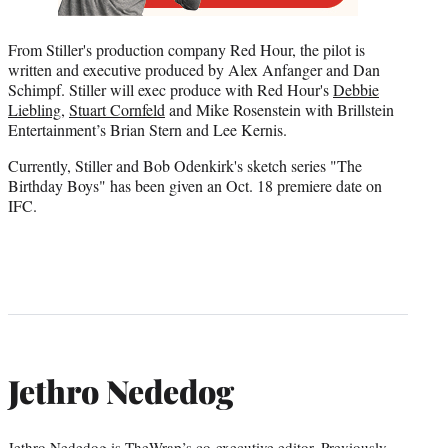
From Stiller's production company Red Hour, the pilot is
written and executive produced by Alex Anfanger and Dan
Schimpf. Stiller will exec produce with Red Hour's
Debbie
Liebling
,
Stuart Cornfeld
and Mike Rosenstein with Brillstein
Entertainment’s Brian Stern and Lee Kernis.
Currently, Stiller and Bob Odenkirk's sketch series "The
Birthday Boys" has been given an Oct. 18 premiere date on
IFC.
Jethro Nededog
Jethro Nededog is TheWrap’s co-executive editor. Previously,