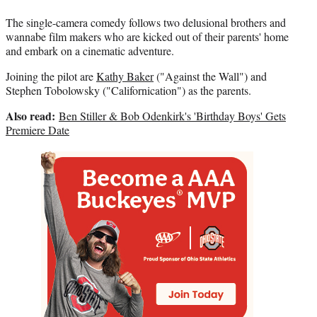
The single-camera comedy follows two delusional brothers and
wannabe film makers who are kicked out of their parents' home
and embark on a cinematic adventure.
Joining the pilot are
Kathy Baker
("Against the Wall") and
Stephen Tobolowsky ("Californication") as the parents.
Also read:
Ben Stiller & Bob Odenkirk's 'Birthday Boys' Gets
Premiere Date