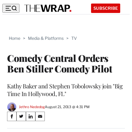
SUBSCRIBE
Home
>
Media & Platforms
>
TV
Comedy Central Orders
Ben Stiller Comedy Pilot
Kathy Baker and Stephen Tobolowsky join "Big
Time In Hollywood, FL"
Jethro Nededog
August 21, 2013 @ 4:31 PM
Share
S
S
S
S
on
h
h
h
h
a
a
a
a