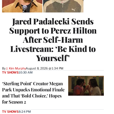
Jared Padalecki Sends
Support to Perez Hilton
After Self-Harm
Livestream: ‘Be Kind to
Yourself’
By
J. Kim Murphy
August 8, 2026 @ 1:34 PM
TV SHOWS
10:30 AM
‘Sterling Point’ Creator Megan
Park Unpacks Emotional Finale
and That ‘Bold Choice,’ Hopes
for Season 2
TV SHOWS
8:24 PM