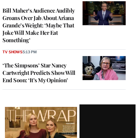
Bill Maher’s Audience Audibly
Groans Over Jab About Ariana
Grande’s Weight: ‘Maybe That
Joke Will Make Her Eat
Something’
TV SHOWS
5:13 PM
‘The Simpsons’ Star Nancy
Cartwright Predicts Show Will
End Soon: ‘It’s My Opinion’
Latest
Magazine
Issue