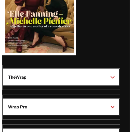
TheWrap
Wrap Pro