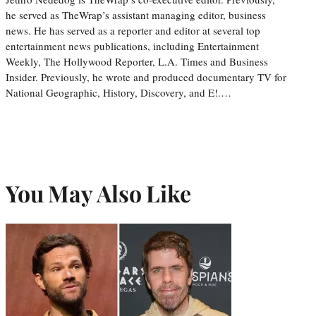
he served as TheWrap’s assistant managing editor, business
news. He has served as a reporter and editor at several top
entertainment news publications, including Entertainment
Weekly, The Hollywood Reporter, L.A. Times and Business
Insider. Previously, he wrote and produced documentary TV for
National Geographic, History, Discovery, and E!.…
You May Also Like