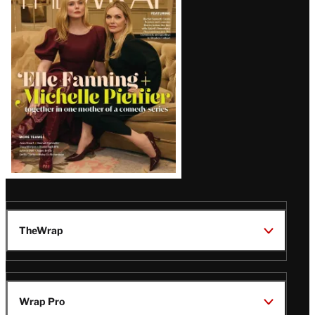
Magazine
Issue
TheWrap
Wrap Pro