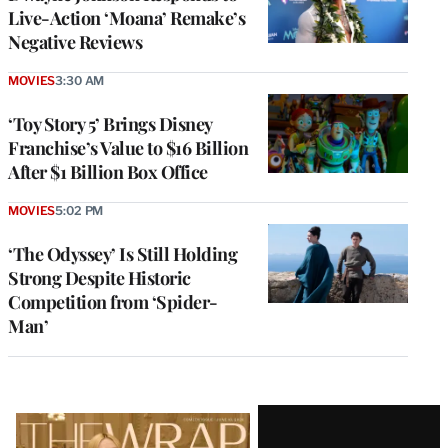
Live-Action ‘Moana’ Remake’s
Negative Reviews
MOVIES
3:30 AM
‘Toy Story 5’ Brings Disney
Franchise’s Value to $16 Billion
After $1 Billion Box Office
MOVIES
5:02 PM
‘The Odyssey’ Is Still Holding
Strong Despite Historic
Competition from ‘Spider-
Man’
Latest