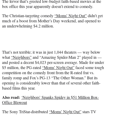
The fervor that’s greeted low-budget faith-based movies at the
r
box office this year apparently doesn’t extend to comedy.
)
The Christian-targeting comedy
“Moms’ Night Out”
didn’t get
much of a boost from Mother’s Day weekend, and opened to
an underwhelming $4.2 million.
That’s not terrible; it was in just 1,044 theaters — way below
what
“Neighbors”
and “Amazing Spider-Man 2” played in —
and posted a decent $4,023 per-screen average. Made for under
$5 million, the PG-rated
“Moms’ Night Out”
faced some tough
competition on the comedy front from the R-rated frat vs.
family romp and Fox’s PG-13 “The Other Woman.” But its
opening is considerably lower than that of several other faith-
based films this year.
Also read:
‘Neighbors’ Spanks Spidey in $51 Million Box-
Office Blowout
The Sony TriStar-distributed
“Moms’ Night Out”
stars TV