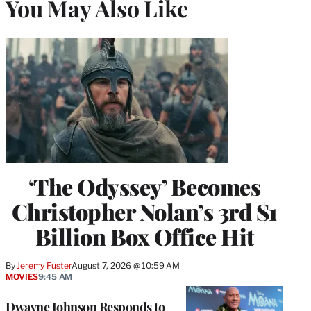
You May Also Like
‘The Odyssey’ Becomes
Christopher Nolan’s 3rd $1
Billion Box Office Hit
By
Jeremy Fuster
August 7, 2026 @ 10:59 AM
MOVIES
9:45 AM
Dwayne Johnson Responds to