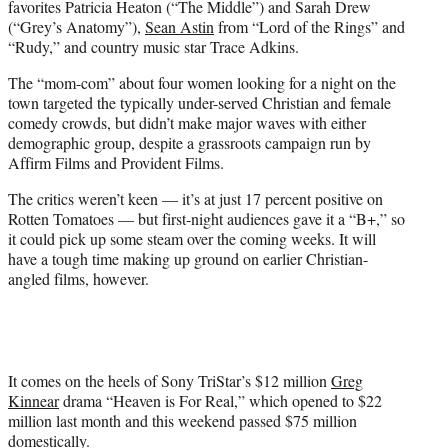
favorites Patricia Heaton (“The Middle”) and Sarah Drew
(“Grey’s Anatomy”),
Sean Astin
from “Lord of the Rings” and
“Rudy,” and country music star Trace Adkins.
The “mom-com” about four women looking for a night on the
town targeted the typically under-served Christian and female
comedy crowds, but didn’t make major waves with either
demographic group, despite a grassroots campaign run by
Affirm Films and Provident Films.
The critics weren’t keen — it’s at just 17 percent positive on
Rotten Tomatoes — but first-night audiences gave it a “B+,” so
it could pick up some steam over the coming weeks. It will
have a tough time making up ground on earlier Christian-
angled films, however.
It comes on the heels of Sony TriStar’s $12 million
Greg
Kinnear
drama “Heaven is For Real,” which opened to $22
million last month and this weekend passed $75 million
domestically.