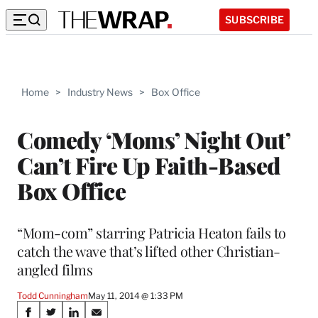
SUBSCRIBE
Home
>
Industry News
>
Box Office
Comedy ‘Moms’ Night Out’
Can’t Fire Up Faith-Based
Box Office
“Mom-com” starring Patricia Heaton fails to
catch the wave that’s lifted other Christian-
angled films
Todd Cunningham
May 11, 2014 @ 1:33 PM
Share
S
S
S
S