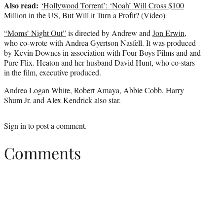
Also read:
‘Hollywood Torrent’: ‘Noah’ Will Cross $100
Million in the US, But Will it Turn a Profit? (Video)
“Moms’ Night Out”
is directed by Andrew and
Jon Erwin
,
who co-wrote with Andrea Gyertson Nasfell. It was produced
by Kevin Downes in association with Four Boys Films and and
Pure Flix. Heaton and her husband David Hunt, who co-stars
in the film, executive produced.
Andrea Logan White, Robert Amaya, Abbie Cobb, Harry
Shum Jr. and Alex Kendrick also star.
Sign in
to post a comment.
Comments