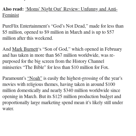
Also read:
‘Moms’ Night Out’ Review: Unfunny and Anti-
Feminist
PureFlix Entertainment’s “God’s Not Dead,” made for less than
$5 million, opened to $9 million in March and is up to $57
million after this weekend.
And
Mark Burnett
‘s “Son of God,” which opened in February
and has taken in more than $67 million worldwide, was re-
purposed for the big screen from the History Channel
miniseries “The Bible” for less than $10 million for Fox.
Paramount’s
“Noah”
is easily the highest-grossing of the year’s
movies with religious themes, having taken in around $100
million domestically and nearly $340 million worldwide since
opening in March. But its $125 million production budget and
proportionally large marketing spend mean it’s likely still under
water.