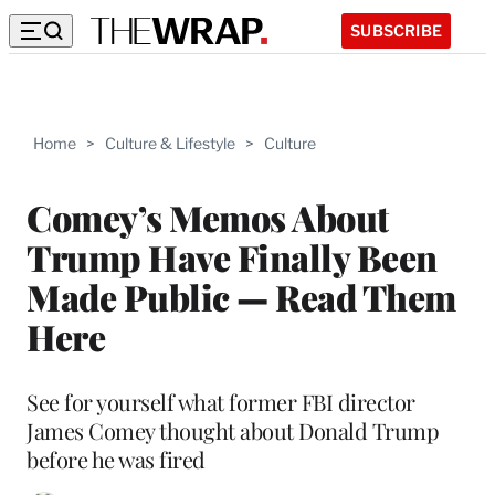
SUBSCRIBE
Home
>
Culture & Lifestyle
>
Culture
Comey’s Memos About
Trump Have Finally Been
Made Public — Read Them
Here
See for yourself what former FBI director
James Comey thought about Donald Trump
before he was fired