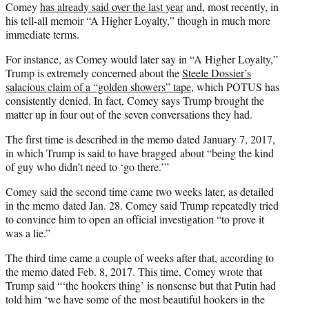
Comey
has already said over the last year
and, most recently, in
his tell-all memoir “A Higher Loyalty,” though in much more
immediate terms.
For instance, as Comey would later say in “A Higher Loyalty,”
Trump is extremely concerned about the
Steele Dossier’s
salacious claim of a “golden showers” tape
, which POTUS has
consistently denied. In fact, Comey says Trump brought the
matter up in four out of the seven conversations they had.
The first time is described in the memo dated January 7, 2017,
in which Trump is said to have bragged about “being the kind
of guy who didn’t need to ‘go there.’”
Comey said the second time came two weeks later, as detailed
in the memo dated Jan. 28. Comey said Trump repeatedly tried
to convince him to open an official investigation “to prove it
was a lie.”
The third time came a couple of weeks after that, according to
the memo dated Feb. 8, 2017. This time, Comey wrote that
Trump said “‘the hookers thing’ is nonsense but that Putin had
told him ‘we have some of the most beautiful hookers in the