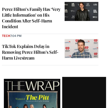
Perez Hilton’s Family Has ‘Very
Little Information’ on His
Condition After Self-Harm
Incident
TECH
7:04 PM
TikTok Explains Delay in
Removing Perez Hilton’s Self-
Harm Livestream
Latest
Magazine
Issue