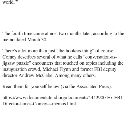
world.’”
The fourth time came almost two months later, according to the
memo dated March 30.
There’s a lot more than just “the hookers thing” of course.
Comey describes several of what he calls “conversation-as-
jigsaw puzzle” encounters that touched on topics including the
inauguration crowd, Michael Flynn and former FBI deputy
director Andrew McCabe. Among many others.
Read them for yourself below (via the Associated Press):
https://www.documentcloud.org/documents/4442900-Ex-FBI-
Director-James-Comey-s-memos.html