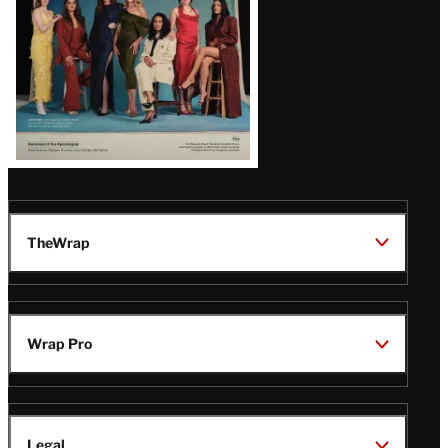
TheWrap
Wrap Pro
Legal