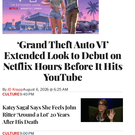
‘Grand Theft Auto VI’
Extended Look to Debut on
Netflix Hours Before It Hits
YouTube
By
JD Knapp
August 6, 2026 @ 6:25 AM
CULTURE
9:40 PM
Katey Sagal Says She Feels John
Ritter ‘Around a Lot’ 20 Years
After His Death
CULTURE
9:00 PM