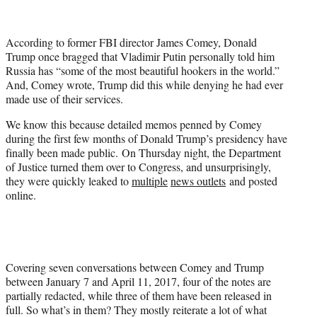
t
t
e
According to former FBI director James Comey, Donald
r
Trump once bragged that Vladimir Putin personally told him
)
Russia has “some of the most beautiful hookers in the world.”
And, Comey wrote, Trump did this while denying he had ever
made use of their services.
We know this because detailed memos penned by Comey
during the first few months of Donald Trump’s presidency have
finally been made public. On Thursday night, the Department
of Justice turned them over to Congress, and unsurprisingly,
they were quickly leaked to
multiple
news outlets
and posted
online.
Covering seven conversations between Comey and Trump
between January 7 and April 11, 2017, four of the notes are
partially redacted, while three of them have been released in
full. So what’s in them? They mostly reiterate a lot of what