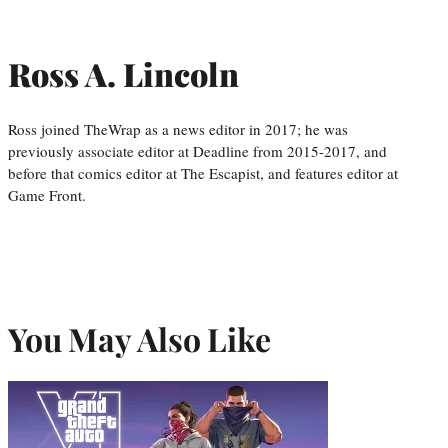
Ross A. Lincoln
Ross joined TheWrap as a news editor in 2017; he was
previously associate editor at Deadline from 2015-2017, and
before that comics editor at The Escapist, and features editor at
Game Front.
You May Also Like