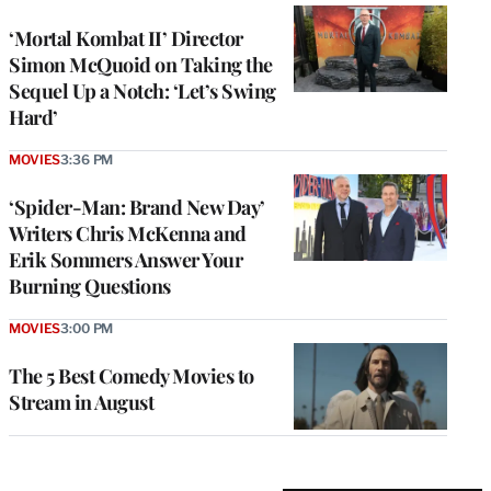
‘Mortal Kombat II’ Director
Simon McQuoid on Taking the
Sequel Up a Notch: ‘Let’s Swing
Hard’
MOVIES
3:36 PM
‘Spider-Man: Brand New Day’
Writers Chris McKenna and
Erik Sommers Answer Your
Burning Questions
MOVIES
3:00 PM
The 5 Best Comedy Movies to
Stream in August