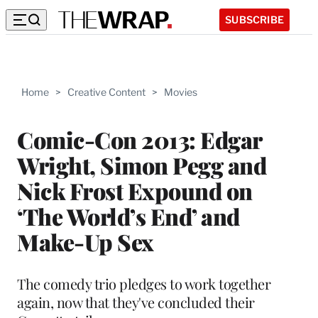
SUBSCRIBE
Home
>
Creative Content
>
Movies
Comic-Con 2013: Edgar
Wright, Simon Pegg and
Nick Frost Expound on
‘The World’s End’ and
Make-Up Sex
The comedy trio pledges to work together
again, now that they've concluded their