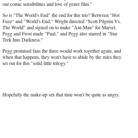
our comic sensibilities and love of genre film."
So is "The World's End" the end for this trio? Between "Hot
Fuzz" and "World's End," Wright directed "Scott Pilgrim Vs.
The World" and signed on to make "Ant-Man" for Marvel.
Pegg and Frost made "Paul," and Pegg also starred in "Star
Trek Into Darkness."
Pegg promised fans the three would work together again, and
when that happens, they won't have to abide by the rules they
set out for this "solid little trilogy."
Hopefully the make-up sex that time won't be quite as angry.