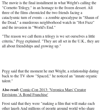
The movie is the final installment in what Wright's calling the
"Cornetto Trilogy," in an homage to the frozen dessert. All
three of the films chronicled the two friends facing a
cataclysmic turn of events – a zombie apocalypse in "Shaun of
the Dead," a murderous neighborhood watch in "Hot Fuzz"
and the invasion in "World's End."
"The reason we call them a trilogy is we set ourselves a little
criteria," Pegg explained. "They are all set in the U.K., they are
all about friendships and growing up."
Pegg said that the moment he met Wright, a relationship dating
back to the TV show "Spaced," he noticed an "innate organic
talent."
Also read:
Comic-Con 2013: 'Veronica Mars' Creator
Envisions 'A Bond Franchise'
Frost said that they were "making a film that will make each
other laugh And millions of people around world who share