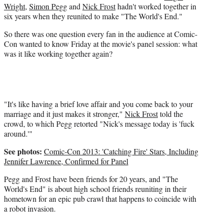
i
Wright
,
Simon Pegg
and
Nick Frost
hadn't worked together in
t
six years when they reunited to make "The World's End."
t
e
So there was one question every fan in the audience at Comic-
r
Con wanted to know Friday at the movie's panel session: what
)
was it like working together again?
"It's like having a brief love affair and you come back to your
marriage and it just makes it stronger,"
Nick Frost
told the
crowd, to which Pegg retorted "Nick's message today is 'fuck
around.'"
See photos:
Comic-Con 2013: 'Catching Fire' Stars, Including
Jennifer Lawrence, Confirmed for Panel
Pegg and Frost have been friends for 20 years, and "The
World's End" is about high school friends reuniting in their
hometown for an epic pub crawl that happens to coincide with
a robot invasion.