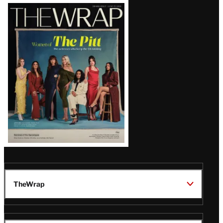
Latest
Magazine
Issue
TheWrap