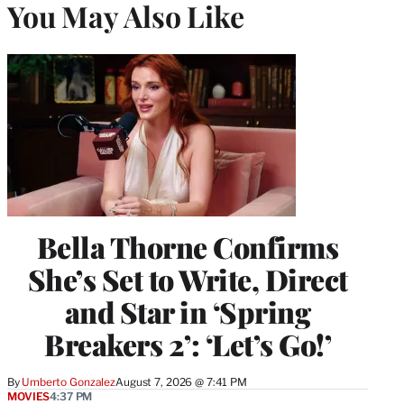
You May Also Like
Bella Thorne Confirms
She’s Set to Write, Direct
and Star in ‘Spring
Breakers 2’: ‘Let’s Go!’
By
Umberto Gonzalez
August 7, 2026 @ 7:41 PM
MOVIES
4:37 PM