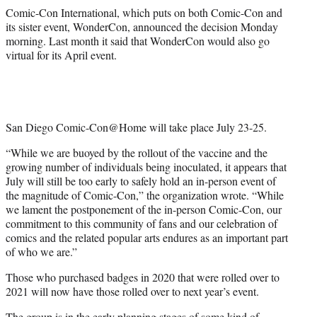
Comic-Con International, which puts on both Comic-Con and
its sister event, WonderCon, announced the decision Monday
morning. Last month it said that WonderCon would also go
virtual for its April event.
San Diego Comic-Con@Home will take place July 23-25.
“While we are buoyed by the rollout of the vaccine and the
growing number of individuals being inoculated, it appears that
July will still be too early to safely hold an in-person event of
the magnitude of Comic-Con,” the organization wrote. “While
we lament the postponement of the in-person Comic-Con, our
commitment to this community of fans and our celebration of
comics and the related popular arts endures as an important part
of who we are.”
Those who purchased badges in 2020 that were rolled over to
2021 will now have those rolled over to next year’s event.
The group is in the early planning stages of some kind of