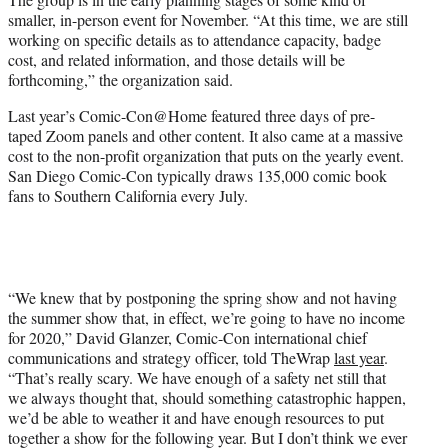
smaller, in-person event for November. “At this time, we are still
working on specific details as to attendance capacity, badge
cost, and related information, and those details will be
forthcoming,” the organization said.
Last year’s Comic-Con@Home featured three days of pre-
taped Zoom panels and other content. It also came at a massive
cost to the non-profit organization that puts on the yearly event.
San Diego Comic-Con typically draws 135,000 comic book
fans to Southern California every July.
“We knew that by postponing the spring show and not having
the summer show that, in effect, we’re going to have no income
for 2020,” David Glanzer, Comic-Con international chief
communications and strategy officer, told TheWrap
last year
.
“That’s really scary. We have enough of a safety net still that
we always thought that, should something catastrophic happen,
we’d be able to weather it and have enough resources to put
together a show for the following year. But I don’t think we ever