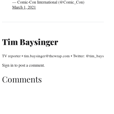
— Comic-Con International (@Comic_Con)
March 1, 2021
Tim Baysinger
TV reporter • tim.baysinger@thewrap.com • Twitter: @tim_bays
Sign in
to post a comment.
Comments