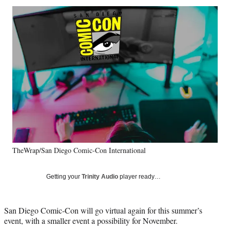
Social
r
r
r
r
e
e
e
e
Media
o
o
o
o
n
n
n
n
F
X
L
E
a
(
i
m
c
f
n
a
e
o
k
i
b
r
e
l
o
m
d
o
e
I
k
r
n
l
y
TheWrap/San Diego Comic-Con International
T
w
i
Getting your
Trinity Audio
player ready…
t
t
e
San Diego Comic-Con will go virtual again for this summer’s
r
event, with a smaller event a possibility for November.
)