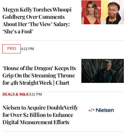
Megyn Kelly Torches Whoopi
Goldberg Over Comments
About Her ‘The View’ Salary:
‘She’s a Fool’
PRO
4:11 PM
AVAILABLE
TO
WRAPPRO
MEMBERS
‘House of the Dragon’ Keeps Its
Grip On the Streaming Throne
for 4th Straight Week | Chart
DEALS & M&A
3:11 PM
Nielsen to Acquire DoubleVerify
for Over $2 Billion to Enhance
Digital Measurement Efforts