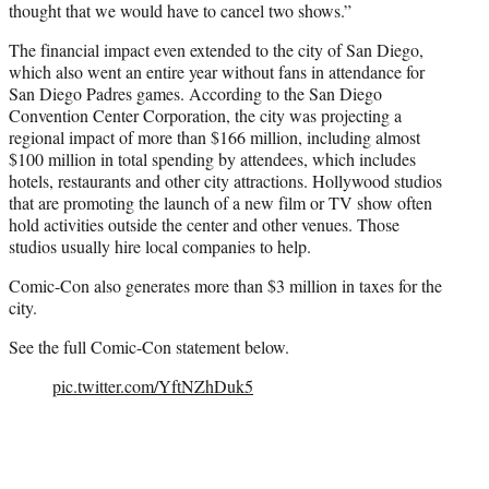
thought that we would have to cancel two shows.”
The financial impact even extended to the city of San Diego,
which also went an entire year without fans in attendance for
San Diego Padres games. According to the San Diego
Convention Center Corporation, the city was projecting a
regional impact of more than $166 million, including almost
$100 million in total spending by attendees, which includes
hotels, restaurants and other city attractions. Hollywood studios
that are promoting the launch of a new film or TV show often
hold activities outside the center and other venues. Those
studios usually hire local companies to help.
Comic-Con also generates more than $3 million in taxes for the
city.
See the full Comic-Con statement below.
pic.twitter.com/YftNZhDuk5