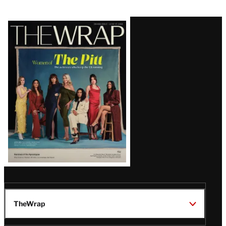
Latest
Magazine
Issue
TheWrap