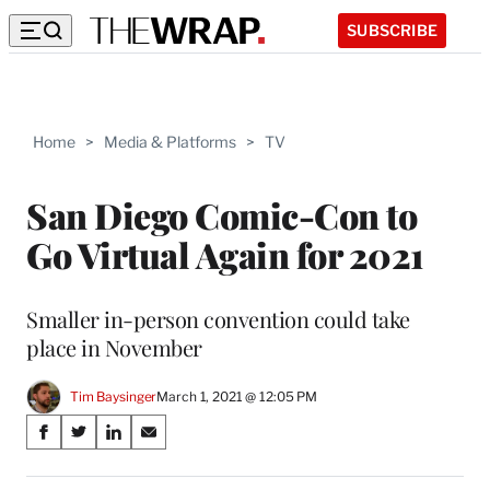
SUBSCRIBE
Home
>
Media & Platforms
>
TV
San Diego Comic-Con to
Go Virtual Again for 2021
Smaller in-person convention could take
place in November
Tim Baysinger
March 1, 2021 @ 12:05 PM
Share
S
S
S
S
on
h
h
h
h
a
a
a
a