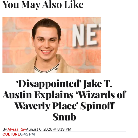
You May Also Like
‘Disappointed’ Jake T.
Austin Explains ‘Wizards of
Waverly Place’ Spinoff
Snub
By
Alyssa Ray
August 6, 2026 @ 8:19 PM
CULTURE
6:45 PM