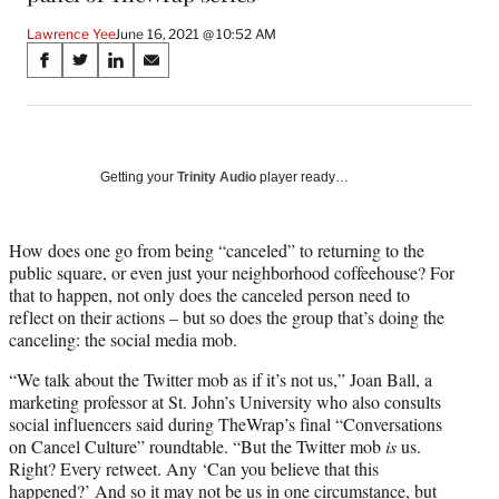
Lawrence Yee
June 16, 2021 @ 10:52 AM
Share
S
S
S
S
on
h
h
h
h
a
a
a
a
Social
r
r
r
r
e
e
e
e
Media
o
o
o
o
Getting your
Trinity Audio
player ready…
n
n
n
n
F
X
L
E
a
(
i
m
How does one go from being “canceled” to returning to the
c
f
n
a
public square, or even just your neighborhood coffeehouse? For
e
o
k
i
that to happen, not only does the canceled person need to
b
r
e
l
reflect on their actions – but so does the group that’s doing the
o
m
d
canceling: the social media mob.
o
e
I
“We talk about the Twitter mob as if it’s not us,” Joan Ball, a
k
r
n
marketing professor at St. John’s University who also consults
l
social influencers said during TheWrap’s final “Conversations
y
on Cancel Culture” roundtable. “But the Twitter mob
is
us.
T
Right? Every retweet. Any ‘Can you believe that this
w
happened?’ And so it may not be us in one circumstance, but
i