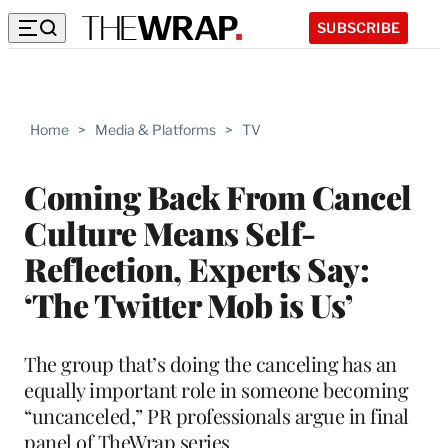
SUBSCRIBE
Home
>
Media & Platforms
>
TV
Coming Back From Cancel
Culture Means Self-
Reflection, Experts Say:
‘The Twitter Mob is Us’
The group that’s doing the canceling has an
equally important role in someone becoming
“uncanceled,” PR professionals argue in final
panel of TheWrap series