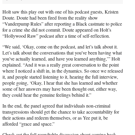
Holt saw this play out with one of his podcast guests, Kristen
Doute. Doute had been fired from the reality show
“Vanderpump Rules” after reporting a Black castmate to police
for a crime she did not commit. Doute appeared on Holt’s
“Hollywood Raw” podcast after a time of self-reflection.
“We said, ‘Okay, come on the podcast, and let’s talk about it.
Let’s talk about the conversations that you’ve been having what
you’ve actually learned, and have you learned anything,’” Holt
explained. “And it was a really great conversation to the point
where I noticed a shift in, in the dynamics. So once we released
it, and people started listening to it, hearing the full interview,
people going, ‘Okay, I hear that she has learned and whether
some of her answers may have been thought out, either way,
they could hear the genuine feelings behind it.”
In the end, the panel agreed that individuals non-criminal
transgressions should get the chance to take accountability for
their actions and redeem themselves, or as Yee put it, be
afforded “grace and space.”
Check out the full roundtable discussion about coming back