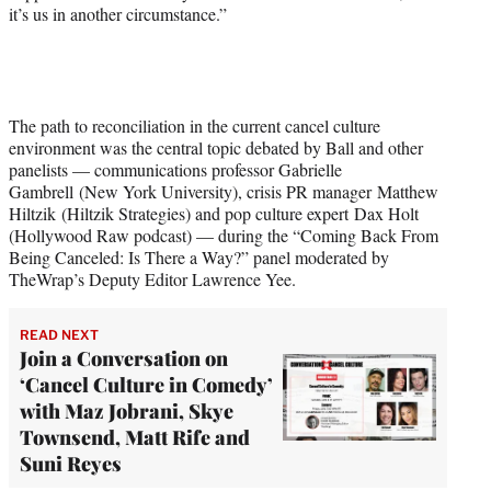
it’s us in another circumstance.”
t
t
e
r
)
The path to reconciliation in the current cancel culture
environment was the central topic debated by Ball and other
panelists — communications professor Gabrielle
Gambrell (New York University), crisis PR manager Matthew
Hiltzik (Hiltzik Strategies) and pop culture expert Dax Holt
(Hollywood Raw podcast) — during the “Coming Back From
Being Canceled: Is There a Way?” panel moderated by
TheWrap’s Deputy Editor Lawrence Yee.
READ NEXT
Join a Conversation on
‘Cancel Culture in Comedy’
with Maz Jobrani, Skye
Townsend, Matt Rife and
Suni Reyes