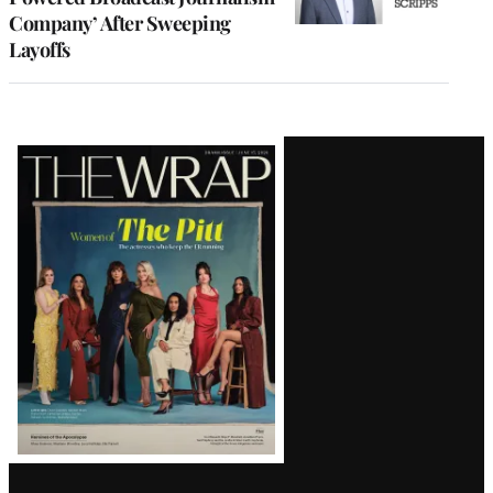
Company’ After Sweeping
Layoffs
Latest
Magazine
Issue