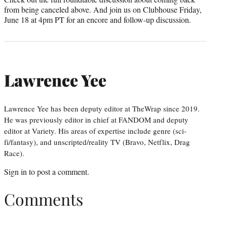
from being canceled above. And join us on Clubhouse Friday,
June 18 at 4pm PT for an encore and follow-up discussion.
Lawrence Yee
Lawrence Yee has been deputy editor at TheWrap since 2019.
He was previously editor in chief at FANDOM and deputy
editor at Variety. His areas of expertise include genre (sci-
fi/fantasy), and unscripted/reality TV (Bravo, Netflix, Drag
Race).
Sign in
to post a comment.
Comments