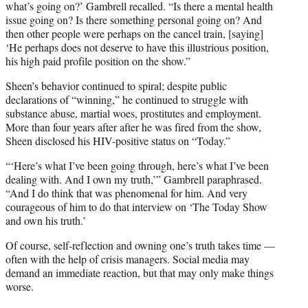
what’s going on?’ Gambrell recalled. “Is there a mental health
issue going on? Is there something personal going on? And
then other people were perhaps on the cancel train, [saying]
‘He perhaps does not deserve to have this illustrious position,
his high paid profile position on the show.”
Sheen’s behavior continued to spiral; despite public
declarations of “winning,” he continued to struggle with
substance abuse, martial woes, prostitutes and employment.
More than four years after after he was fired from the show,
Sheen disclosed his HIV-positive status on “Today.”
“‘Here’s what I’ve been going through, here’s what I’ve been
dealing with. And I own my truth,’” Gambrell paraphrased.
“And I do think that was phenomenal for him. And very
courageous of him to do that interview on ‘The Today Show
and own his truth.’
Of course, self-reflection and owning one’s truth takes time —
often with the help of crisis managers. Social media may
demand an immediate reaction, but that may only make things
worse.