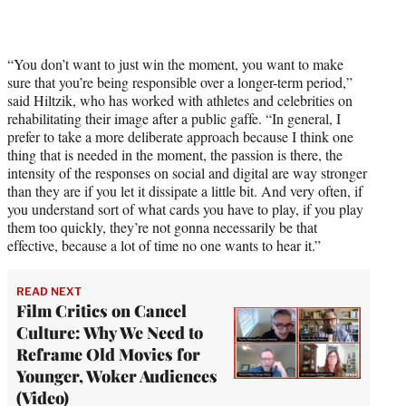
“You don’t want to just win the moment, you want to make
sure that you’re being responsible over a longer-term period,”
said Hiltzik, who has worked with athletes and celebrities on
rehabilitating their image after a public gaffe. “In general, I
prefer to take a more deliberate approach because I think one
thing that is needed in the moment, the passion is there, the
intensity of the responses on social and digital are way stronger
than they are if you let it dissipate a little bit. And very often, if
you understand sort of what cards you have to play, if you play
them too quickly, they’re not gonna necessarily be that
effective, because a lot of time no one wants to hear it.”
READ NEXT
Film Critics on Cancel
Culture: Why We Need to
Reframe Old Movies for
Younger, Woker Audiences
(Video)