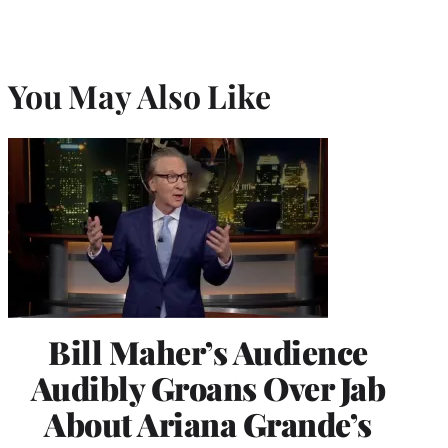
You May Also Like
Bill Maher’s Audience
Audibly Groans Over Jab
About Ariana Grande’s