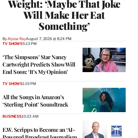
Weight: ‘Maybe That Joke
Will Make Her Eat
Something’
By
Alyssa Ray
August 7, 2026 @ 8:24 PM
TV SHOWS
5:13 PM
‘The Simpsons’ Star Nancy
Cartwright Predicts Show Will
End Soon: ‘It’s My Opinion’
TV SHOWS
1:19 PM
All the Songs in Amazon’s
‘Sterling Point’ Soundtrack
BUSINESS
10:23 AM
E.W. Scripps to Become an ‘AI-
Powered Broadcast Journalism