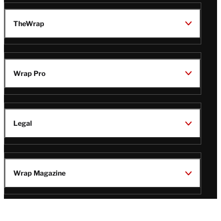
TheWrap
Wrap Pro
Legal
Wrap Magazine
Follow