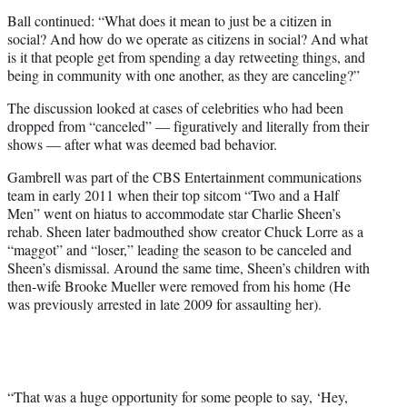
Ball continued: “What does it mean to just be a citizen in
social? And how do we operate as citizens in social? And what
is it that people get from spending a day retweeting things, and
being in community with one another, as they are canceling?”
The discussion looked at cases of celebrities who had been
dropped from “canceled” — figuratively and literally from their
shows — after what was deemed bad behavior.
Gambrell was part of the CBS Entertainment communications
team in early 2011 when their top sitcom “Two and a Half
Men” went on hiatus to accommodate star Charlie Sheen’s
rehab. Sheen later badmouthed show creator Chuck Lorre as a
“maggot” and “loser,” leading the season to be canceled and
Sheen’s dismissal. Around the same time, Sheen’s children with
then-wife Brooke Mueller were removed from his home (He
was previously arrested in late 2009 for assaulting her).
“That was a huge opportunity for some people to say, ‘Hey,