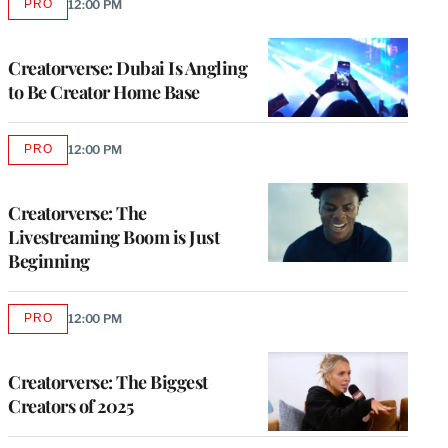
PRO
12:00 PM
AVAILABLE
TO
WRAPPRO
MEMBERS
Creatorverse: Dubai Is Angling
to Be Creator Home Base
PRO
12:00 PM
AVAILABLE
TO
WRAPPRO
MEMBERS
Creatorverse: The
Livestreaming Boom is Just
Beginning
PRO
12:00 PM
AVAILABLE
TO
WRAPPRO
MEMBERS
Creatorverse: The Biggest
Creators of 2025