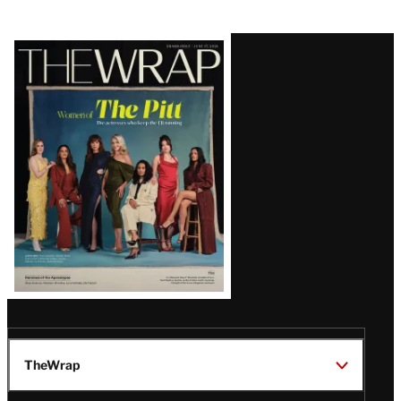
Latest
Magazine
Issue
TheWrap