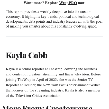
Want more? Explore
WrapPRO
now.
This report provides a weekly deep dive into the creator
economy. It highlights key trends, political and technological
developments, data points and industry leaders all with the goal
of making you smarter about this constantly evolving space.
Kayla Cobb
Kayla is a senior reporter at TheWrap, covering the business
and content of creators, streaming and linear television. Before
joining TheWrap in April of 2023, she was the Senior TV
Reporter at Decider, the New York Post’s entertainment vertical
that focuses on the streaming industry. Kayla is also a member
of the Television Critics Association.
More From: Creatorverse