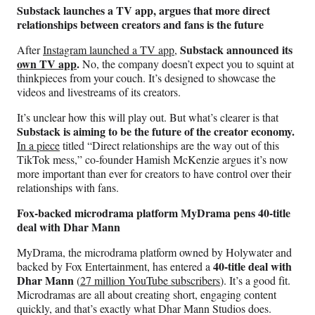
Substack launches a TV app, argues that more direct
relationships between creators and fans is the future
Substack announced its
After
Instagram launched a TV app
,
own TV app
.
No, the company doesn’t expect you to squint at
thinkpieces from your couch. It’s designed to showcase the
videos and livestreams of its creators.
It’s unclear how this will play out. But what’s clearer is that
Substack is aiming to be the future of the creator economy.
In a piece
titled “Direct relationships are the way out of this
TikTok mess,” co-founder Hamish McKenzie argues it’s now
more important than ever for creators to have control over their
relationships with fans.
Fox-backed microdrama platform MyDrama pens 40-title
deal with Dhar Mann
MyDrama, the microdrama platform owned by Holywater and
40-title deal with
backed by Fox Entertainment, has entered a
Dhar Mann
(
27 million YouTube subscribers
). It’s a good fit.
Microdramas are all about creating short, engaging content
quickly, and that’s exactly what Dhar Mann Studios does.