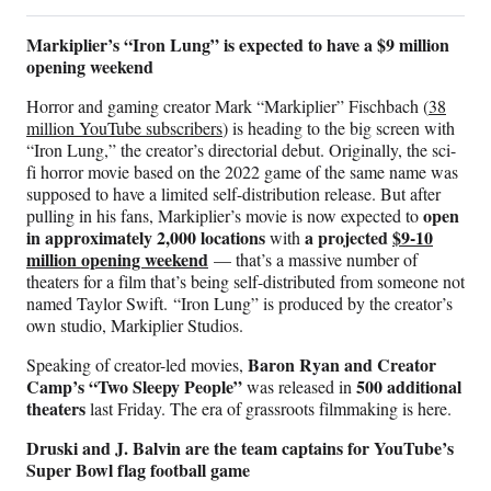
Markiplier’s “Iron Lung” is expected to have a $9 million
opening weekend
Horror and gaming creator Mark “Markiplier” Fischbach (
38
million YouTube subscribers
) is heading to the big screen with
“Iron Lung,” the creator’s directorial debut. Originally, the sci-
fi horror movie based on the 2022 game of the same name was
supposed to have a limited self-distribution release. But after
open
pulling in his fans, Markiplier’s movie is now expected to
in approximately 2,000 locations
a projected
$9-10
with
million opening weekend
— that’s a massive number of
theaters for a film that’s being self-distributed from someone not
named Taylor Swift. “Iron Lung” is produced by the creator’s
own studio, Markiplier Studios.
Baron Ryan and Creator
Speaking of creator-led movies,
Camp’s “Two Sleepy People”
500 additional
was released in
theaters
last Friday. The era of grassroots filmmaking is here.
Druski and J. Balvin are the team captains for YouTube’s
Super Bowl flag football game