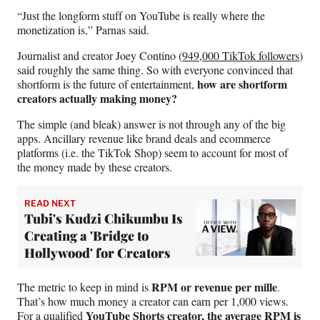
“Just the longform stuff on YouTube is really where the
monetization is,” Parnas said.
Journalist and creator Joey Contino (
949,000 TikTok followers
)
said roughly the same thing. So with everyone convinced that
how are shortform
shortform is the future of entertainment,
creators actually making money?
The simple (and bleak) answer is not through any of the big
apps. Ancillary revenue like brand deals and ecommerce
platforms (i.e. the TikTok Shop) seem to account for most of
the money made by these creators.
READ NEXT
Tubi's Kudzi Chikumbu Is
Creating a 'Bridge to
Hollywood' for Creators
RPM or revenue per mille
The metric to keep in mind is
.
That’s how much money a creator can earn per 1,000 views.
YouTube Shorts creator,
the average RPM
is
For a qualified