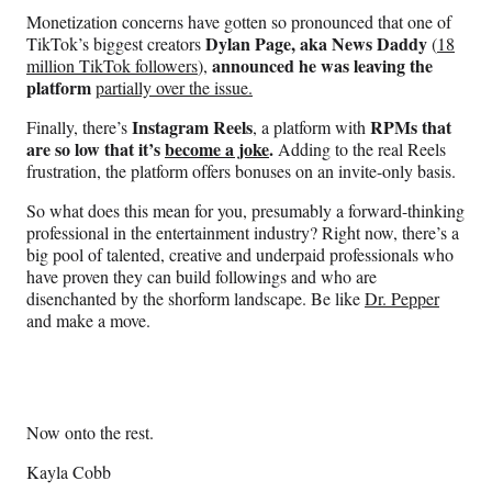
Monetization concerns have gotten so pronounced that one of
Dylan Page, aka News Daddy
TikTok’s biggest creators
(
18
announced he was leaving the
million TikTok followers
),
platform
partially over the issue.
Instagram Reels
RPMs that
Finally, there’s
, a platform with
are so low that it’s
become a joke
.
Adding to the real Reels
frustration, the platform offers bonuses on an invite-only basis.
So what does this mean for you, presumably a forward-thinking
professional in the entertainment industry? Right now, there’s a
big pool of talented, creative and underpaid professionals who
have proven they can build followings and who are
disenchanted by the shorform landscape. Be like
Dr. Pepper
and make a move.
Now onto the rest.
Kayla Cobb