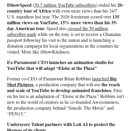
IShowSpeed
20-
(
50.7 million YouTube subscribers
) ended his
country tour of Africa
with even more views than his 24/7
135
U.S. marathon last year. The 2026 livestream scored over
million views on YouTube, 15% more views than his 35-
day American tour.
Speed also
crossed the 50 million
subscriber mark
while on the tour, is set to receive a Ghanaian
passport following his visit to the nation and is launching a
donation campaign for local organizations in the countries he
visited. More like iShowKindness.
Ex-Paramount CEO launches an animation studio for
YouTube that will adapt “Eloise at the Plaza”
Big
Former co-CEO of Paramount Brian Robbins
launched
Shot Pictures
the reach
, a production company that will use
and scale of YouTube to develop animated franchises.
First
on his list is an adaptation of “Eloise at the Plaza.” Robbins isn’t
new to the world of creators as he co-founded Awesomeness,
the production company behind “Smosh: The Movie” and
“PEN15.”
Underscore Talent partners with Loti AI to protect the
likeness of its clients