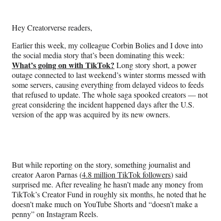
e
e
e
e
Media
o
o
o
o
n
n
n
n
Hey Creatorverse readers,
F
X
L
E
a
(
i
m
Earlier this week, my colleague Corbin Bolies and I dove into
c
f
n
a
the social media story that’s been dominating this week:
e
o
k
i
What’s going on with TikTok?
Long story short, a power
b
r
e
l
outage connected to last weekend’s winter storms messed with
o
m
d
some servers, causing everything from delayed videos to feeds
o
e
I
that refused to update. The whole saga spooked creators — not
k
r
n
great considering the incident happened days after the U.S.
l
version of the app was acquired by its new owners.
y
T
w
i
t
But while reporting on the story, something journalist and
t
creator Aaron Parnas (
4.8 million TikTok followers
) said
e
surprised me. After revealing he hasn’t made any money from
r
TikTok’s Creator Fund in roughly six months, he noted that he
)
doesn’t make much on YouTube Shorts and “doesn’t make a
penny” on Instagram Reels.