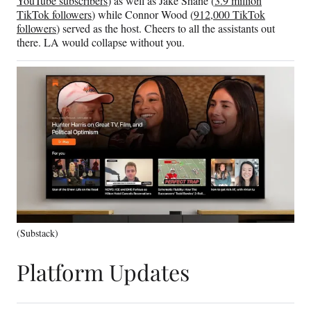
YouTube subscribers
) as well as Jake Shane (
3.9 million
TikTok followers
) while Connor Wood (
912,000 TikTok
followers
) served as the host. Cheers to all the assistants out
there. LA would collapse without you.
(Substack)
Platform Updates