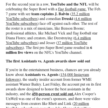
YouTube and the NFL
For the second year in a row,
will be
celebrating the Super Bowl with a
flag football game.
The Feb.
team captains J. Balvin
7 game with see
(
35.2 million
Druski
YouTube subscribers
) and comedian
(
4.6 million
YouTube subscribers
) face off against each other. The rest of
the roster is a mix of musicians, like Benson Boone;
professional athletes, like Michael Vick and flag football star
Diana Flores; and creators, like Deestroying (
6.4 million
YouTube subscribers
) and Jesser (
37 million YouTube
6
subscribers
). The first pre-Super Bowl game resulted in
million live views
on the NFL’s YouTube channel.
The first Assistants vs. Agents awards show sold out
If you’re in the entertainment business, chances are you already
Assistants vs. Agents
know about
(
154,000 Instagram
followers
), the snarky insider account from former WME
assistant Warner Bailey. Last Friday, the account put on its first
awards show designed to honor the best assistants in the
450-person event sold out.
industry, and the
Alex Cooper’s
UnWell was one of the event’s sponsors, and there were video
messages from creators like Rhett and Link (
20 million