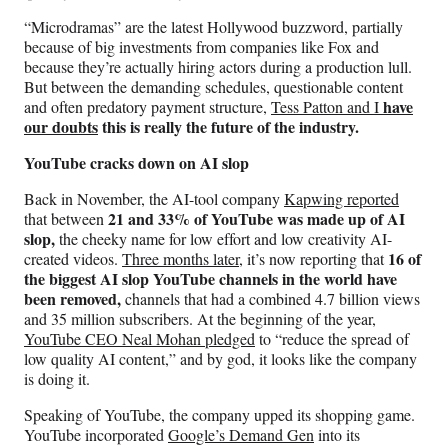
“Microdramas” are the latest Hollywood buzzword, partially
because of big investments from companies like Fox and
because they’re actually hiring actors during a production lull.
But between the demanding schedules, questionable content
have
and often predatory payment structure,
Tess Patton and I
our doubts
this is really the future of the industry.
YouTube cracks down on AI slop
Back in November, the AI-tool company
Kapwing reported
21 and 33% of YouTube was made up of AI
that between
slop,
the cheeky name for low effort and low creativity AI-
16 of
created videos.
Three months later,
it’s now reporting that
the biggest AI slop YouTube channels in the world have
been removed,
channels that had a combined 4.7 billion views
and 35 million subscribers. At the beginning of the year,
YouTube CEO Neal Mohan pledged
to “reduce the spread of
low quality AI content,” and by god, it looks like the company
is doing it.
Speaking of YouTube, the company upped its shopping game.
YouTube incorporated
Google’s Demand Gen
into its