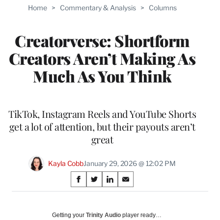
Home
>
Commentary & Analysis
>
Columns
Creatorverse: Shortform
Creators Aren’t Making As
Much As You Think
TikTok, Instagram Reels and YouTube Shorts
get a lot of attention, but their payouts aren’t
great
Kayla Cobb
January 29, 2026 @ 12:02 PM
Share
S
S
S
S
on
h
h
h
h
a
a
a
a
Social
r
r
r
r
Getting your
Trinity Audio
player ready…