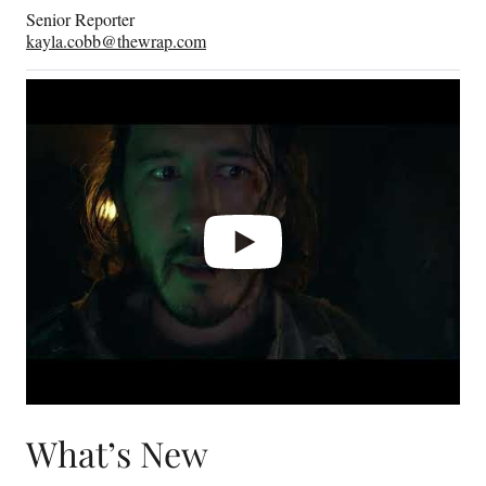
Senior Reporter
kayla.cobb@thewrap.com
Play
video
What’s New