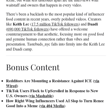
waitstaff and owners that happen in every video.
There’s been a backlash to the most popular kind of influencer
food content in recent years, overly polished videos. Creators
Keith Le
Daadi
like
e (
17.5 million TikTok followers
) and
(
690,000 TikTok followers
) have offered a welcome
counterargument to that aesthetic, focusing more on good food
and genuine human connection rather than vibes and
presentation. Tastebuds_nyc falls into firmly into the Keith Lee
and Daadi camp.
Bonus Content
Redditors Are Mounting a Resistance Against ICE (
via
Wired
)
TikTok Users Flock to UpScrolled in Response to New
U.S. Owners (
via Mashable
)
How Right Wing Influencers Used AI Slop to Turn Renee
Good Into a Meme (
via 404 Media
)