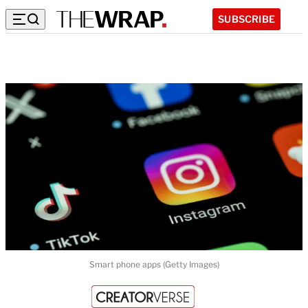
SUBSCRIBE
Smart phone apps (Getty Images)