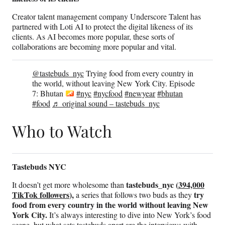
Creator talent management company Underscore Talent has
partnered with Loti AI to protect the digital likeness of its
clients. As AI becomes more popular, these sorts of
collaborations are becoming more popular and vital.
@tastebuds_nyc
Trying food from every country in
the world, without leaving New York City. Episode
7: Bhutan
#nyc
#nycfood
#newyear
#bhutan
#food
♬ original sound – tastebuds_nyc
Who to Watch
Tastebuds NYC
tastebuds_nyc (
394,000
It doesn’t get more wholesome than
TikTok followers
),
try
a series that follows two buds as they
food from every country in the world without leaving New
York City.
It’s always interesting to dive into New York’s food
scene, but what sets tastebuds apart are the interviews with