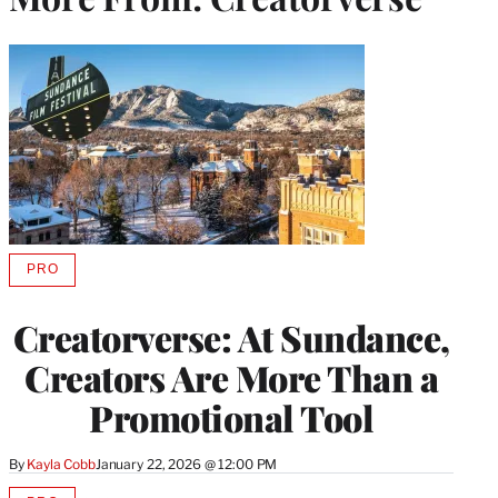
PRO
AVAILABLE
TO
WRAPPRO
Creatorverse: At Sundance,
MEMBERS
Creators Are More Than a
Promotional Tool
By
Kayla Cobb
January 22, 2026 @ 12:00 PM