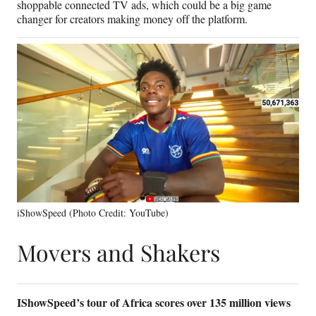
shoppable connected TV ads, which could be a big game
changer for creators making money off the platform.
iShowSpeed (Photo Credit: YouTube)
Movers and Shakers
IShowSpeed’s tour of Africa scores over 135 million views