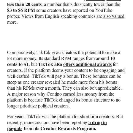
less than 20 cents
, a number that’s drastically lower than the
$3 to $6 RPM
some creators have reported on YouTube
proper. Views from English-speaking countries are
also valued
more
.
Comparatively, TikTok gives creators the potential to make a
10
lot more money. Its standard RPM ranges from around
cents to $1,
TikTok also
offers additional awards
but
for
creators. If the platform deems your content to be engaging and
well-crafted, TikTok will pay a bonus. These bonuses can be
steep as one creator revealed he made
more from his bonus
than his RPMs over a month. They can also be unpredictable.
A major reason why Contino earned less money from the
platform is because TikTok changed its bonus structure to no
longer prioritize political creators.
For years, TikTok was the platform for shortform creators. But
a drop in
recently, more creators have been reporting
payouts
from its Creator Rewards Program.