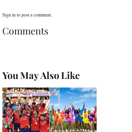
Sign in
to post a comment.
Comments
You May Also Like