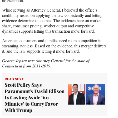
no exception.
While serving as Attorney General, I believed the office’s
credibility rested on applying the law consistently and letting
evidence determine outcomes. The evidence here on market
share, consumer pricing, worker output and competitive
dynamics supports letting this transaction move forward.
American consumers and families need more competition in
streaming, not less. Based on the evidence, this merger delivers
it, and the law supports letting it move forward.
George Jepsen was Attorney General for the state of
Connecticut from 2011-2019.
READ NEXT
Scott Pelley Says
Paramount's David Ellison
Is Casting Aside ‘60
Minutes’ to Curry Favor
With Trump