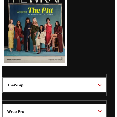
Magazine
Issue
TheWrap
Wrap Pro