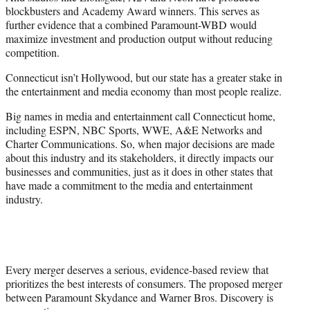
blockbusters and Academy Award winners. This serves as
further evidence that a combined Paramount-WBD would
maximize investment and production output without reducing
competition.
Connecticut isn’t Hollywood, but our state has a greater stake in
the entertainment and media economy than most people realize.
Big names in media and entertainment call Connecticut home,
including ESPN, NBC Sports, WWE, A&E Networks and
Charter Communications. So, when major decisions are made
about this industry and its stakeholders, it directly impacts our
businesses and communities, just as it does in other states that
have made a commitment to the media and entertainment
industry.
Every merger deserves a serious, evidence-based review that
prioritizes the best interests of consumers. The proposed merger
between Paramount Skydance and Warner Bros. Discovery is