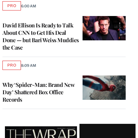
PRO
6:00 AM
AVAILABLE
TO
WRAPPRO
MEMBERS
David Ellison Is Ready to Talk
About CNN to Get His Deal
Done — but Bari Weiss Muddies
the Case
PRO
8:09 AM
AVAILABLE
TO
WRAPPRO
MEMBERS
Why ‘Spider-Man: Brand New
Day’ Shattered Box Office
Records
Latest