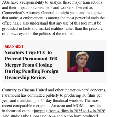
AGs have a responsibility to analyze these major transactions
and their impact on consumers and workers. I served as
Connecticut’s Attorney General for eight years and recognize
that antitrust enforcement is among the most powerful tools the
office has. I also understand that any use of this tool must be
grounded in facts and market realities rather than the pressure
of a news cycle or the politics of the moment.
READ NEXT
Senators Urge FCC to
Prevent Paramount-WB
Merger From Closing
During Pending Foreign
Ownership Review
Contrary to Cinema United and other theater owners’ concerns,
Paramount has committed publicly to producing
30 films per
year
and maintaining a 45-day theatrical window. The most
recent comparable merger — Amazon and MGM — resulted
in theatrical output
jumping from 4 films in 2025 to 14 in 2026
.
And studios like Lionsgate, A24 and Neon have produced