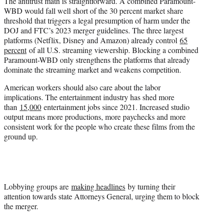
The antitrust math is straightforward. A combined Paramount-
WBD would fall well short of the 30 percent market share
threshold that triggers a legal presumption of harm under the
DOJ and FTC’s 2023 merger guidelines. The three largest
platforms (Netflix, Disney and Amazon) already control
65
percent
of all U.S. streaming viewership. Blocking a combined
Paramount-WBD only strengthens the platforms that already
dominate the streaming market and weakens competition.
American workers should also care about the labor
implications. The entertainment industry has shed more
than
15,000
entertainment jobs since 2021. Increased studio
output means more productions, more paychecks and more
consistent work for the people who create these films from the
ground up.
Lobbying groups are
making headlines
by turning their
attention towards state Attorneys General, urging them to block
the merger.