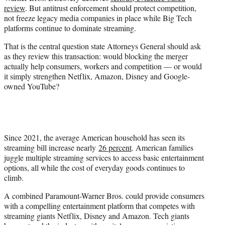
e
review
. But antitrust enforcement should protect competition,
r
not freeze legacy media companies in place while Big Tech
)
platforms continue to dominate streaming.
That is the central question state Attorneys General should ask
as they review this transaction: would blocking the merger
actually help consumers, workers and competition — or would
it simply strengthen Netflix, Amazon, Disney and Google-
owned YouTube?
Since 2021, the average American household has seen its
streaming bill increase nearly
26 percent
. American families
juggle multiple streaming services to access basic entertainment
options, all while the cost of everyday goods continues to
climb.
A combined Paramount-Warner Bros. could provide consumers
with a compelling entertainment platform that competes with
streaming giants Netflix, Disney and Amazon. Tech giants