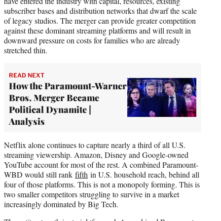
have entered the industry with capital, resources, existing
subscriber bases and distribution networks that dwarf the scale
of legacy studios. The merger can provide greater competition
against these dominant streaming platforms and will result in
downward pressure on costs for families who are already
stretched thin.
READ NEXT
How the Paramount-Warner
Bros. Merger Became
Political Dynamite |
Analysis
Netflix alone continues to capture nearly a third of all U.S.
streaming viewership. Amazon, Disney and Google-owned
YouTube account for most of the rest. A combined Paramount-
WBD would still rank
fifth
in U.S. household reach, behind all
four of those platforms. This is not a monopoly forming. This is
two smaller competitors struggling to survive in a market
increasingly dominated by Big Tech.