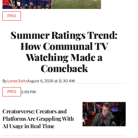
PRO
AVAILABLE
TO
WRAPPRO
Summer Ratings Trend:
MEMBERS
How Communal TV
Watching Made a
Comeback
By
Loree Seitz
August 6, 2026 @ 11:30 AM
PRO
2:00 PM
AVAILABLE
TO
WRAPPRO
MEMBERS
Creatorverse: Creators and
Platforms Are Grappling With
AI Usage in Real Time