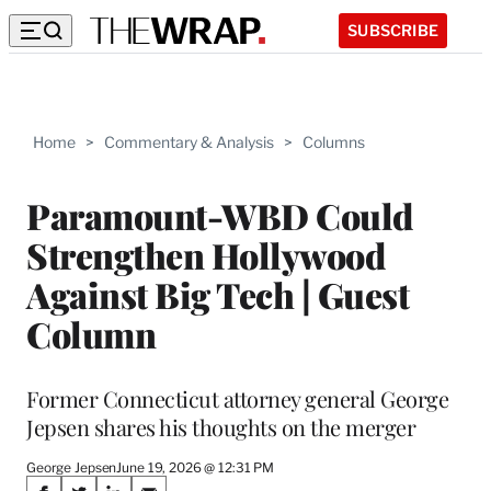
SUBSCRIBE
Home
>
Commentary & Analysis
>
Columns
Paramount-WBD Could
Strengthen Hollywood
Against Big Tech | Guest
Column
Former Connecticut attorney general George
Jepsen shares his thoughts on the merger
George Jepsen
June 19, 2026 @ 12:31 PM