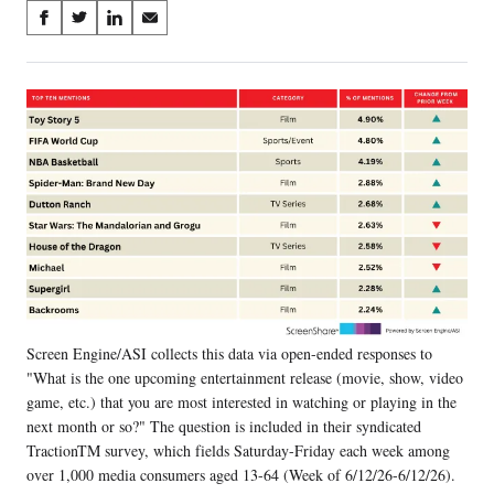
Share
S
S
S
S
on
h
h
h
h
a
a
a
a
Social
r
r
r
r
e
e
e
e
Media
o
o
o
o
n
n
n
n
F
X
L
E
a
(
i
m
c
f
n
a
e
o
k
i
b
r
e
l
o
m
d
o
e
I
k
r
n
Screen Engine/ASI collects this data via open-ended responses to
l
"What is the one upcoming entertainment release (movie, show, video
y
T
game, etc.) that you are most interested in watching or playing in the
w
next month or so?" The question is included in their syndicated
i
TractionTM survey, which fields Saturday-Friday each week among
t
over 1,000 media consumers aged 13-64 (Week of 6/12/26-6/12/26).
t