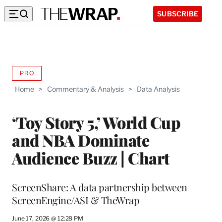
SUBSCRIBE
PRO
AVAILABLE
TO
Home
>
Commentary & Analysis
>
Data Analysis
WRAPPRO
MEMBERS
‘Toy Story 5,’ World Cup
and NBA Dominate
Audience Buzz | Chart
ScreenShare: A data partnership between
ScreenEngine/ASI & TheWrap
June 17, 2026 @ 12:28 PM