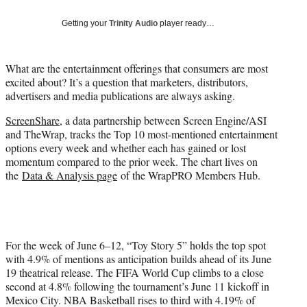
e
r
Getting your
Trinity Audio
player ready…
)
What are the entertainment offerings that consumers are most
excited about? It’s a question that marketers, distributors,
advertisers and media publications are always asking.
ScreenShare
, a data partnership between Screen Engine/ASI
and TheWrap, tracks the Top 10 most-mentioned entertainment
options every week and whether each has gained or lost
momentum compared to the prior week. The chart lives on
the
Data & Analysis page
of the WrapPRO Members Hub.
For the week of June 6–12, “Toy Story 5” holds the top spot
with 4.9% of mentions as anticipation builds ahead of its June
19 theatrical release. The FIFA World Cup climbs to a close
second at 4.8% following the tournament’s June 11 kickoff in
Mexico City. NBA Basketball rises to third with 4.19% of