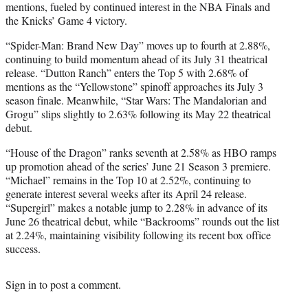
mentions, fueled by continued interest in the NBA Finals and
the Knicks’ Game 4 victory.
“Spider-Man: Brand New Day” moves up to fourth at 2.88%,
continuing to build momentum ahead of its July 31 theatrical
release. “Dutton Ranch” enters the Top 5 with 2.68% of
mentions as the “Yellowstone” spinoff approaches its July 3
season finale. Meanwhile, “Star Wars: The Mandalorian and
Grogu” slips slightly to 2.63% following its May 22 theatrical
debut.
“House of the Dragon” ranks seventh at 2.58% as HBO ramps
up promotion ahead of the series’ June 21 Season 3 premiere.
“Michael” remains in the Top 10 at 2.52%, continuing to
generate interest several weeks after its April 24 release.
“Supergirl” makes a notable jump to 2.28% in advance of its
June 26 theatrical debut, while “Backrooms” rounds out the list
at 2.24%, maintaining visibility following its recent box office
success.
Sign in
to post a comment.