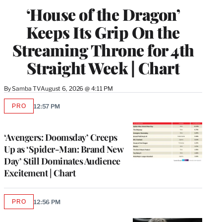
WRAPPRO
‘House of the Dragon’
MEMBERS
Keeps Its Grip On the
Streaming Throne for 4th
Straight Week | Chart
By
Samba TV
August 6, 2026 @ 4:11 PM
PRO
12:57 PM
AVAILABLE
TO
WRAPPRO
MEMBERS
‘Avengers: Doomsday’ Creeps
Up as ‘Spider-Man: Brand New
Day’ Still Dominates Audience
Excitement | Chart
PRO
12:56 PM
AVAILABLE
TO
WRAPPRO