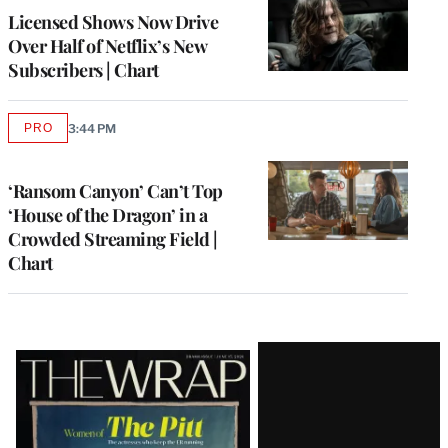
MEMBERS
Licensed Shows Now Drive
Over Half of Netflix’s New
Subscribers | Chart
PRO
3:44 PM
AVAILABLE
TO
WRAPPRO
MEMBERS
‘Ransom Canyon’ Can’t Top
‘House of the Dragon’ in a
Crowded Streaming Field |
Chart
Latest
Magazine
Issue