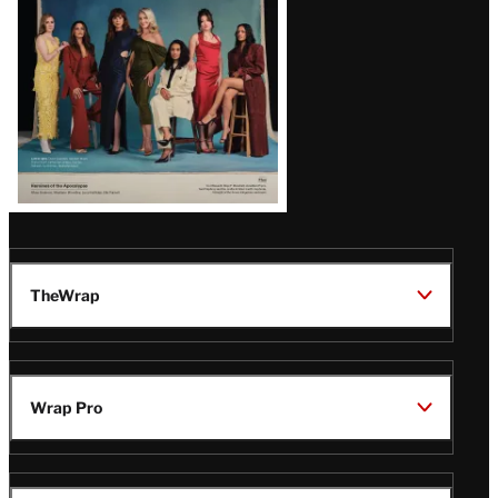
TheWrap
Wrap Pro