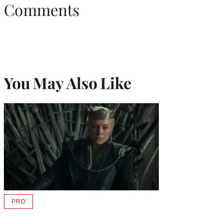
Comments
You May Also Like
PRO
AVAILABLE
TO